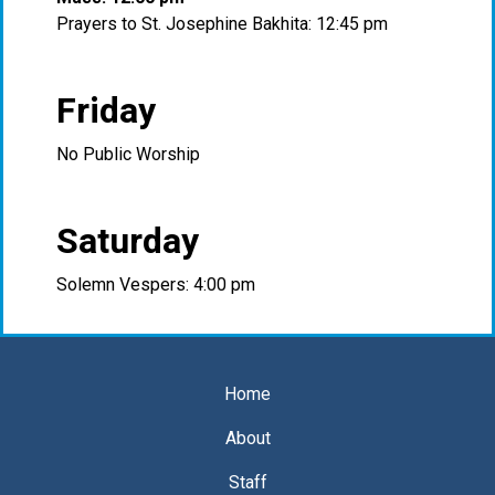
Prayers to St. Josephine Bakhita: 12:45 pm
Friday
No Public Worship
Saturday
Solemn Vespers: 4:00 pm
Home
About
Staff