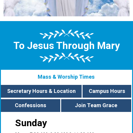
To Jesus Through Mary
Mass & Worship Times
Secretary Hours & Location
Campus Hours
Confessions
Join Team Grace
Sunday