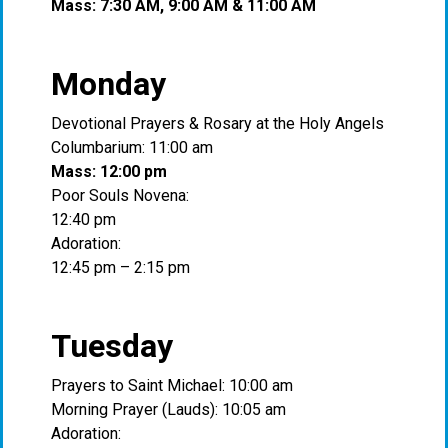
Mass: 7:30 AM, 9:00 AM & 11:00 AM
Monday
Devotional Prayers & Rosary at the Holy Angels
Columbarium: 11:00 am
Mass: 12:00 pm
Poor Souls Novena:
12:40 pm
Adoration:
12:45 pm – 2:15 pm
Tuesday
Prayers to Saint Michael: 10:00 am
Morning Prayer (Lauds): 10:05 am
Adoration: