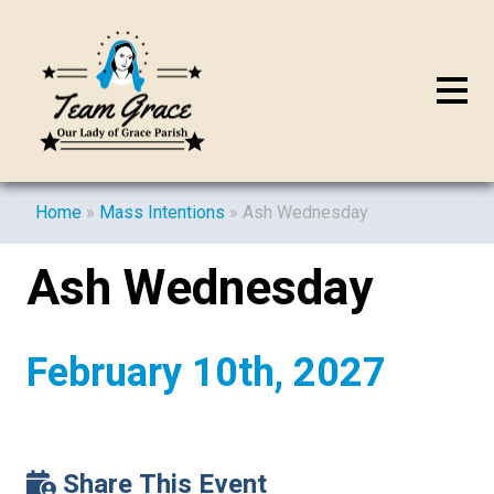
Home
»
Mass Intentions
»
Ash Wednesday
Ash Wednesday
February 10th, 2027
Share This Event