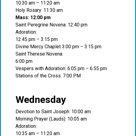
10:30 am – 11:20 am
Holy Rosary: 11:30 am
Mass: 12:00 pm
Saint Peregrine Novena: 12:40 pm
Adoration:
12:45 pm – 3:15 pm
Divine Mercy Chaplet 3:00 pm – 3:15 pm
Saint Therese Novena:
6:00 pm
Vespers with Adoration: 6:05 pm – 6:55 pm
Stations of the Cross: 7:00 PM
Wednesday
Devotion to Saint Joseph: 10:00 am
Morning Prayer (Lauds): 10:05 am
Adoration:
10:35 am – 11:20 am