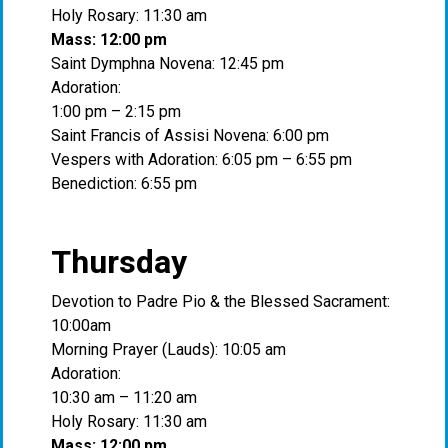
Holy Rosary: 11:30 am
Mass: 12:00 pm
Saint Dymphna Novena: 12:45 pm
Adoration:
1:00 pm – 2:15 pm
Saint Francis of Assisi Novena: 6:00 pm
Vespers with Adoration: 6:05 pm – 6:55 pm
Benediction: 6:55 pm
Thursday
Devotion to Padre Pio & the Blessed Sacrament:
10:00am
Morning Prayer (Lauds): 10:05 am
Adoration:
10:30 am – 11:20 am
Holy Rosary: 11:30 am
Mass: 12:00 pm