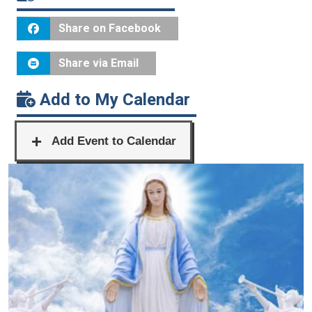
Share on Facebook
Share via Email
Add to My Calendar