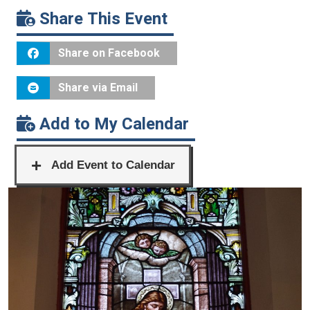
Share This Event
Share on Facebook
Share via Email
Add to My Calendar