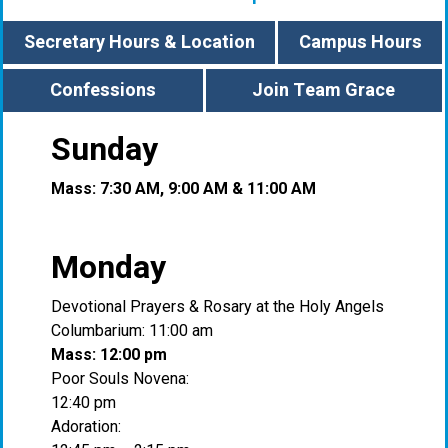
Secretary Hours & Location
Campus Hours
Confessions
Join Team Grace
Sunday
Mass: 7:30 AM, 9:00 AM & 11:00 AM
Monday
Devotional Prayers & Rosary at the Holy Angels
Columbarium: 11:00 am
Mass: 12:00 pm
Poor Souls Novena:
12:40 pm
Adoration: