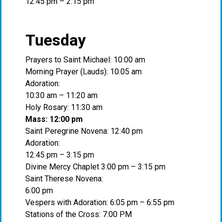
12:45 pm – 2:15 pm
Tuesday
Prayers to Saint Michael: 10:00 am
Morning Prayer (Lauds): 10:05 am
Adoration:
10:30 am – 11:20 am
Holy Rosary: 11:30 am
Mass: 12:00 pm
Saint Peregrine Novena: 12:40 pm
Adoration:
12:45 pm – 3:15 pm
Divine Mercy Chaplet 3:00 pm – 3:15 pm
Saint Therese Novena:
6:00 pm
Vespers with Adoration: 6:05 pm – 6:55 pm
Stations of the Cross: 7:00 PM