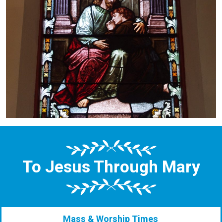
To Jesus Through Mary
Mass & Worship Times