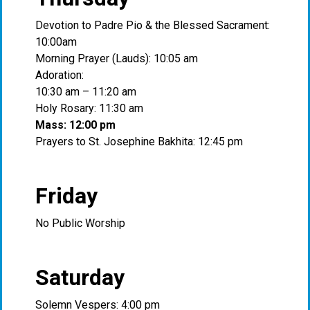
Devotion to Padre Pio & the Blessed Sacrament:
10:00am
Morning Prayer (Lauds): 10:05 am
Adoration:
10:30 am – 11:20 am
Holy Rosary: 11:30 am
Mass: 12:00 pm
Prayers to St. Josephine Bakhita: 12:45 pm
Friday
No Public Worship
Saturday
Solemn Vespers: 4:00 pm