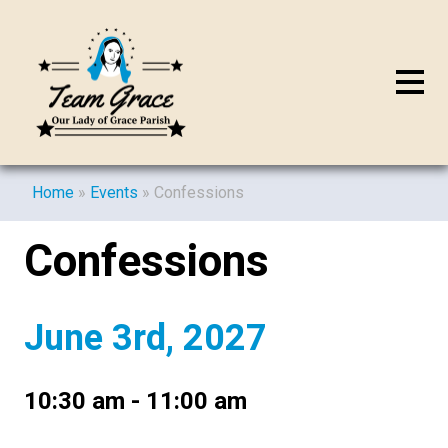
Home
»
Events
»
Confessions
Confessions
June 3rd, 2027
10:30 am - 11:00 am