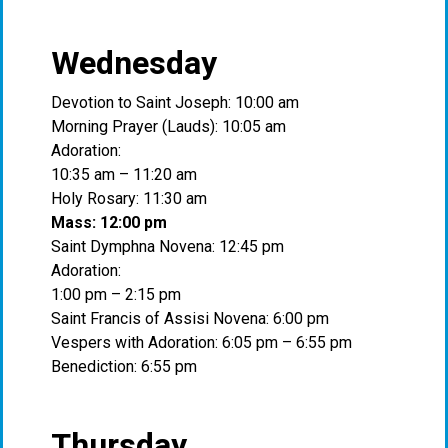
Wednesday
Devotion to Saint Joseph: 10:00 am
Morning Prayer (Lauds): 10:05 am
Adoration:
10:35 am – 11:20 am
Holy Rosary: 11:30 am
Mass: 12:00 pm
Saint Dymphna Novena: 12:45 pm
Adoration:
1:00 pm – 2:15 pm
Saint Francis of Assisi Novena: 6:00 pm
Vespers with Adoration: 6:05 pm – 6:55 pm
Benediction: 6:55 pm
Thursday