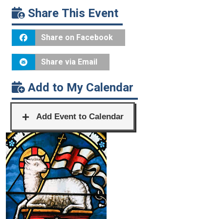
Share This Event
Share on Facebook
Share via Email
Add to My Calendar