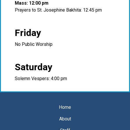
Mass: 12:00 pm
Prayers to St. Josephine Bakhita: 12:45 pm
Friday
No Public Worship
Saturday
Solemn Vespers: 4:00 pm
Home
About