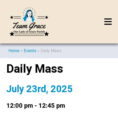
Home
»
Events
»
Daily Mass
Daily Mass
July 23rd, 2025
12:00 pm - 12:45 pm