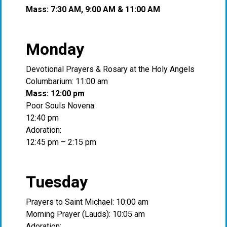
Mass: 7:30 AM, 9:00 AM & 11:00 AM
Monday
Devotional Prayers & Rosary at the Holy Angels
Columbarium: 11:00 am
Mass: 12:00 pm
Poor Souls Novena:
12:40 pm
Adoration:
12:45 pm – 2:15 pm
Tuesday
Prayers to Saint Michael: 10:00 am
Morning Prayer (Lauds): 10:05 am
Adoration: