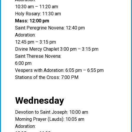
10:30 am – 11:20 am
Holy Rosary: 11:30 am
Mass: 12:00 pm
Saint Peregrine Novena: 12:40 pm
Adoration:
12:45 pm – 3:15 pm
Divine Mercy Chaplet 3:00 pm – 3:15 pm
Saint Therese Novena:
6:00 pm
Vespers with Adoration: 6:05 pm – 6:55 pm
Stations of the Cross: 7:00 PM
Wednesday
Devotion to Saint Joseph: 10:00 am
Morning Prayer (Lauds): 10:05 am
Adoration: