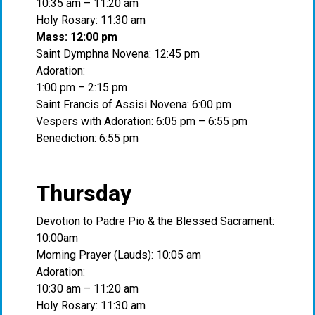
10:35 am – 11:20 am
Holy Rosary: 11:30 am
Mass: 12:00 pm
Saint Dymphna Novena: 12:45 pm
Adoration:
1:00 pm – 2:15 pm
Saint Francis of Assisi Novena: 6:00 pm
Vespers with Adoration: 6:05 pm – 6:55 pm
Benediction: 6:55 pm
Thursday
Devotion to Padre Pio & the Blessed Sacrament:
10:00am
Morning Prayer (Lauds): 10:05 am
Adoration:
10:30 am – 11:20 am
Holy Rosary: 11:30 am