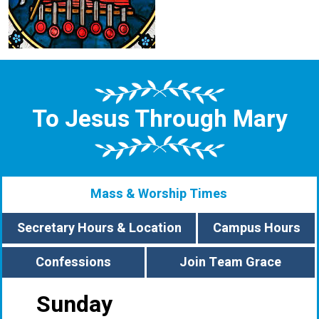
To Jesus Through Mary
Mass & Worship Times
Secretary Hours & Location
Campus Hours
Confessions
Join Team Grace
Sunday