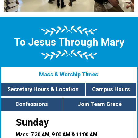
To Jesus Through Mary
Mass & Worship Times
Secretary Hours & Location
Campus Hours
Confessions
Join Team Grace
Sunday
Mass: 7:30 AM, 9:00 AM & 11:00 AM