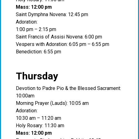
Mass: 12:00 pm
Saint Dymphna Novena: 12:45 pm
Adoration:
1:00 pm – 2:15 pm
Saint Francis of Assisi Novena: 6:00 pm
Vespers with Adoration: 6:05 pm – 6:55 pm
Benediction: 6:55 pm
Thursday
Devotion to Padre Pio & the Blessed Sacrament:
10:00am
Morning Prayer (Lauds): 10:05 am
Adoration:
10:30 am – 11:20 am
Holy Rosary: 11:30 am
Mass: 12:00 pm