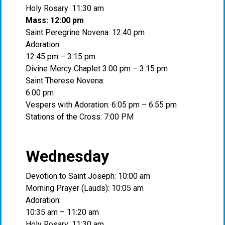
Holy Rosary: 11:30 am
Mass: 12:00 pm
Saint Peregrine Novena: 12:40 pm
Adoration:
12:45 pm – 3:15 pm
Divine Mercy Chaplet 3:00 pm – 3:15 pm
Saint Therese Novena:
6:00 pm
Vespers with Adoration: 6:05 pm – 6:55 pm
Stations of the Cross: 7:00 PM
Wednesday
Devotion to Saint Joseph: 10:00 am
Morning Prayer (Lauds): 10:05 am
Adoration:
10:35 am – 11:20 am
Holy Rosary: 11:30 am