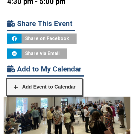
4:30 pm - 5:00 pm
Share This Event
Share on Facebook
Share via Email
Add to My Calendar