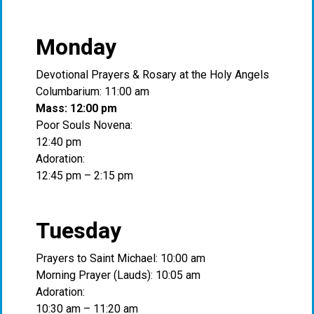
Monday
Devotional Prayers & Rosary at the Holy Angels
Columbarium: 11:00 am
Mass: 12:00 pm
Poor Souls Novena:
12:40 pm
Adoration:
12:45 pm – 2:15 pm
Tuesday
Prayers to Saint Michael: 10:00 am
Morning Prayer (Lauds): 10:05 am
Adoration:
10:30 am – 11:20 am