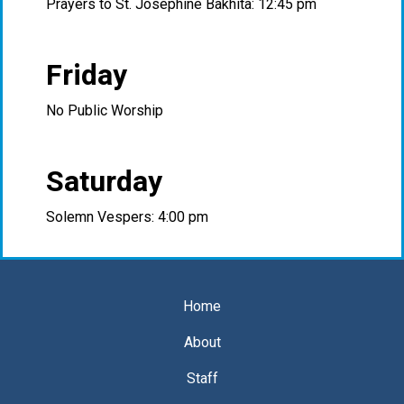
Prayers to St. Josephine Bakhita: 12:45 pm
Friday
No Public Worship
Saturday
Solemn Vespers: 4:00 pm
Home
About
Staff