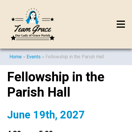
Home
»
Events
»
Fellowship in the Parish Hall
Fellowship in the
Parish Hall
June 19th, 2027