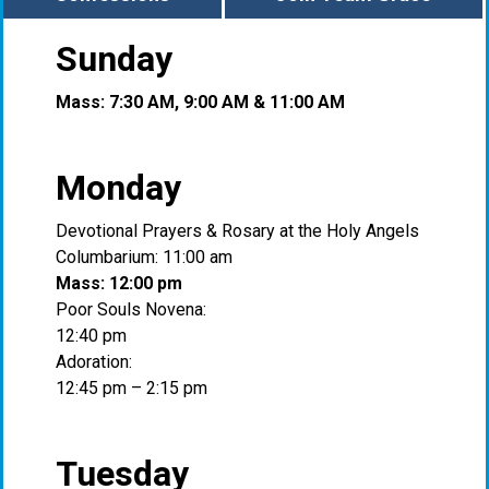
Sunday
Mass: 7:30 AM, 9:00 AM & 11:00 AM
Monday
Devotional Prayers & Rosary at the Holy Angels
Columbarium: 11:00 am
Mass: 12:00 pm
Poor Souls Novena:
12:40 pm
Adoration:
12:45 pm – 2:15 pm
Tuesday