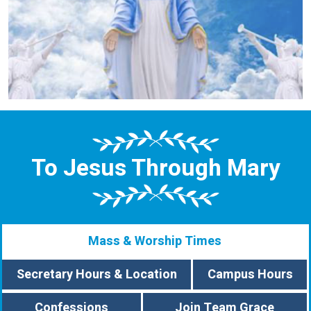
To Jesus Through Mary
Mass & Worship Times
Secretary Hours & Location
Campus Hours
Confessions
Join Team Grace