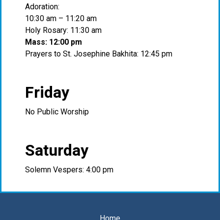
Adoration:
10:30 am – 11:20 am
Holy Rosary: 11:30 am
Mass: 12:00 pm
Prayers to St. Josephine Bakhita: 12:45 pm
Friday
No Public Worship
Saturday
Solemn Vespers: 4:00 pm
Home