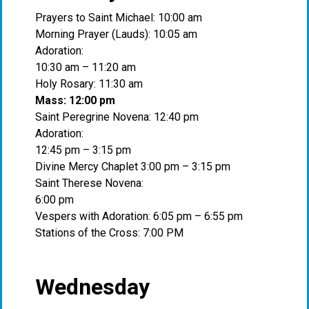
Prayers to Saint Michael: 10:00 am
Morning Prayer (Lauds): 10:05 am
Adoration:
10:30 am – 11:20 am
Holy Rosary: 11:30 am
Mass: 12:00 pm
Saint Peregrine Novena: 12:40 pm
Adoration:
12:45 pm – 3:15 pm
Divine Mercy Chaplet 3:00 pm – 3:15 pm
Saint Therese Novena:
6:00 pm
Vespers with Adoration: 6:05 pm – 6:55 pm
Stations of the Cross: 7:00 PM
Wednesday