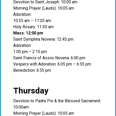
Devotion to Saint Joseph: 10:00 am
Morning Prayer (Lauds): 10:05 am
Adoration:
10:35 am – 11:20 am
Holy Rosary: 11:30 am
Mass: 12:00 pm
Saint Dymphna Novena: 12:45 pm
Adoration:
1:00 pm – 2:15 pm
Saint Francis of Assisi Novena: 6:00 pm
Vespers with Adoration: 6:05 pm – 6:55 pm
Benediction: 6:55 pm
Thursday
Devotion to Padre Pio & the Blessed Sacrament:
10:00am
Morning Prayer (Lauds): 10:05 am