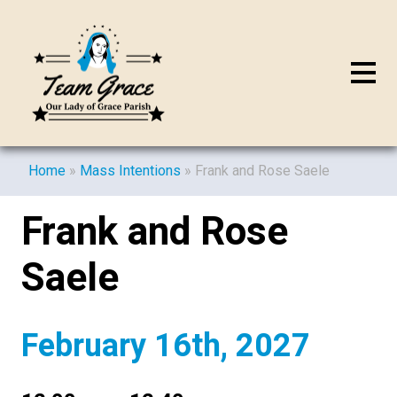
Home
»
Mass Intentions
»
Frank and Rose Saele
Frank and Rose
Saele
February 16th, 2027