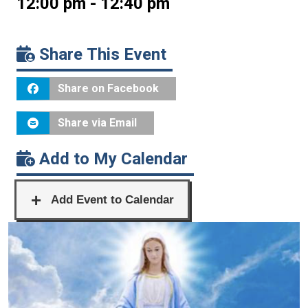
12:00 pm - 12:40 pm
Share This Event
Share on Facebook
Share via Email
Add to My Calendar