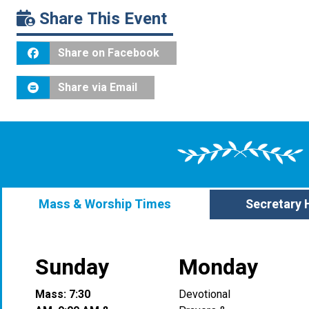
Share This Event
Share on Facebook
Share via Email
Mass & Worship Times
Secretary 
Sunday
Monday
Mass: 7:30
Devotional