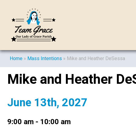
Home
»
Mass Intentions
»
Mike and Heather DeSessa
Mike and Heather De
June 13th, 2027
9:00 am - 10:00 am