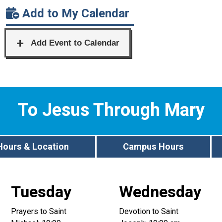
Add to My Calendar
To Jesus Through Mary
Hours & Location
Campus Hours
Tuesday
Wednesday
Prayers to Saint
Devotion to Saint