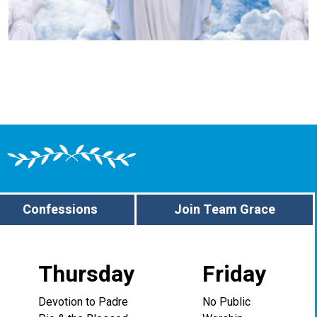
Confessions
Join Team Grace
Thursday
Friday
Devotion to Padre
No Public