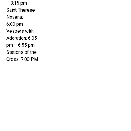
– 3:15 pm
Saint Therese
Novena:
6:00 pm
Vespers with
Adoration: 6:05
pm – 6:55 pm
Stations of the
Cross: 7:00 PM