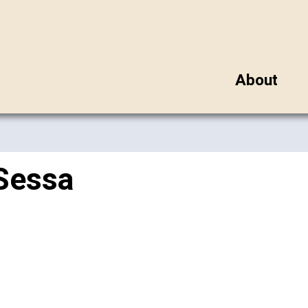
About
Sessa