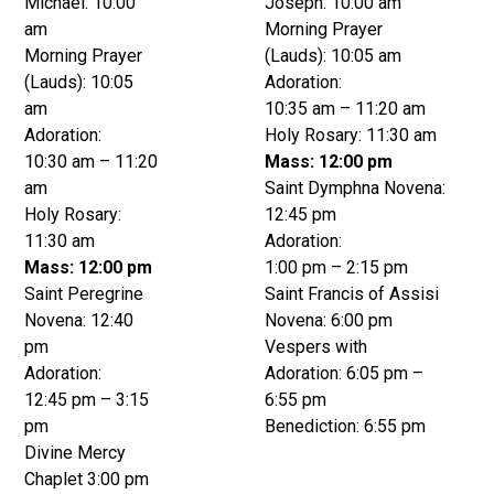
Michael: 10:00
Joseph: 10:00 am
am
Morning Prayer
Morning Prayer
(Lauds): 10:05 am
(Lauds): 10:05
Adoration:
am
10:35 am – 11:20 am
Adoration:
Holy Rosary: 11:30 am
10:30 am – 11:20
Mass: 12:00 pm
am
Saint Dymphna Novena:
Holy Rosary:
12:45 pm
11:30 am
Adoration:
Mass: 12:00 pm
1:00 pm – 2:15 pm
Saint Peregrine
Saint Francis of Assisi
Novena: 12:40
Novena: 6:00 pm
pm
Vespers with
Adoration:
Adoration: 6:05 pm –
12:45 pm – 3:15
6:55 pm
pm
Benediction: 6:55 pm
Divine Mercy
Chaplet 3:00 pm