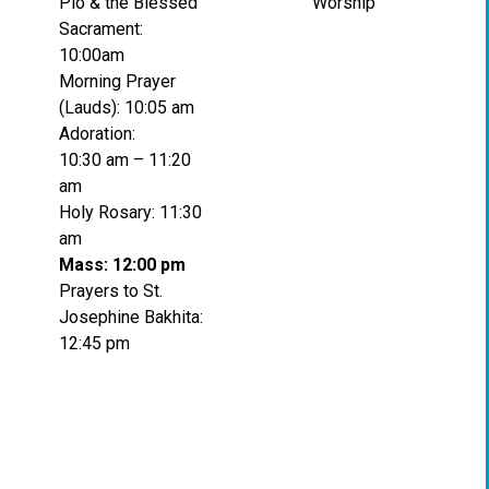
Pio & the Blessed
Worship
Sacrament:
10:00am
Morning Prayer
(Lauds): 10:05 am
Adoration:
10:30 am – 11:20
am
Holy Rosary: 11:30
am
Mass: 12:00 pm
Prayers to St.
Josephine Bakhita:
12:45 pm