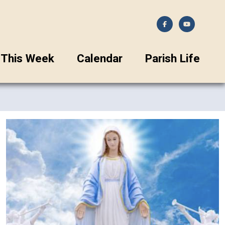
This Week
Calendar
Parish Life