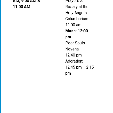
AM, 9:00 AM &
Prayers &
11:00 AM
Rosary at the
Holy Angels
Columbarium:
11:00 am
Mass: 12:00
pm
Poor Souls
Novena:
12:40 pm
Adoration:
12:45 pm – 2:15
pm