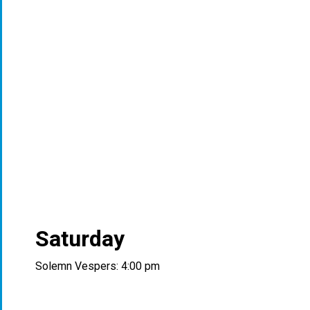
Saturday
Solemn Vespers: 4:00 pm