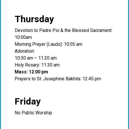
Thursday
Devotion to Padre Pio & the Blessed Sacrament:
10:00am
Morning Prayer (Lauds): 10:05 am
Adoration:
10:30 am – 11:20 am
Holy Rosary: 11:30 am
Mass: 12:00 pm
Prayers to St. Josephine Bakhita: 12:45 pm
Friday
No Public Worship