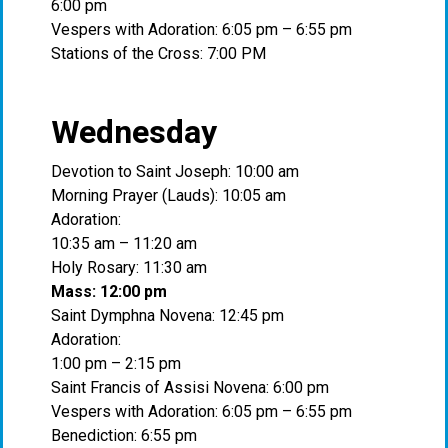
6:00 pm
Vespers with Adoration: 6:05 pm – 6:55 pm
Stations of the Cross: 7:00 PM
Wednesday
Devotion to Saint Joseph: 10:00 am
Morning Prayer (Lauds): 10:05 am
Adoration:
10:35 am – 11:20 am
Holy Rosary: 11:30 am
Mass: 12:00 pm
Saint Dymphna Novena: 12:45 pm
Adoration:
1:00 pm – 2:15 pm
Saint Francis of Assisi Novena: 6:00 pm
Vespers with Adoration: 6:05 pm – 6:55 pm
Benediction: 6:55 pm