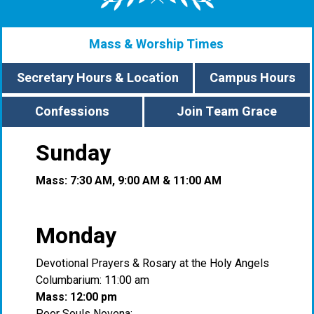
Mass & Worship Times
Secretary Hours & Location
Campus Hours
Confessions
Join Team Grace
Sunday
Mass: 7:30 AM, 9:00 AM & 11:00 AM
Monday
Devotional Prayers & Rosary at the Holy Angels
Columbarium: 11:00 am
Mass: 12:00 pm
Poor Souls Novena: