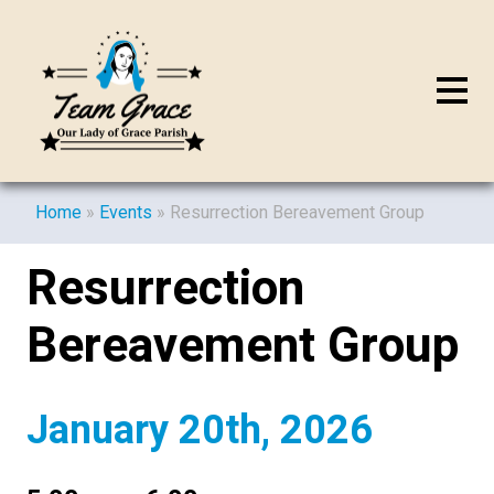
Home
»
Events
»
Resurrection Bereavement Group
Resurrection
Bereavement Group
January 20th, 2026