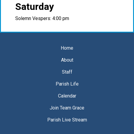
Saturday
Solemn Vespers: 4:00 pm
Home
About
Staff
Parish Life
Calendar
Join Team Grace
Parish Live Stream