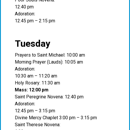
12:40 pm
Adoration:
12:45 pm – 2:15 pm
Tuesday
Prayers to Saint Michael: 10:00 am
Morning Prayer (Lauds): 10:05 am
Adoration:
10:30 am – 11:20 am
Holy Rosary: 11:30 am
Mass: 12:00 pm
Saint Peregrine Novena: 12:40 pm
Adoration:
12:45 pm – 3:15 pm
Divine Mercy Chaplet 3:00 pm – 3:15 pm
Saint Therese Novena: