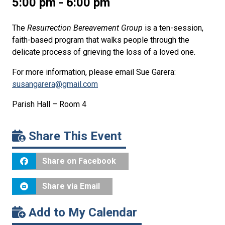
5:00 pm - 6:00 pm
The
Resurrection Bereavement Group
is a ten-session,
faith-based program that walks people through the
delicate process of grieving the loss of a loved one.
For more information, please email Sue Garera:
susangarera@gmail.com
Parish Hall – Room 4
Share This Event
Share on Facebook
Share via Email
Add to My Calendar