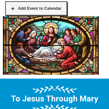
To Jesus Through Mary