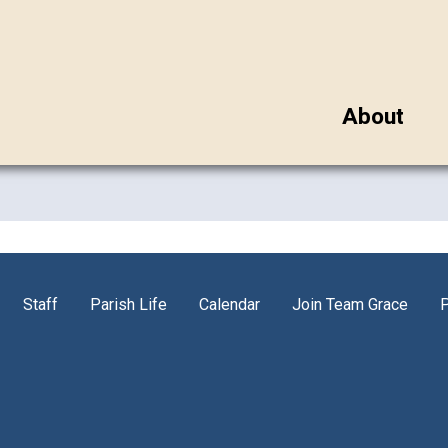
About
Staff
Parish Life
Calendar
Join Team Grace
P