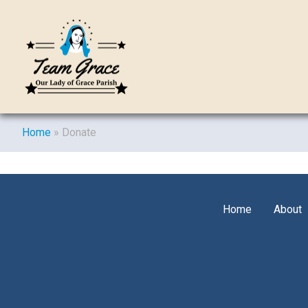
Home
»
Donate
Home
About