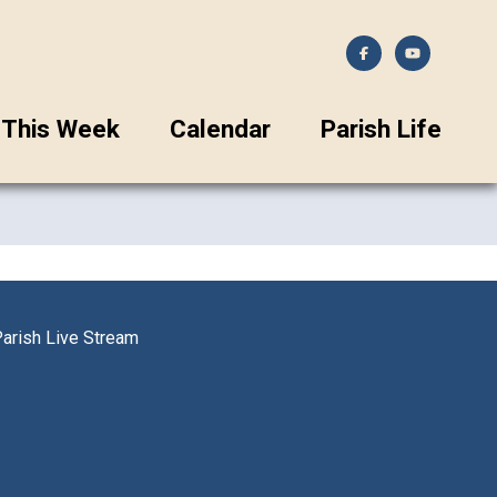
This Week
Calendar
Parish Life
arish Live Stream