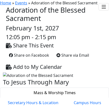
Home
»
Events
»
Adoration of the Blessed Sacrament
Adoration of the Blessed
Sacrament
February 1st, 2027
12:05 pm - 2:15 pm
Share This Event
Share on Facebook
Share via Email
Add to My Calendar
To Jesus Through Mary
Mass & Worship Times
Secretary Hours & Location
Campus Hours