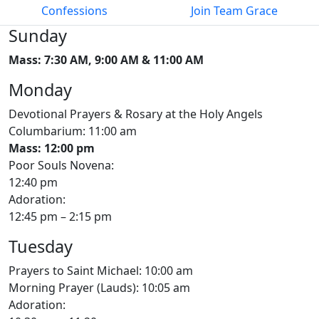
Confessions
Join Team Grace
Sunday
Mass: 7:30 AM, 9:00 AM & 11:00 AM
Monday
Devotional Prayers & Rosary at the Holy Angels
Columbarium: 11:00 am
Mass: 12:00 pm
Poor Souls Novena:
12:40 pm
Adoration:
12:45 pm – 2:15 pm
Tuesday
Prayers to Saint Michael: 10:00 am
Morning Prayer (Lauds): 10:05 am
Adoration: