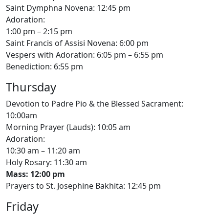
Saint Dymphna Novena: 12:45 pm
Adoration:
1:00 pm – 2:15 pm
Saint Francis of Assisi Novena: 6:00 pm
Vespers with Adoration: 6:05 pm – 6:55 pm
Benediction: 6:55 pm
Thursday
Devotion to Padre Pio & the Blessed Sacrament:
10:00am
Morning Prayer (Lauds): 10:05 am
Adoration:
10:30 am – 11:20 am
Holy Rosary: 11:30 am
Mass: 12:00 pm
Prayers to St. Josephine Bakhita: 12:45 pm
Friday