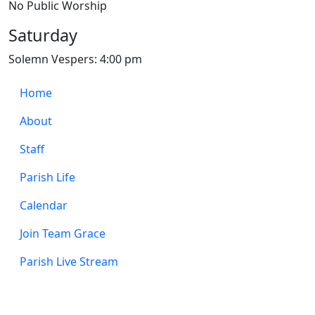
No Public Worship
Saturday
Solemn Vespers: 4:00 pm
Home
About
Staff
Parish Life
Calendar
Join Team Grace
Parish Live Stream