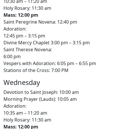
10:30 am – 11:20 am
Holy Rosary: 11:30 am
Mass: 12:00 pm
Saint Peregrine Novena: 12:40 pm
Adoration:
12:45 pm – 3:15 pm
Divine Mercy Chaplet 3:00 pm – 3:15 pm
Saint Therese Novena:
6:00 pm
Vespers with Adoration: 6:05 pm – 6:55 pm
Stations of the Cross: 7:00 PM
Wednesday
Devotion to Saint Joseph: 10:00 am
Morning Prayer (Lauds): 10:05 am
Adoration:
10:35 am – 11:20 am
Holy Rosary: 11:30 am
Mass: 12:00 pm