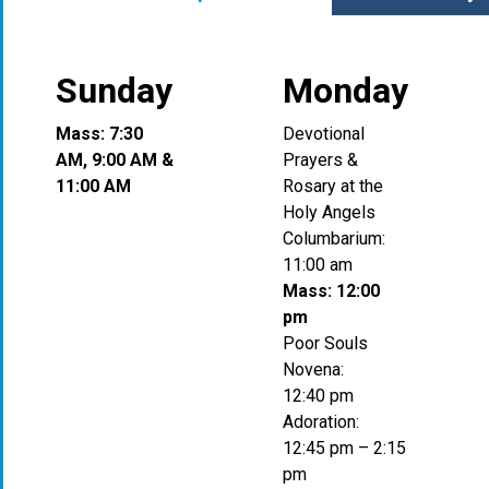
Sunday
Monday
Mass: 7:30
Devotional
AM, 9:00 AM &
Prayers &
11:00 AM
Rosary at the
Holy Angels
Columbarium:
11:00 am
Mass: 12:00
pm
Poor Souls
Novena:
12:40 pm
Adoration:
12:45 pm – 2:15
pm