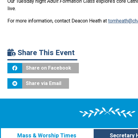
Our Tuesday night
Adult Formation Class
explores core Catho
live.
For more information, contact Deacon Heath at
tomheath@cha
Share This Event
Share on Facebook
Share via Email
Mass & Worship Times
Secretary 