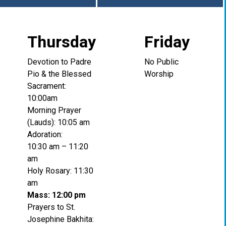
Thursday
Friday
Devotion to Padre
No Public
Pio & the Blessed
Worship
Sacrament:
10:00am
Morning Prayer
(Lauds): 10:05 am
Adoration:
10:30 am – 11:20
am
Holy Rosary: 11:30
am
Mass: 12:00 pm
Prayers to St.
Josephine Bakhita: