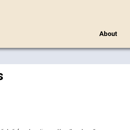
About
s