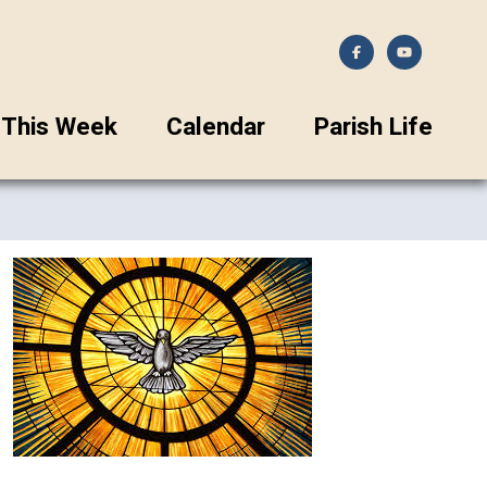
This Week
Calendar
Parish Life