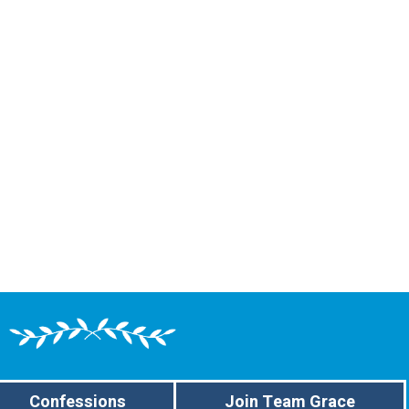
Confessions
Join Team Grace