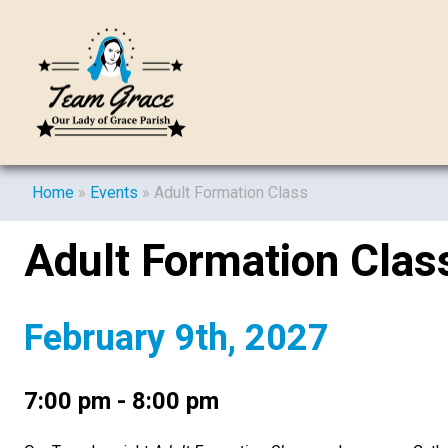
Home
»
Events
»
Adult Formation Class
Adult Formation Clas
February 9th, 2027
7:00 pm - 8:00 pm