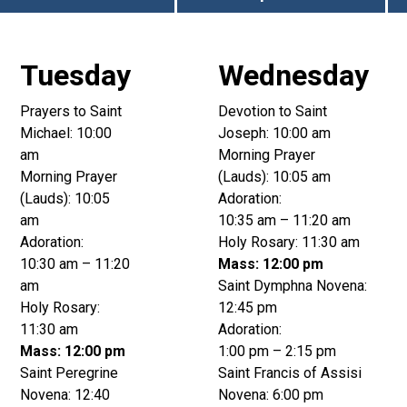
Tuesday
Wednesday
Prayers to Saint
Devotion to Saint
Michael: 10:00
Joseph: 10:00 am
am
Morning Prayer
Morning Prayer
(Lauds): 10:05 am
(Lauds): 10:05
Adoration:
am
10:35 am – 11:20 am
Adoration:
Holy Rosary: 11:30 am
10:30 am – 11:20
Mass: 12:00 pm
am
Saint Dymphna Novena:
Holy Rosary:
12:45 pm
11:30 am
Adoration:
Mass: 12:00 pm
1:00 pm – 2:15 pm
Saint Peregrine
Saint Francis of Assisi
Novena: 12:40
Novena: 6:00 pm