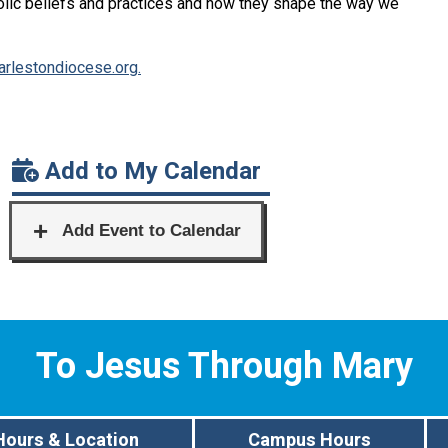
lic beliefs and practices and how they shape the way we
rlestondiocese.org.
Add to My Calendar
To Jesus Through Mary
Hours & Location
Campus Hours