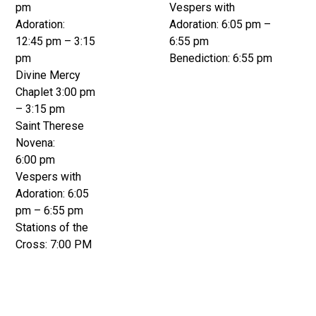
pm
Vespers with
Adoration:
Adoration: 6:05 pm –
12:45 pm – 3:15
6:55 pm
pm
Benediction: 6:55 pm
Divine Mercy
Chaplet 3:00 pm
– 3:15 pm
Saint Therese
Novena:
6:00 pm
Vespers with
Adoration: 6:05
pm – 6:55 pm
Stations of the
Cross: 7:00 PM