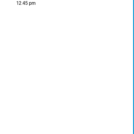
12:45 pm