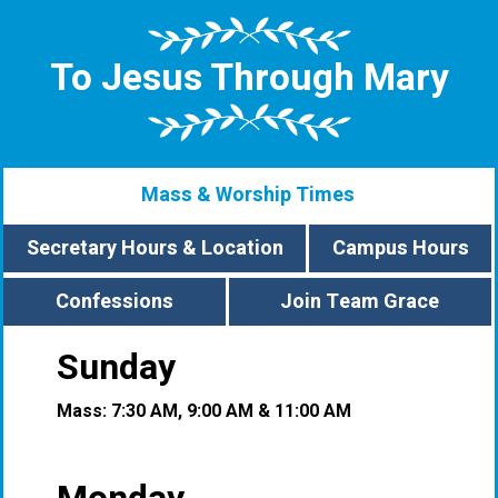
To Jesus Through Mary
Mass & Worship Times
Secretary Hours & Location
Campus Hours
Confessions
Join Team Grace
Sunday
Mass: 7:30 AM, 9:00 AM & 11:00 AM