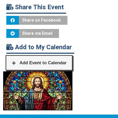
Share This Event
Share on Facebook
Share via Email
Add to My Calendar