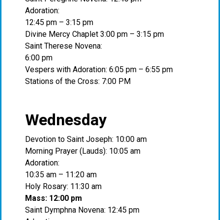
Adoration:
12:45 pm – 3:15 pm
Divine Mercy Chaplet 3:00 pm – 3:15 pm
Saint Therese Novena:
6:00 pm
Vespers with Adoration: 6:05 pm – 6:55 pm
Stations of the Cross: 7:00 PM
Wednesday
Devotion to Saint Joseph: 10:00 am
Morning Prayer (Lauds): 10:05 am
Adoration:
10:35 am – 11:20 am
Holy Rosary: 11:30 am
Mass: 12:00 pm
Saint Dymphna Novena: 12:45 pm