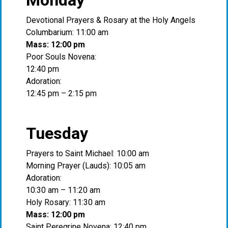
Monday
Devotional Prayers & Rosary at the Holy Angels
Columbarium: 11:00 am
Mass: 12:00 pm
Poor Souls Novena:
12:40 pm
Adoration:
12:45 pm – 2:15 pm
Tuesday
Prayers to Saint Michael: 10:00 am
Morning Prayer (Lauds): 10:05 am
Adoration:
10:30 am – 11:20 am
Holy Rosary: 11:30 am
Mass: 12:00 pm
Saint Peregrine Novena: 12:40 pm