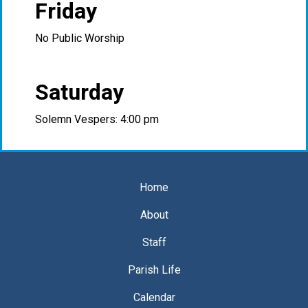
Friday
No Public Worship
Saturday
Solemn Vespers: 4:00 pm
Home
About
Staff
Parish Life
Calendar