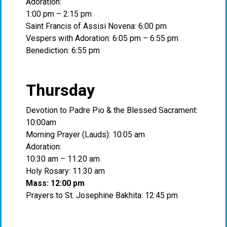
Adoration:
1:00 pm – 2:15 pm
Saint Francis of Assisi Novena: 6:00 pm
Vespers with Adoration: 6:05 pm – 6:55 pm
Benediction: 6:55 pm
Thursday
Devotion to Padre Pio & the Blessed Sacrament:
10:00am
Morning Prayer (Lauds): 10:05 am
Adoration:
10:30 am – 11:20 am
Holy Rosary: 11:30 am
Mass: 12:00 pm
Prayers to St. Josephine Bakhita: 12:45 pm