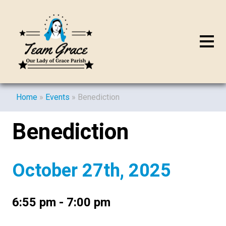
Home
»
Events
»
Benediction
Benediction
October 27th, 2025
6:55 pm - 7:00 pm