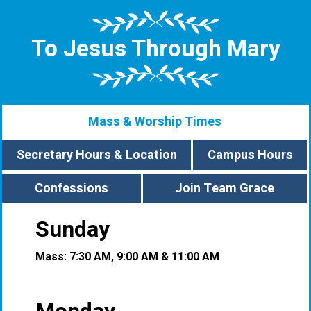
To Jesus Through Mary
Mass & Worship Times
Secretary Hours & Location
Campus Hours
Confessions
Join Team Grace
Sunday
Mass: 7:30 AM, 9:00 AM & 11:00 AM