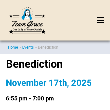
Home
»
Events
»
Benediction
Benediction
November 17th, 2025
6:55 pm - 7:00 pm