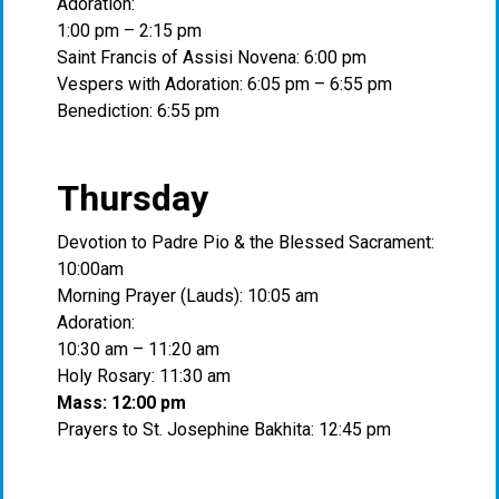
Adoration:
1:00 pm – 2:15 pm
Saint Francis of Assisi Novena: 6:00 pm
Vespers with Adoration: 6:05 pm – 6:55 pm
Benediction: 6:55 pm
Thursday
Devotion to Padre Pio & the Blessed Sacrament:
10:00am
Morning Prayer (Lauds): 10:05 am
Adoration:
10:30 am – 11:20 am
Holy Rosary: 11:30 am
Mass: 12:00 pm
Prayers to St. Josephine Bakhita: 12:45 pm