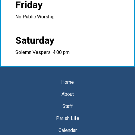
Friday
No Public Worship
Saturday
Solemn Vespers: 4:00 pm
Home
About
Staff
Parish Life
Calendar