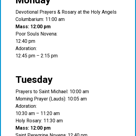
Monday
Devotional Prayers & Rosary at the Holy Angels
Columbarium: 11:00 am
Mass: 12:00 pm
Poor Souls Novena:
12:40 pm
Adoration:
12:45 pm – 2:15 pm
Tuesday
Prayers to Saint Michael: 10:00 am
Morning Prayer (Lauds): 10:05 am
Adoration:
10:30 am – 11:20 am
Holy Rosary: 11:30 am
Mass: 12:00 pm
Saint Peregrine Novena: 12:40 pm