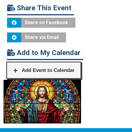
Share This Event
Share on Facebook
Share via Email
Add to My Calendar