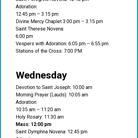
Adoration:
12:45 pm – 3:15 pm
Divine Mercy Chaplet 3:00 pm – 3:15 pm
Saint Therese Novena:
6:00 pm
Vespers with Adoration: 6:05 pm – 6:55 pm
Stations of the Cross: 7:00 PM
Wednesday
Devotion to Saint Joseph: 10:00 am
Morning Prayer (Lauds): 10:05 am
Adoration:
10:35 am – 11:20 am
Holy Rosary: 11:30 am
Mass: 12:00 pm
Saint Dymphna Novena: 12:45 pm