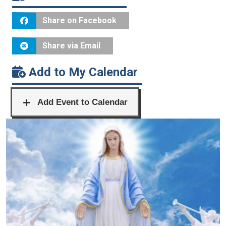
Share on Facebook
Share via Email
Add to My Calendar