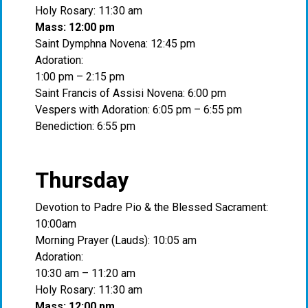
Holy Rosary: 11:30 am
Mass: 12:00 pm
Saint Dymphna Novena: 12:45 pm
Adoration:
1:00 pm – 2:15 pm
Saint Francis of Assisi Novena: 6:00 pm
Vespers with Adoration: 6:05 pm – 6:55 pm
Benediction: 6:55 pm
Thursday
Devotion to Padre Pio & the Blessed Sacrament:
10:00am
Morning Prayer (Lauds): 10:05 am
Adoration:
10:30 am – 11:20 am
Holy Rosary: 11:30 am
Mass: 12:00 pm