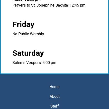
Prayers to St. Josephine Bakhita: 12:45 pm
Friday
No Public Worship
Saturday
Solemn Vespers: 4:00 pm
Home
About
Staff