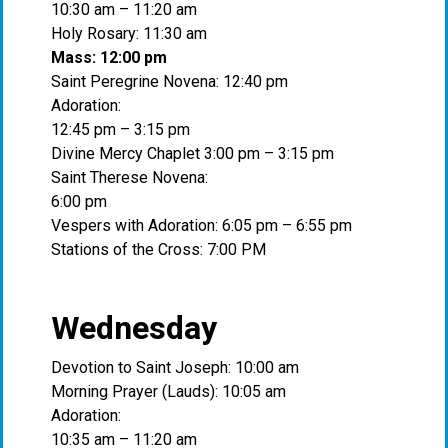
10:30 am – 11:20 am
Holy Rosary: 11:30 am
Mass: 12:00 pm
Saint Peregrine Novena: 12:40 pm
Adoration:
12:45 pm – 3:15 pm
Divine Mercy Chaplet 3:00 pm – 3:15 pm
Saint Therese Novena:
6:00 pm
Vespers with Adoration: 6:05 pm – 6:55 pm
Stations of the Cross: 7:00 PM
Wednesday
Devotion to Saint Joseph: 10:00 am
Morning Prayer (Lauds): 10:05 am
Adoration:
10:35 am – 11:20 am