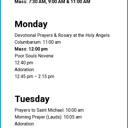
Mass: 7:30 AM, 9:00 AM & 11:00 AM
Monday
Devotional Prayers & Rosary at the Holy Angels
Columbarium: 11:00 am
Mass: 12:00 pm
Poor Souls Novena:
12:40 pm
Adoration:
12:45 pm – 2:15 pm
Tuesday
Prayers to Saint Michael: 10:00 am
Morning Prayer (Lauds): 10:05 am
Adoration: