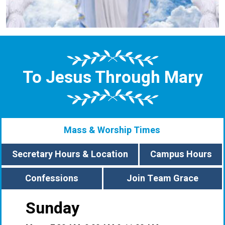
To Jesus Through Mary
Mass & Worship Times
Secretary Hours & Location
Campus Hours
Confessions
Join Team Grace
Sunday