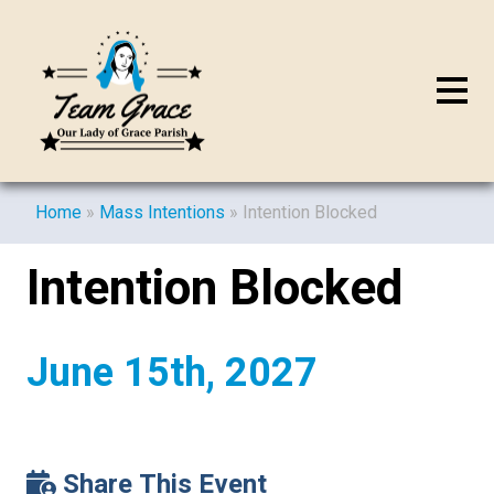
Home
»
Mass Intentions
»
Intention Blocked
Intention Blocked
June 15th, 2027
Share This Event