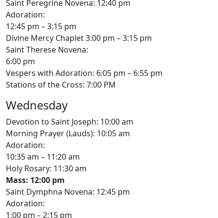
Saint Peregrine Novena: 12:40 pm
Adoration:
12:45 pm – 3:15 pm
Divine Mercy Chaplet 3:00 pm – 3:15 pm
Saint Therese Novena:
6:00 pm
Vespers with Adoration: 6:05 pm – 6:55 pm
Stations of the Cross: 7:00 PM
Wednesday
Devotion to Saint Joseph: 10:00 am
Morning Prayer (Lauds): 10:05 am
Adoration:
10:35 am – 11:20 am
Holy Rosary: 11:30 am
Mass: 12:00 pm
Saint Dymphna Novena: 12:45 pm
Adoration:
1:00 pm – 2:15 pm