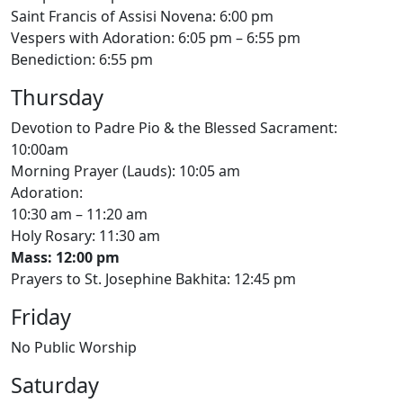
Saint Francis of Assisi Novena: 6:00 pm
Vespers with Adoration: 6:05 pm – 6:55 pm
Benediction: 6:55 pm
Thursday
Devotion to Padre Pio & the Blessed Sacrament:
10:00am
Morning Prayer (Lauds): 10:05 am
Adoration:
10:30 am – 11:20 am
Holy Rosary: 11:30 am
Mass: 12:00 pm
Prayers to St. Josephine Bakhita: 12:45 pm
Friday
No Public Worship
Saturday