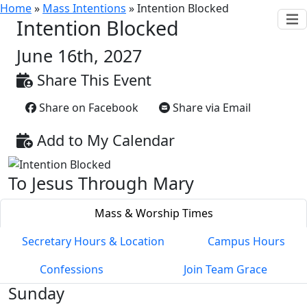
Home
»
Mass Intentions
»
Intention Blocked
Intention Blocked
June 16th, 2027
Share This Event
Share on Facebook
Share via Email
Add to My Calendar
To Jesus Through Mary
Mass & Worship Times
Secretary Hours & Location
Campus Hours
Confessions
Join Team Grace
Sunday