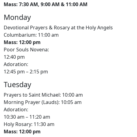
Mass: 7:30 AM, 9:00 AM & 11:00 AM
Monday
Devotional Prayers & Rosary at the Holy Angels
Columbarium: 11:00 am
Mass: 12:00 pm
Poor Souls Novena:
12:40 pm
Adoration:
12:45 pm – 2:15 pm
Tuesday
Prayers to Saint Michael: 10:00 am
Morning Prayer (Lauds): 10:05 am
Adoration:
10:30 am – 11:20 am
Holy Rosary: 11:30 am
Mass: 12:00 pm