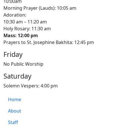
10:00am
Morning Prayer (Lauds): 10:05 am
Adoration:
10:30 am – 11:20 am
Holy Rosary: 11:30 am
Mass: 12:00 pm
Prayers to St. Josephine Bakhita: 12:45 pm
Friday
No Public Worship
Saturday
Solemn Vespers: 4:00 pm
Home
About
Staff