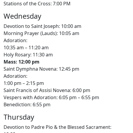
Stations of the Cross: 7:00 PM
Wednesday
Devotion to Saint Joseph: 10:00 am
Morning Prayer (Lauds): 10:05 am
Adoration:
10:35 am – 11:20 am
Holy Rosary: 11:30 am
Mass: 12:00 pm
Saint Dymphna Novena: 12:45 pm
Adoration:
1:00 pm – 2:15 pm
Saint Francis of Assisi Novena: 6:00 pm
Vespers with Adoration: 6:05 pm – 6:55 pm
Benediction: 6:55 pm
Thursday
Devotion to Padre Pio & the Blessed Sacrament: