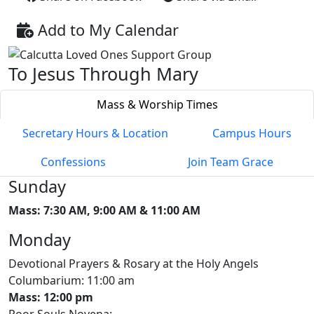
Add to My Calendar
To Jesus Through Mary
Mass & Worship Times
Secretary Hours & Location
Campus Hours
Confessions
Join Team Grace
Sunday
Mass: 7:30 AM, 9:00 AM & 11:00 AM
Monday
Devotional Prayers & Rosary at the Holy Angels
Columbarium: 11:00 am
Mass: 12:00 pm
Poor Souls Novena: