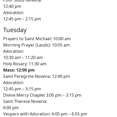
12:40 pm
Adoration:
12:45 pm – 2:15 pm
Tuesday
Prayers to Saint Michael: 10:00 am
Morning Prayer (Lauds): 10:05 am
Adoration:
10:30 am – 11:20 am
Holy Rosary: 11:30 am
Mass: 12:00 pm
Saint Peregrine Novena: 12:40 pm
Adoration:
12:45 pm – 3:15 pm
Divine Mercy Chaplet 3:00 pm – 3:15 pm
Saint Therese Novena:
6:00 pm
Vespers with Adoration: 6:05 pm – 6:55 pm