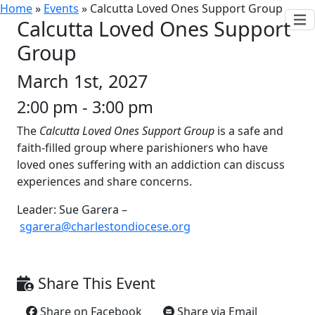
Home
»
Events
»
Calcutta Loved Ones Support Group
Calcutta Loved Ones Support
Group
March 1st, 2027
2:00 pm - 3:00 pm
The
Calcutta Loved Ones Support Group
is a safe and
faith-filled group where parishioners who have
loved ones suffering with an addiction can discuss
experiences and share concerns.
Leader: Sue Garera –
sgarera@charlestondiocese.org
Share This Event
Share on Facebook
Share via Email