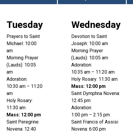
Tuesday
Wednesday
Prayers to Saint
Devotion to Saint
Michael: 10:00
Joseph: 10:00 am
am
Morning Prayer
Morning Prayer
(Lauds): 10:05 am
(Lauds): 10:05
Adoration:
am
10:35 am – 11:20 am
Adoration:
Holy Rosary: 11:30 am
10:30 am – 11:20
Mass: 12:00 pm
am
Saint Dymphna Novena:
Holy Rosary:
12:45 pm
11:30 am
Adoration:
Mass: 12:00 pm
1:00 pm – 2:15 pm
Saint Peregrine
Saint Francis of Assisi
Novena: 12:40
Novena: 6:00 pm