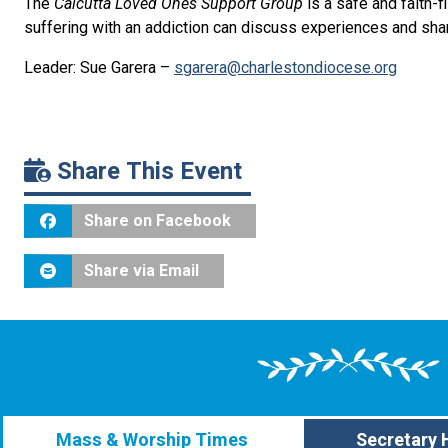
The
Calcutta Loved Ones Support Group
is a safe and faith-
suffering with an addiction can discuss experiences and sh
Leader: Sue Garera –
sgarera@charlestondiocese.org
Share This Event
Share on Facebook
Share via Email
Mass & Worship Times
Secretary 