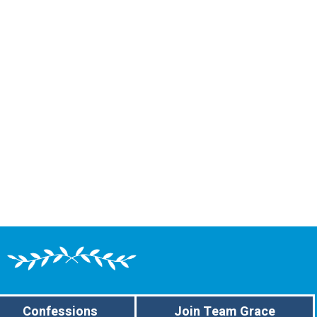
Confessions
Join Team Grace