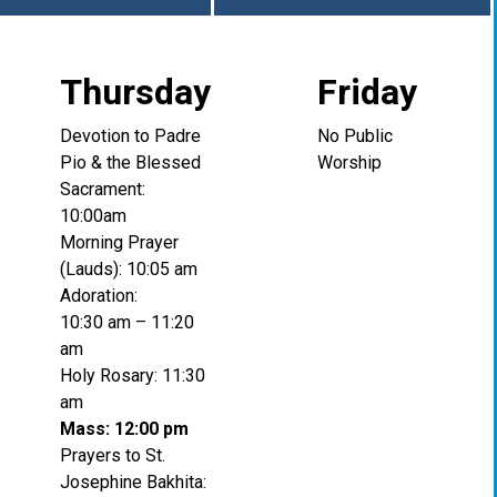
Thursday
Friday
Devotion to Padre
No Public
Pio & the Blessed
Worship
Sacrament:
10:00am
Morning Prayer
(Lauds): 10:05 am
Adoration:
10:30 am – 11:20
am
Holy Rosary: 11:30
am
Mass: 12:00 pm
Prayers to St.
Josephine Bakhita: