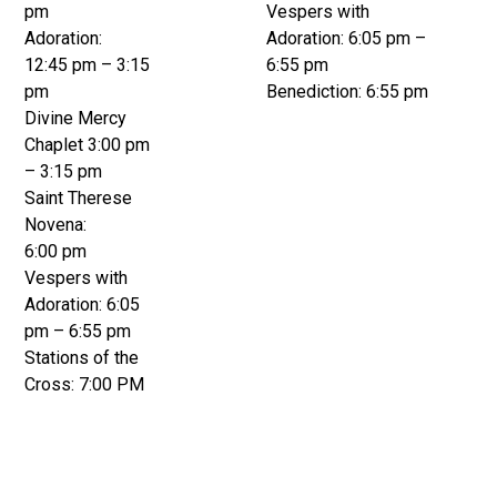
pm
Vespers with
Adoration:
Adoration: 6:05 pm –
12:45 pm – 3:15
6:55 pm
pm
Benediction: 6:55 pm
Divine Mercy
Chaplet 3:00 pm
– 3:15 pm
Saint Therese
Novena:
6:00 pm
Vespers with
Adoration: 6:05
pm – 6:55 pm
Stations of the
Cross: 7:00 PM