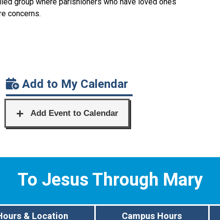
filled group where parishioners who have loved ones
are concerns.
Add to My Calendar
To Jesus Through Mary
Hours & Location
Campus Hours