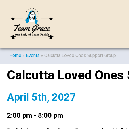
Home
»
Events
»
Calcutta Loved Ones Support Group
Calcutta Loved Ones
April 5th, 2027
2:00 pm - 8:00 pm