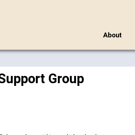
About
 Support Group