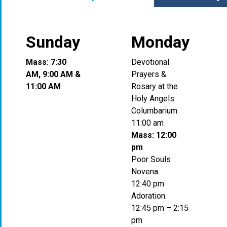
Sunday
Monday
Mass: 7:30
Devotional
AM, 9:00 AM &
Prayers &
11:00 AM
Rosary at the
Holy Angels
Columbarium:
11:00 am
Mass: 12:00
pm
Poor Souls
Novena:
12:40 pm
Adoration:
12:45 pm – 2:15
pm