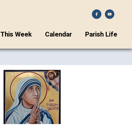
This Week
Calendar
Parish Life