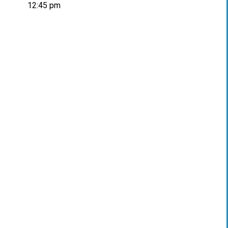
12:45 pm