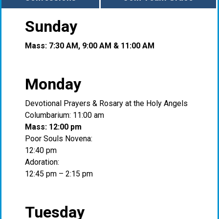
Sunday
Mass: 7:30 AM, 9:00 AM & 11:00 AM
Monday
Devotional Prayers & Rosary at the Holy Angels
Columbarium: 11:00 am
Mass: 12:00 pm
Poor Souls Novena:
12:40 pm
Adoration:
12:45 pm – 2:15 pm
Tuesday