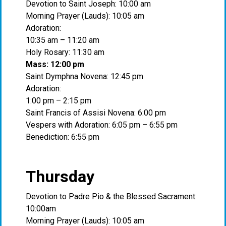
Devotion to Saint Joseph: 10:00 am
Morning Prayer (Lauds): 10:05 am
Adoration:
10:35 am – 11:20 am
Holy Rosary: 11:30 am
Mass: 12:00 pm
Saint Dymphna Novena: 12:45 pm
Adoration:
1:00 pm – 2:15 pm
Saint Francis of Assisi Novena: 6:00 pm
Vespers with Adoration: 6:05 pm – 6:55 pm
Benediction: 6:55 pm
Thursday
Devotion to Padre Pio & the Blessed Sacrament:
10:00am
Morning Prayer (Lauds): 10:05 am