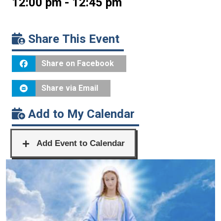
12:00 pm - 12:45 pm
Share This Event
Share on Facebook
Share via Email
Add to My Calendar