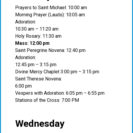
Prayers to Saint Michael: 10:00 am
Morning Prayer (Lauds): 10:05 am
Adoration:
10:30 am – 11:20 am
Holy Rosary: 11:30 am
Mass: 12:00 pm
Saint Peregrine Novena: 12:40 pm
Adoration:
12:45 pm – 3:15 pm
Divine Mercy Chaplet 3:00 pm – 3:15 pm
Saint Therese Novena:
6:00 pm
Vespers with Adoration: 6:05 pm – 6:55 pm
Stations of the Cross: 7:00 PM
Wednesday