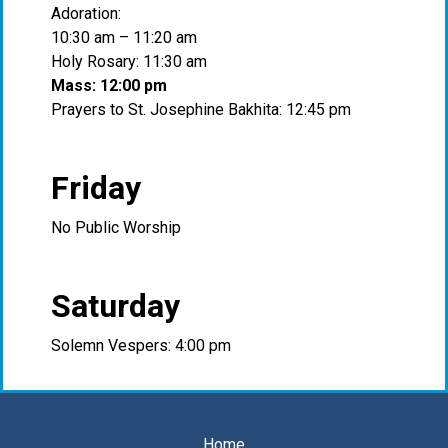
Adoration:
10:30 am – 11:20 am
Holy Rosary: 11:30 am
Mass: 12:00 pm
Prayers to St. Josephine Bakhita: 12:45 pm
Friday
No Public Worship
Saturday
Solemn Vespers: 4:00 pm
Home