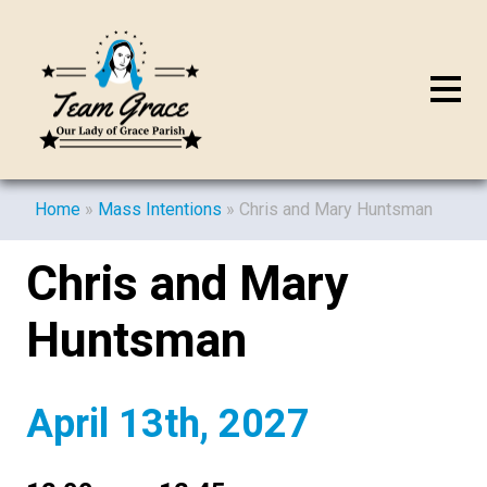
Home
»
Mass Intentions
»
Chris and Mary Huntsman
Chris and Mary
Huntsman
April 13th, 2027