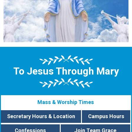
To Jesus Through Mary
Mass & Worship Times
Secretary Hours & Location
Campus Hours
Confessions
Join Team Grace