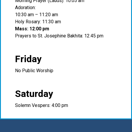
Morning Prayer (Lauds): 10:05 am
Adoration:
10:30 am – 11:20 am
Holy Rosary: 11:30 am
Mass: 12:00 pm
Prayers to St. Josephine Bakhita: 12:45 pm
Friday
No Public Worship
Saturday
Solemn Vespers: 4:00 pm