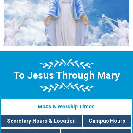
To Jesus Through Mary
Mass & Worship Times
Secretary Hours & Location
Campus Hours