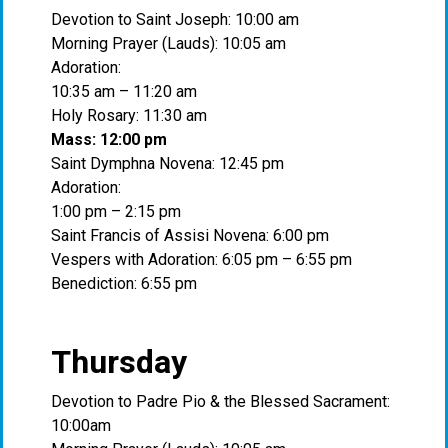
Devotion to Saint Joseph: 10:00 am
Morning Prayer (Lauds): 10:05 am
Adoration:
10:35 am – 11:20 am
Holy Rosary: 11:30 am
Mass: 12:00 pm
Saint Dymphna Novena: 12:45 pm
Adoration:
1:00 pm – 2:15 pm
Saint Francis of Assisi Novena: 6:00 pm
Vespers with Adoration: 6:05 pm – 6:55 pm
Benediction: 6:55 pm
Thursday
Devotion to Padre Pio & the Blessed Sacrament:
10:00am