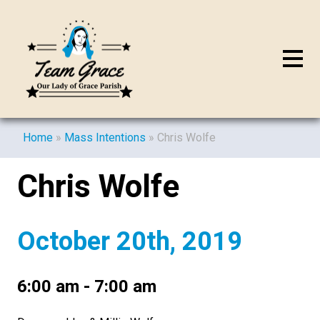
Home
»
Mass Intentions
»
Chris Wolfe
Chris Wolfe
October 20th, 2019
6:00 am - 7:00 am