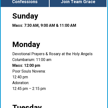
Confessions
Join Team Grace
Sunday
Mass: 7:30 AM, 9:00 AM & 11:00 AM
Monday
Devotional Prayers & Rosary at the Holy Angels
Columbarium: 11:00 am
Mass: 12:00 pm
Poor Souls Novena:
12:40 pm
Adoration:
12:45 pm – 2:15 pm
Tuesday