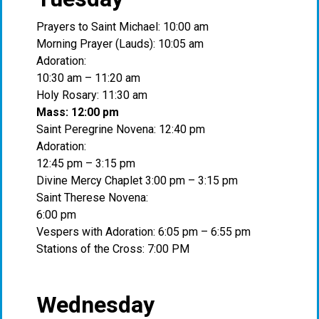
Prayers to Saint Michael: 10:00 am
Morning Prayer (Lauds): 10:05 am
Adoration:
10:30 am – 11:20 am
Holy Rosary: 11:30 am
Mass: 12:00 pm
Saint Peregrine Novena: 12:40 pm
Adoration:
12:45 pm – 3:15 pm
Divine Mercy Chaplet 3:00 pm – 3:15 pm
Saint Therese Novena:
6:00 pm
Vespers with Adoration: 6:05 pm – 6:55 pm
Stations of the Cross: 7:00 PM
Wednesday