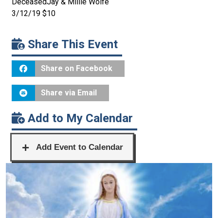
DeceasedJay & Millie Wolfe
3/12/19 $10
Share This Event
Share on Facebook
Share via Email
Add to My Calendar