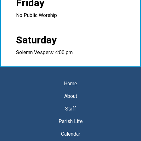
Friday
No Public Worship
Saturday
Solemn Vespers: 4:00 pm
Home
About
Staff
Parish Life
Calendar