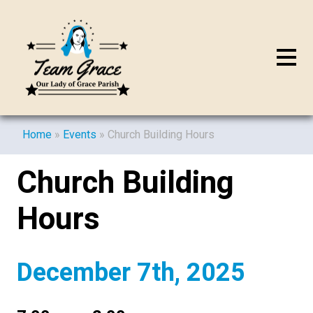
Home
»
Events
»
Church Building Hours
Church Building
Hours
December 7th, 2025