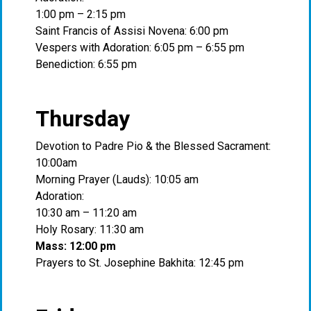
1:00 pm – 2:15 pm
Saint Francis of Assisi Novena: 6:00 pm
Vespers with Adoration: 6:05 pm – 6:55 pm
Benediction: 6:55 pm
Thursday
Devotion to Padre Pio & the Blessed Sacrament:
10:00am
Morning Prayer (Lauds): 10:05 am
Adoration:
10:30 am – 11:20 am
Holy Rosary: 11:30 am
Mass: 12:00 pm
Prayers to St. Josephine Bakhita: 12:45 pm