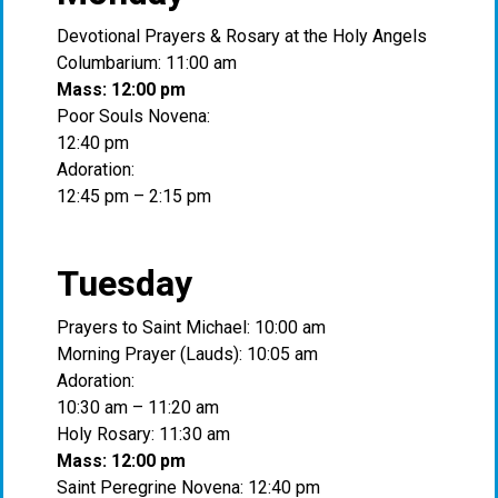
Devotional Prayers & Rosary at the Holy Angels
Columbarium: 11:00 am
Mass: 12:00 pm
Poor Souls Novena:
12:40 pm
Adoration:
12:45 pm – 2:15 pm
Tuesday
Prayers to Saint Michael: 10:00 am
Morning Prayer (Lauds): 10:05 am
Adoration:
10:30 am – 11:20 am
Holy Rosary: 11:30 am
Mass: 12:00 pm
Saint Peregrine Novena: 12:40 pm