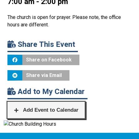
7:00 am - 2:00 pm
The church is open for prayer. Please note, the office
hours are different.
Share This Event
Share on Facebook
Share via Email
Add to My Calendar