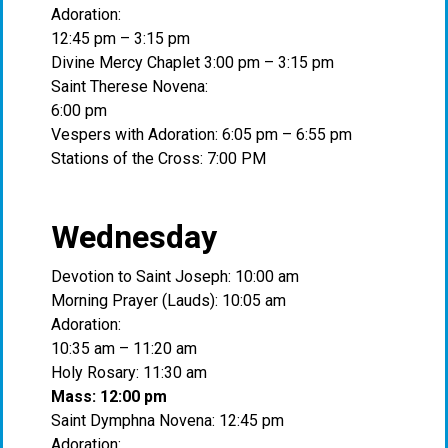
Adoration:
12:45 pm – 3:15 pm
Divine Mercy Chaplet 3:00 pm – 3:15 pm
Saint Therese Novena:
6:00 pm
Vespers with Adoration: 6:05 pm – 6:55 pm
Stations of the Cross: 7:00 PM
Wednesday
Devotion to Saint Joseph: 10:00 am
Morning Prayer (Lauds): 10:05 am
Adoration:
10:35 am – 11:20 am
Holy Rosary: 11:30 am
Mass: 12:00 pm
Saint Dymphna Novena: 12:45 pm
Adoration: