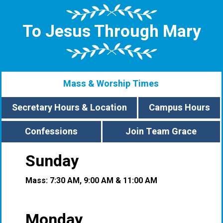
To Jesus Through Mary
Mass & Worship Times
Secretary Hours & Location
Campus Hours
Confessions
Join Team Grace
Sunday
Mass: 7:30 AM, 9:00 AM & 11:00 AM
Monday