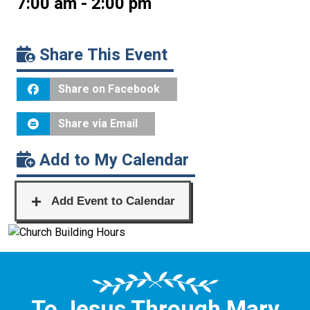
7:00 am - 2:00 pm
Share This Event
Share on Facebook
Share via Email
Add to My Calendar
To Jesus Through Mary