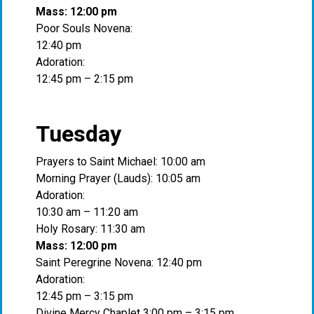
Mass: 12:00 pm
Poor Souls Novena:
12:40 pm
Adoration:
12:45 pm – 2:15 pm
Tuesday
Prayers to Saint Michael: 10:00 am
Morning Prayer (Lauds): 10:05 am
Adoration:
10:30 am – 11:20 am
Holy Rosary: 11:30 am
Mass: 12:00 pm
Saint Peregrine Novena: 12:40 pm
Adoration:
12:45 pm – 3:15 pm
Divine Mercy Chaplet 3:00 pm – 3:15 pm