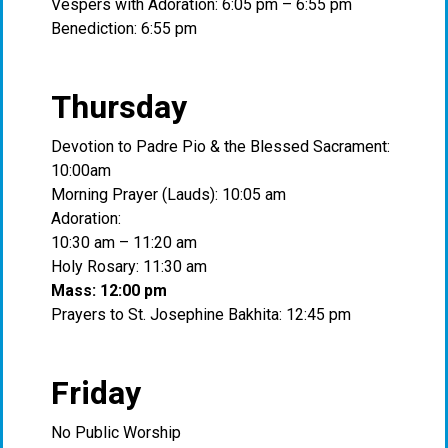
Vespers with Adoration: 6:05 pm – 6:55 pm
Benediction: 6:55 pm
Thursday
Devotion to Padre Pio & the Blessed Sacrament:
10:00am
Morning Prayer (Lauds): 10:05 am
Adoration:
10:30 am – 11:20 am
Holy Rosary: 11:30 am
Mass: 12:00 pm
Prayers to St. Josephine Bakhita: 12:45 pm
Friday
No Public Worship