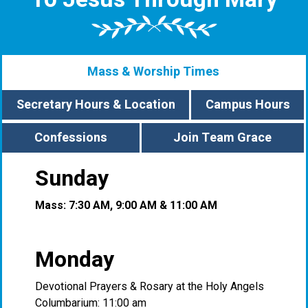
Mass & Worship Times
Secretary Hours & Location
Campus Hours
Confessions
Join Team Grace
Sunday
Mass: 7:30 AM, 9:00 AM & 11:00 AM
Monday
Devotional Prayers & Rosary at the Holy Angels
Columbarium: 11:00 am