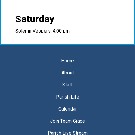
Saturday
Solemn Vespers: 4:00 pm
Home
About
Staff
Parish Life
Calendar
Join Team Grace
Parish Live Stream