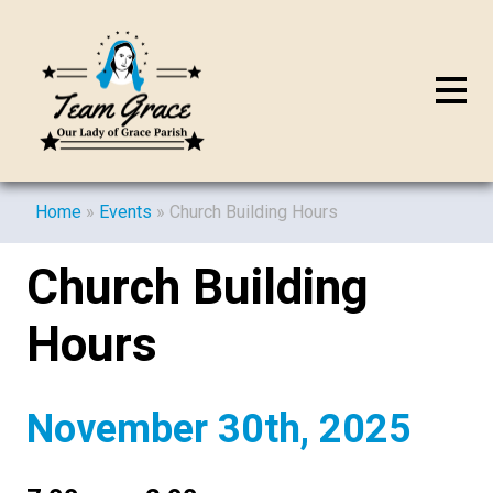
Home
»
Events
»
Church Building Hours
Church Building
Hours
November 30th, 2025