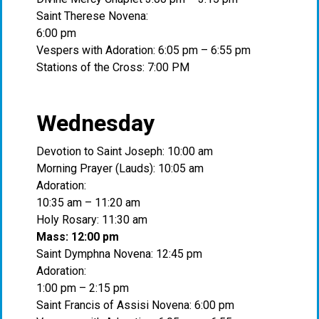
Saint Therese Novena:
6:00 pm
Vespers with Adoration: 6:05 pm – 6:55 pm
Stations of the Cross: 7:00 PM
Wednesday
Devotion to Saint Joseph: 10:00 am
Morning Prayer (Lauds): 10:05 am
Adoration:
10:35 am – 11:20 am
Holy Rosary: 11:30 am
Mass: 12:00 pm
Saint Dymphna Novena: 12:45 pm
Adoration:
1:00 pm – 2:15 pm
Saint Francis of Assisi Novena: 6:00 pm