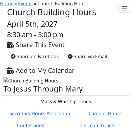
Home
»
Events
»
Church Building Hours
Church Building Hours
April 5th, 2027
8:30 am - 5:00 pm
Share This Event
Share on Facebook
Share via Email
Add to My Calendar
To Jesus Through Mary
Mass & Worship Times
Secretary Hours & Location
Campus Hours
Confessions
Join Team Grace