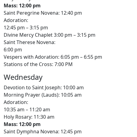
Mass: 12:00 pm
Saint Peregrine Novena: 12:40 pm
Adoration:
12:45 pm – 3:15 pm
Divine Mercy Chaplet 3:00 pm – 3:15 pm
Saint Therese Novena:
6:00 pm
Vespers with Adoration: 6:05 pm – 6:55 pm
Stations of the Cross: 7:00 PM
Wednesday
Devotion to Saint Joseph: 10:00 am
Morning Prayer (Lauds): 10:05 am
Adoration:
10:35 am – 11:20 am
Holy Rosary: 11:30 am
Mass: 12:00 pm
Saint Dymphna Novena: 12:45 pm