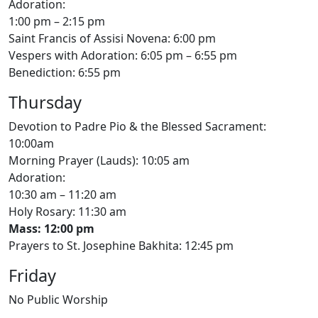
Adoration:
1:00 pm – 2:15 pm
Saint Francis of Assisi Novena: 6:00 pm
Vespers with Adoration: 6:05 pm – 6:55 pm
Benediction: 6:55 pm
Thursday
Devotion to Padre Pio & the Blessed Sacrament:
10:00am
Morning Prayer (Lauds): 10:05 am
Adoration:
10:30 am – 11:20 am
Holy Rosary: 11:30 am
Mass: 12:00 pm
Prayers to St. Josephine Bakhita: 12:45 pm
Friday
No Public Worship