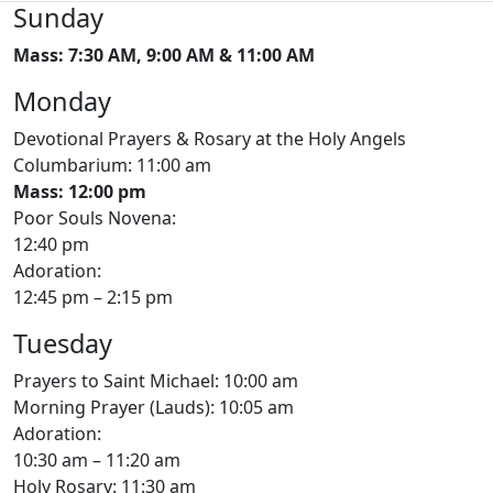
Sunday
Mass: 7:30 AM, 9:00 AM & 11:00 AM
Monday
Devotional Prayers & Rosary at the Holy Angels
Columbarium: 11:00 am
Mass: 12:00 pm
Poor Souls Novena:
12:40 pm
Adoration:
12:45 pm – 2:15 pm
Tuesday
Prayers to Saint Michael: 10:00 am
Morning Prayer (Lauds): 10:05 am
Adoration:
10:30 am – 11:20 am
Holy Rosary: 11:30 am