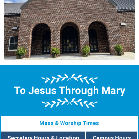
To Jesus Through Mary
Mass & Worship Times
Secretary Hours & Location
Campus Hours