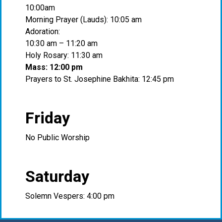
10:00am
Morning Prayer (Lauds): 10:05 am
Adoration:
10:30 am – 11:20 am
Holy Rosary: 11:30 am
Mass: 12:00 pm
Prayers to St. Josephine Bakhita: 12:45 pm
Friday
No Public Worship
Saturday
Solemn Vespers: 4:00 pm