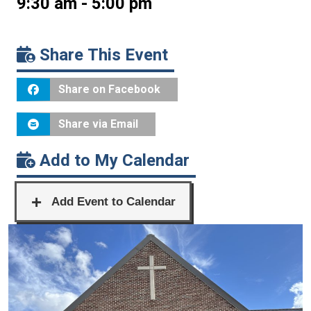
9:30 am - 5:00 pm
Share This Event
Share on Facebook
Share via Email
Add to My Calendar