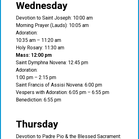
Wednesday
Devotion to Saint Joseph: 10:00 am
Morning Prayer (Lauds): 10:05 am
Adoration:
10:35 am – 11:20 am
Holy Rosary: 11:30 am
Mass: 12:00 pm
Saint Dymphna Novena: 12:45 pm
Adoration:
1:00 pm – 2:15 pm
Saint Francis of Assisi Novena: 6:00 pm
Vespers with Adoration: 6:05 pm – 6:55 pm
Benediction: 6:55 pm
Thursday
Devotion to Padre Pio & the Blessed Sacrament: