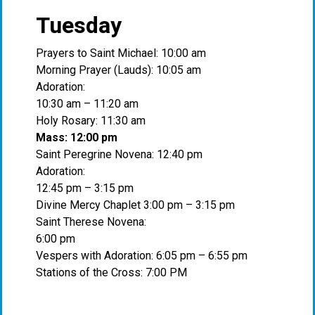
Tuesday
Prayers to Saint Michael: 10:00 am
Morning Prayer (Lauds): 10:05 am
Adoration:
10:30 am – 11:20 am
Holy Rosary: 11:30 am
Mass: 12:00 pm
Saint Peregrine Novena: 12:40 pm
Adoration:
12:45 pm – 3:15 pm
Divine Mercy Chaplet 3:00 pm – 3:15 pm
Saint Therese Novena:
6:00 pm
Vespers with Adoration: 6:05 pm – 6:55 pm
Stations of the Cross: 7:00 PM