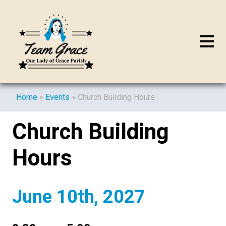
Home
»
Events
»
Church Building Hours
Church Building
Hours
June 10th, 2027