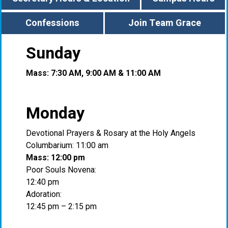
Confessions
Join Team Grace
Sunday
Mass: 7:30 AM, 9:00 AM & 11:00 AM
Monday
Devotional Prayers & Rosary at the Holy Angels
Columbarium: 11:00 am
Mass: 12:00 pm
Poor Souls Novena:
12:40 pm
Adoration:
12:45 pm – 2:15 pm