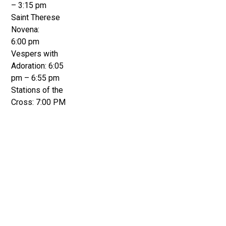
– 3:15 pm
Saint Therese
Novena:
6:00 pm
Vespers with
Adoration: 6:05
pm – 6:55 pm
Stations of the
Cross: 7:00 PM