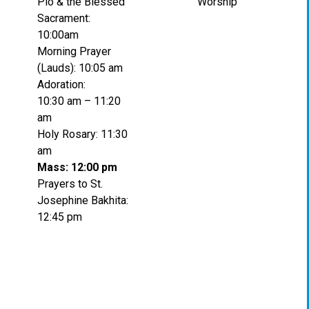
Pio & the Blessed
Worship
Sacrament:
10:00am
Morning Prayer
(Lauds): 10:05 am
Adoration:
10:30 am – 11:20
am
Holy Rosary: 11:30
am
Mass: 12:00 pm
Prayers to St.
Josephine Bakhita:
12:45 pm