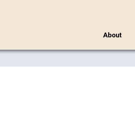
About