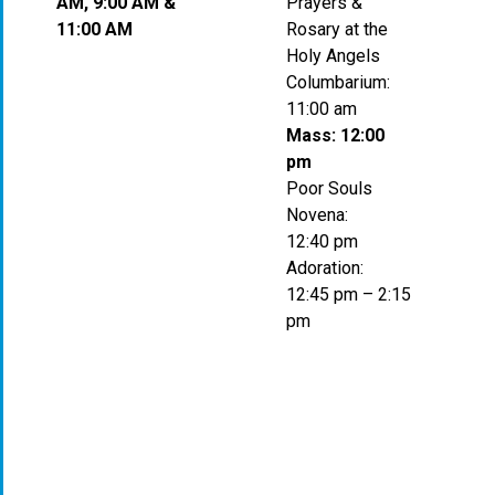
AM, 9:00 AM &
Prayers &
11:00 AM
Rosary at the
Holy Angels
Columbarium:
11:00 am
Mass: 12:00
pm
Poor Souls
Novena:
12:40 pm
Adoration:
12:45 pm – 2:15
pm