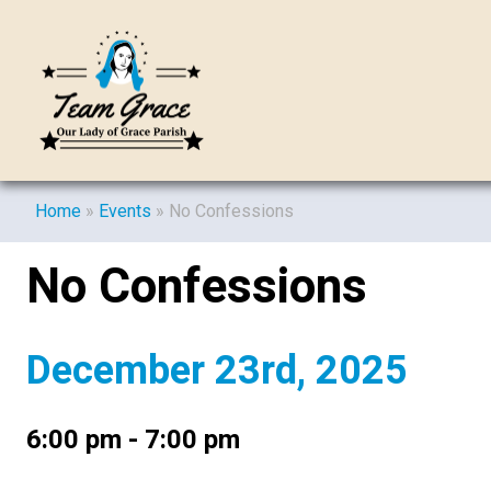
Home
»
Events
»
No Confessions
No Confessions
December 23rd, 2025
6:00 pm - 7:00 pm