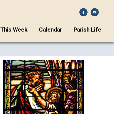
This Week
Calendar
Parish Life