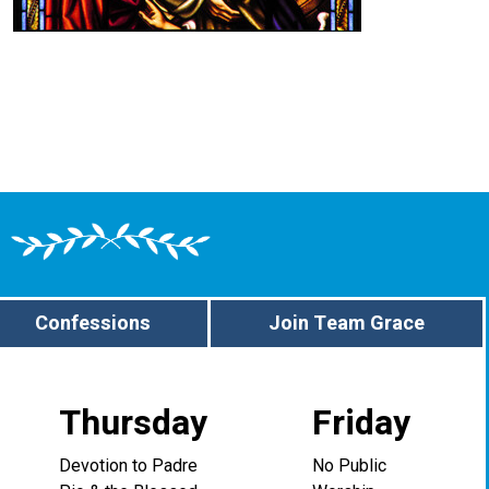
Confessions
Join Team Grace
Thursday
Friday
Devotion to Padre
No Public