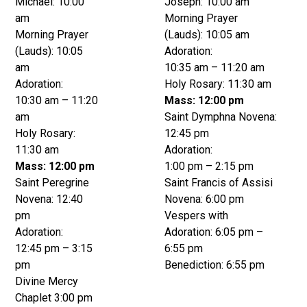
Michael: 10:00
Joseph: 10:00 am
am
Morning Prayer
Morning Prayer
(Lauds): 10:05 am
(Lauds): 10:05
Adoration:
am
10:35 am – 11:20 am
Adoration:
Holy Rosary: 11:30 am
10:30 am – 11:20
Mass: 12:00 pm
am
Saint Dymphna Novena:
Holy Rosary:
12:45 pm
11:30 am
Adoration:
Mass: 12:00 pm
1:00 pm – 2:15 pm
Saint Peregrine
Saint Francis of Assisi
Novena: 12:40
Novena: 6:00 pm
pm
Vespers with
Adoration:
Adoration: 6:05 pm –
12:45 pm – 3:15
6:55 pm
pm
Benediction: 6:55 pm
Divine Mercy
Chaplet 3:00 pm