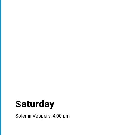
Saturday
Solemn Vespers: 4:00 pm