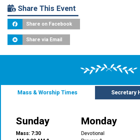
Share This Event
Share on Facebook
Share via Email
Mass & Worship Times
Secretary 
Sunday
Monday
Mass: 7:30
Devotional