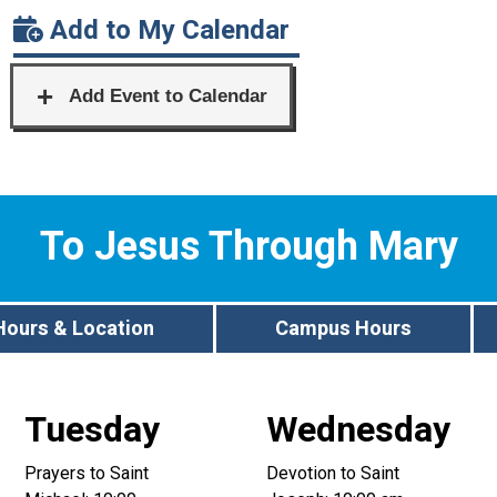
Add to My Calendar
To Jesus Through Mary
Hours & Location
Campus Hours
Tuesday
Wednesday
Prayers to Saint
Devotion to Saint