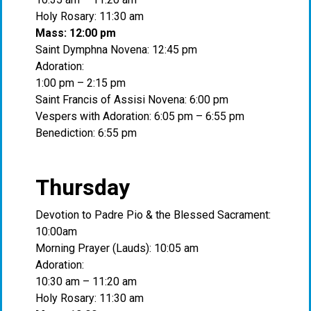
Holy Rosary: 11:30 am
Mass: 12:00 pm
Saint Dymphna Novena: 12:45 pm
Adoration:
1:00 pm – 2:15 pm
Saint Francis of Assisi Novena: 6:00 pm
Vespers with Adoration: 6:05 pm – 6:55 pm
Benediction: 6:55 pm
Thursday
Devotion to Padre Pio & the Blessed Sacrament:
10:00am
Morning Prayer (Lauds): 10:05 am
Adoration:
10:30 am – 11:20 am
Holy Rosary: 11:30 am