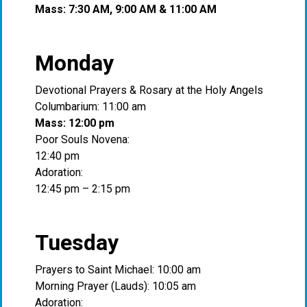
Mass: 7:30 AM, 9:00 AM & 11:00 AM
Monday
Devotional Prayers & Rosary at the Holy Angels
Columbarium: 11:00 am
Mass: 12:00 pm
Poor Souls Novena:
12:40 pm
Adoration:
12:45 pm – 2:15 pm
Tuesday
Prayers to Saint Michael: 10:00 am
Morning Prayer (Lauds): 10:05 am
Adoration: