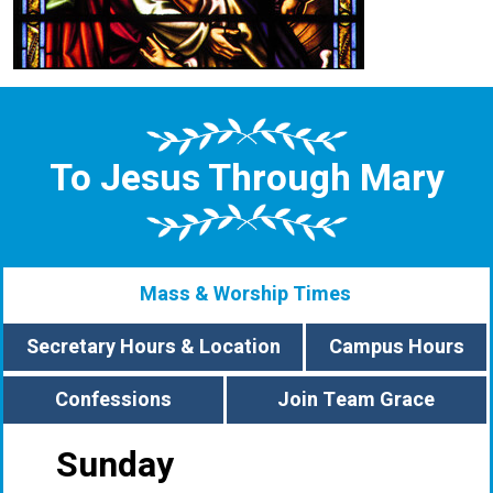
To Jesus Through Mary
Mass & Worship Times
Secretary Hours & Location
Campus Hours
Confessions
Join Team Grace
Sunday