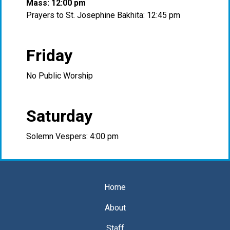
Mass: 12:00 pm
Prayers to St. Josephine Bakhita: 12:45 pm
Friday
No Public Worship
Saturday
Solemn Vespers: 4:00 pm
Home
About
Staff