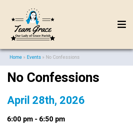
Home
»
Events
»
No Confessions
No Confessions
April 28th, 2026
6:00 pm - 6:50 pm