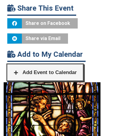
Share This Event
Share on Facebook
Share via Email
Add to My Calendar