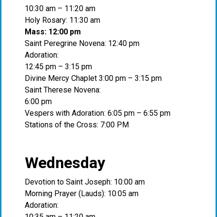
10:30 am – 11:20 am
Holy Rosary: 11:30 am
Mass: 12:00 pm
Saint Peregrine Novena: 12:40 pm
Adoration:
12:45 pm – 3:15 pm
Divine Mercy Chaplet 3:00 pm – 3:15 pm
Saint Therese Novena:
6:00 pm
Vespers with Adoration: 6:05 pm – 6:55 pm
Stations of the Cross: 7:00 PM
Wednesday
Devotion to Saint Joseph: 10:00 am
Morning Prayer (Lauds): 10:05 am
Adoration:
10:35 am – 11:20 am