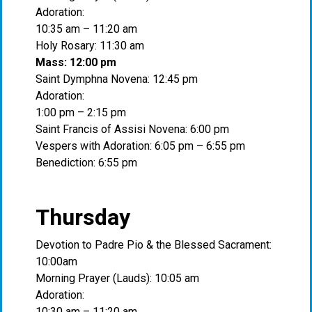
Adoration:
10:35 am – 11:20 am
Holy Rosary: 11:30 am
Mass: 12:00 pm
Saint Dymphna Novena: 12:45 pm
Adoration:
1:00 pm – 2:15 pm
Saint Francis of Assisi Novena: 6:00 pm
Vespers with Adoration: 6:05 pm – 6:55 pm
Benediction: 6:55 pm
Thursday
Devotion to Padre Pio & the Blessed Sacrament:
10:00am
Morning Prayer (Lauds): 10:05 am
Adoration:
10:30 am – 11:20 am