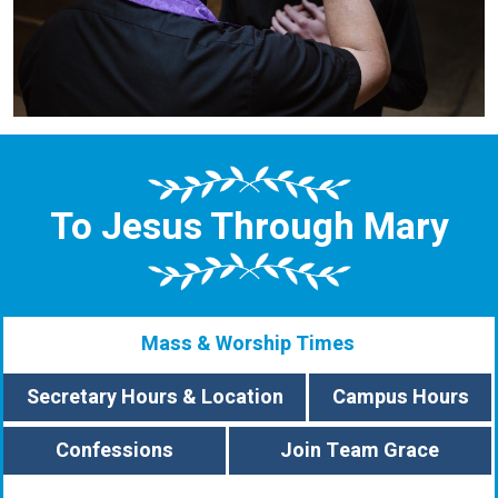
To Jesus Through Mary
Mass & Worship Times
Secretary Hours & Location
Campus Hours
Confessions
Join Team Grace