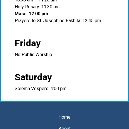
Holy Rosary: 11:30 am
Mass: 12:00 pm
Prayers to St. Josephine Bakhita: 12:45 pm
Friday
No Public Worship
Saturday
Solemn Vespers: 4:00 pm
Home
About