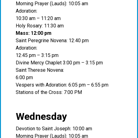
Morning Prayer (Lauds): 10:05 am
Adoration:
10:30 am – 11:20 am
Holy Rosary: 11:30 am
Mass: 12:00 pm
Saint Peregrine Novena: 12:40 pm
Adoration:
12:45 pm – 3:15 pm
Divine Mercy Chaplet 3:00 pm – 3:15 pm
Saint Therese Novena:
6:00 pm
Vespers with Adoration: 6:05 pm – 6:55 pm
Stations of the Cross: 7:00 PM
Wednesday
Devotion to Saint Joseph: 10:00 am
Morning Prayer (Lauds): 10:05 am