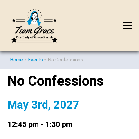
Home
»
Events
»
No Confessions
No Confessions
May 3rd, 2027
12:45 pm - 1:30 pm