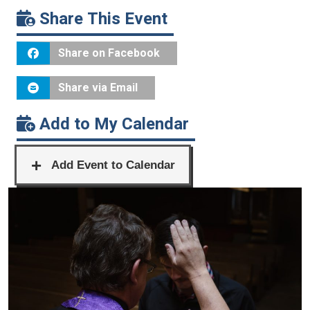
Share This Event
Share on Facebook
Share via Email
Add to My Calendar