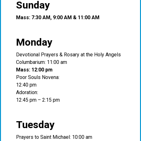
Sunday
Mass: 7:30 AM, 9:00 AM & 11:00 AM
Monday
Devotional Prayers & Rosary at the Holy Angels
Columbarium: 11:00 am
Mass: 12:00 pm
Poor Souls Novena:
12:40 pm
Adoration:
12:45 pm – 2:15 pm
Tuesday
Prayers to Saint Michael: 10:00 am