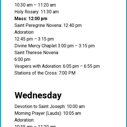
10:30 am – 11:20 am
Holy Rosary: 11:30 am
Mass: 12:00 pm
Saint Peregrine Novena: 12:40 pm
Adoration:
12:45 pm – 3:15 pm
Divine Mercy Chaplet 3:00 pm – 3:15 pm
Saint Therese Novena:
6:00 pm
Vespers with Adoration: 6:05 pm – 6:55 pm
Stations of the Cross: 7:00 PM
Wednesday
Devotion to Saint Joseph: 10:00 am
Morning Prayer (Lauds): 10:05 am
Adoration:
10:35 am – 11:20 am