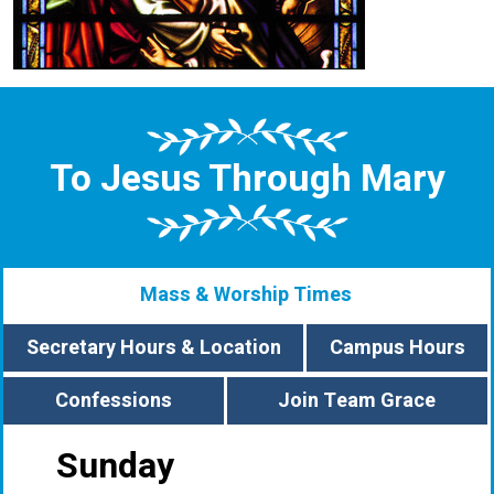
To Jesus Through Mary
Mass & Worship Times
Secretary Hours & Location
Campus Hours
Confessions
Join Team Grace
Sunday