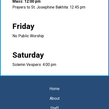
Mass: 12:00 pm
Prayers to St. Josephine Bakhita: 12:45 pm
Friday
No Public Worship
Saturday
Solemn Vespers: 4:00 pm
Home
About
Staff