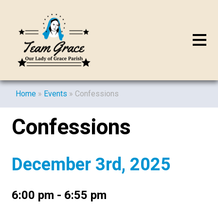
Home
»
Events
»
Confessions
Confessions
December 3rd, 2025
6:00 pm - 6:55 pm