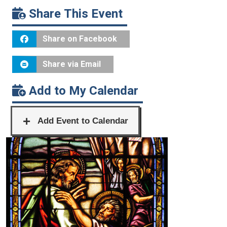
Share This Event
Share on Facebook
Share via Email
Add to My Calendar