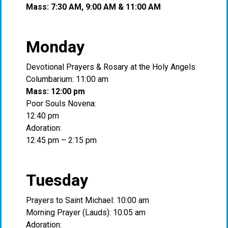
Mass: 7:30 AM, 9:00 AM & 11:00 AM
Monday
Devotional Prayers & Rosary at the Holy Angels
Columbarium: 11:00 am
Mass: 12:00 pm
Poor Souls Novena:
12:40 pm
Adoration:
12:45 pm – 2:15 pm
Tuesday
Prayers to Saint Michael: 10:00 am
Morning Prayer (Lauds): 10:05 am
Adoration: