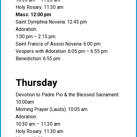
Holy Rosary: 11:30 am
Mass: 12:00 pm
Saint Dymphna Novena: 12:45 pm
Adoration:
1:00 pm – 2:15 pm
Saint Francis of Assisi Novena: 6:00 pm
Vespers with Adoration: 6:05 pm – 6:55 pm
Benediction: 6:55 pm
Thursday
Devotion to Padre Pio & the Blessed Sacrament:
10:00am
Morning Prayer (Lauds): 10:05 am
Adoration:
10:30 am – 11:20 am
Holy Rosary: 11:30 am