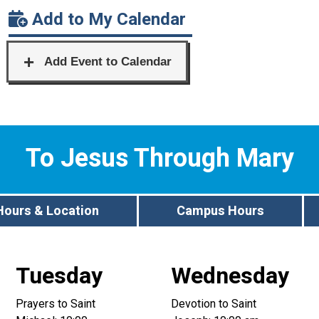
Add to My Calendar
To Jesus Through Mary
Hours & Location
Campus Hours
Tuesday
Wednesday
Prayers to Saint
Devotion to Saint