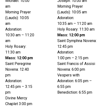
Michael: 10:00
Joseph: 10:00 am
am
Morning Prayer
Morning Prayer
(Lauds): 10:05 am
(Lauds): 10:05
Adoration:
am
10:35 am – 11:20 am
Adoration:
Holy Rosary: 11:30 am
10:30 am – 11:20
Mass: 12:00 pm
am
Saint Dymphna Novena:
Holy Rosary:
12:45 pm
11:30 am
Adoration:
Mass: 12:00 pm
1:00 pm – 2:15 pm
Saint Peregrine
Saint Francis of Assisi
Novena: 12:40
Novena: 6:00 pm
pm
Vespers with
Adoration:
Adoration: 6:05 pm –
12:45 pm – 3:15
6:55 pm
pm
Benediction: 6:55 pm
Divine Mercy
Chaplet 3:00 pm