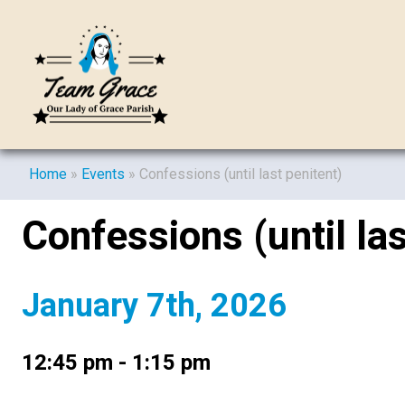
Home
»
Events
»
Confessions (until last penitent)
Confessions (until las
January 7th, 2026
12:45 pm - 1:15 pm