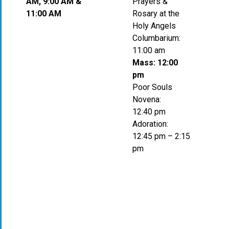
AM, 9:00 AM &
Prayers &
11:00 AM
Rosary at the
Holy Angels
Columbarium:
11:00 am
Mass: 12:00
pm
Poor Souls
Novena:
12:40 pm
Adoration:
12:45 pm – 2:15
pm