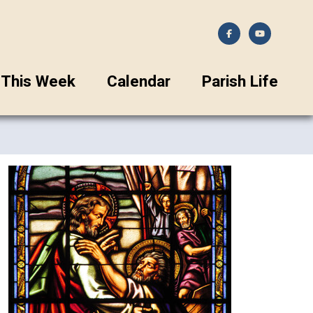
This Week
Calendar
Parish Life