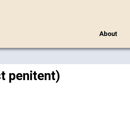
About
t penitent)