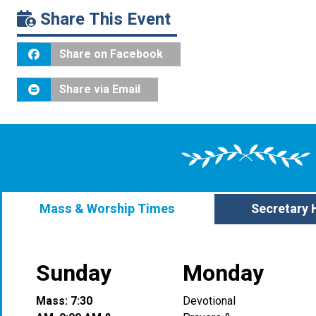
Share This Event
Share on Facebook
Share via Email
Mass & Worship Times
Secretary 
Sunday
Monday
Mass: 7:30
Devotional