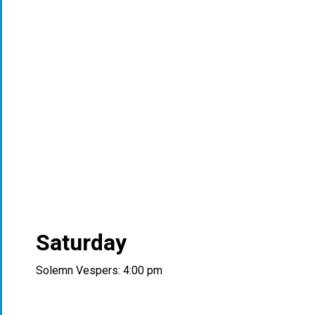
Saturday
Solemn Vespers: 4:00 pm