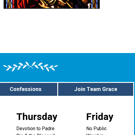
Confessions
Join Team Grace
Thursday
Friday
Devotion to Padre
No Public