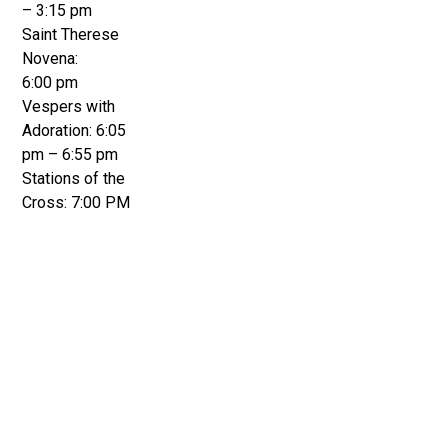
– 3:15 pm
Saint Therese
Novena:
6:00 pm
Vespers with
Adoration: 6:05
pm – 6:55 pm
Stations of the
Cross: 7:00 PM