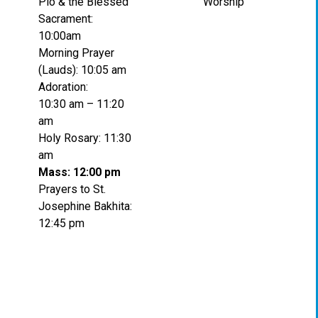
Pio & the Blessed
Worship
Sacrament:
10:00am
Morning Prayer
(Lauds): 10:05 am
Adoration:
10:30 am – 11:20
am
Holy Rosary: 11:30
am
Mass: 12:00 pm
Prayers to St.
Josephine Bakhita:
12:45 pm