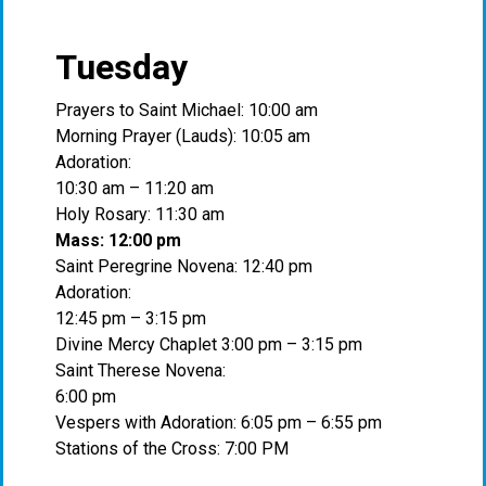
Tuesday
Prayers to Saint Michael: 10:00 am
Morning Prayer (Lauds): 10:05 am
Adoration:
10:30 am – 11:20 am
Holy Rosary: 11:30 am
Mass: 12:00 pm
Saint Peregrine Novena: 12:40 pm
Adoration:
12:45 pm – 3:15 pm
Divine Mercy Chaplet 3:00 pm – 3:15 pm
Saint Therese Novena:
6:00 pm
Vespers with Adoration: 6:05 pm – 6:55 pm
Stations of the Cross: 7:00 PM