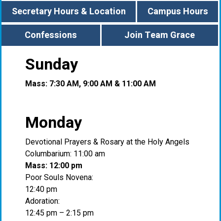
Secretary Hours & Location
Campus Hours
Confessions
Join Team Grace
Sunday
Mass: 7:30 AM, 9:00 AM & 11:00 AM
Monday
Devotional Prayers & Rosary at the Holy Angels
Columbarium: 11:00 am
Mass: 12:00 pm
Poor Souls Novena:
12:40 pm
Adoration:
12:45 pm – 2:15 pm