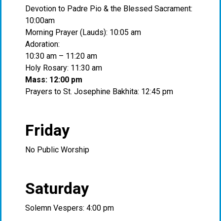
Devotion to Padre Pio & the Blessed Sacrament:
10:00am
Morning Prayer (Lauds): 10:05 am
Adoration:
10:30 am – 11:20 am
Holy Rosary: 11:30 am
Mass: 12:00 pm
Prayers to St. Josephine Bakhita: 12:45 pm
Friday
No Public Worship
Saturday
Solemn Vespers: 4:00 pm