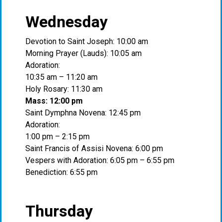
Wednesday
Devotion to Saint Joseph: 10:00 am
Morning Prayer (Lauds): 10:05 am
Adoration:
10:35 am – 11:20 am
Holy Rosary: 11:30 am
Mass: 12:00 pm
Saint Dymphna Novena: 12:45 pm
Adoration:
1:00 pm – 2:15 pm
Saint Francis of Assisi Novena: 6:00 pm
Vespers with Adoration: 6:05 pm – 6:55 pm
Benediction: 6:55 pm
Thursday