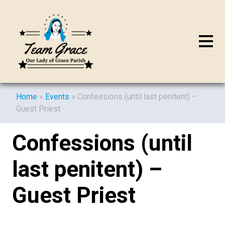
Home
»
Events
»
Confessions (until last penitent) –
Guest Priest
Confessions (until
last penitent) –
Guest Priest