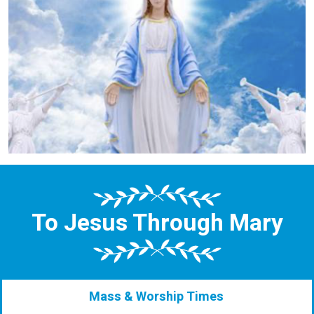
To Jesus Through Mary
Mass & Worship Times