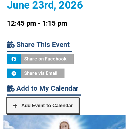
June 23rd, 2026
12:45 pm - 1:15 pm
Share This Event
Share on Facebook
Share via Email
Add to My Calendar