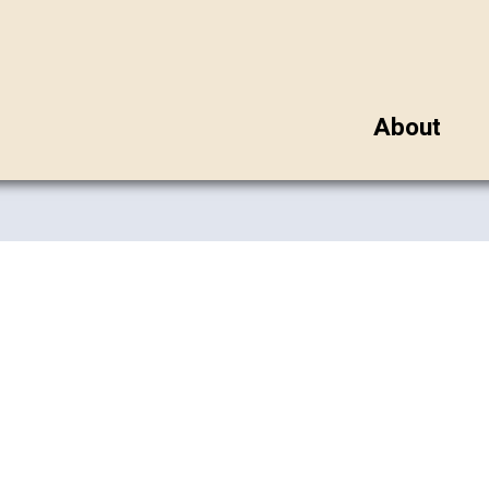
About