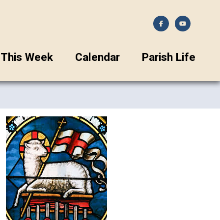
This Week
Calendar
Parish Life