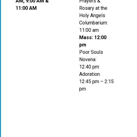
AM, 9:00 AM &
Prayers &
11:00 AM
Rosary at the
Holy Angels
Columbarium:
11:00 am
Mass: 12:00
pm
Poor Souls
Novena:
12:40 pm
Adoration:
12:45 pm – 2:15
pm