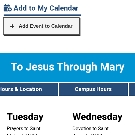
Add to My Calendar
To Jesus Through Mary
Hours & Location
Campus Hours
Tuesday
Wednesday
Prayers to Saint
Devotion to Saint