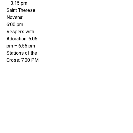
– 3:15 pm
Saint Therese
Novena:
6:00 pm
Vespers with
Adoration: 6:05
pm – 6:55 pm
Stations of the
Cross: 7:00 PM