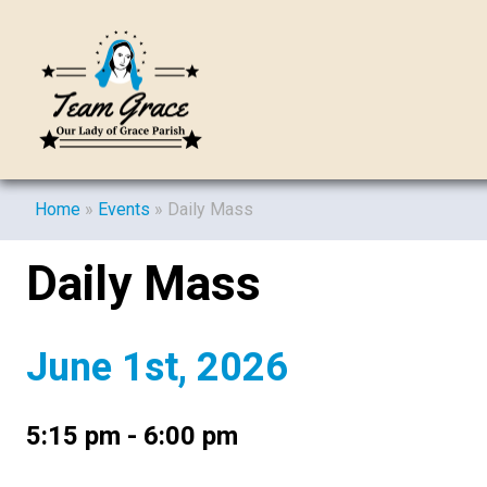
Home
»
Events
»
Daily Mass
Daily Mass
June 1st, 2026
5:15 pm - 6:00 pm