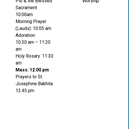
Pio & the Blessed
Worship
Sacrament:
10:00am
Morning Prayer
(Lauds): 10:05 am
Adoration:
10:30 am – 11:20
am
Holy Rosary: 11:30
am
Mass: 12:00 pm
Prayers to St.
Josephine Bakhita:
12:45 pm