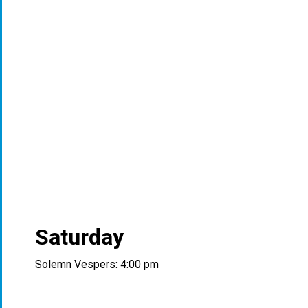
Saturday
Solemn Vespers: 4:00 pm