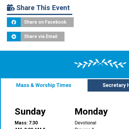
Share This Event
Share on Facebook
Share via Email
Mass & Worship Times
Secretary 
Sunday
Monday
Mass: 7:30
Devotional