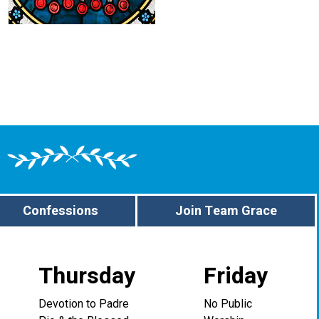
Confessions
Join Team Grace
Thursday
Friday
Devotion to Padre
No Public