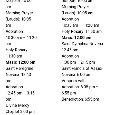
Michael: 10:00
Joseph: 10:00 am
am
Morning Prayer
Morning Prayer
(Lauds): 10:05 am
(Lauds): 10:05
Adoration:
am
10:35 am – 11:20 am
Adoration:
Holy Rosary: 11:30 am
10:30 am – 11:20
Mass: 12:00 pm
am
Saint Dymphna Novena:
Holy Rosary:
12:45 pm
11:30 am
Adoration:
Mass: 12:00 pm
1:00 pm – 2:15 pm
Saint Peregrine
Saint Francis of Assisi
Novena: 12:40
Novena: 6:00 pm
pm
Vespers with
Adoration:
Adoration: 6:05 pm –
12:45 pm – 3:15
6:55 pm
pm
Benediction: 6:55 pm
Divine Mercy
Chaplet 3:00 pm