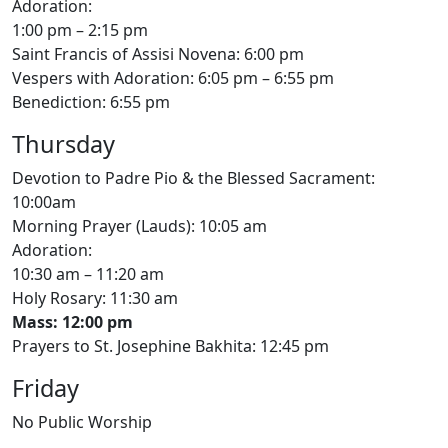
Adoration:
1:00 pm – 2:15 pm
Saint Francis of Assisi Novena: 6:00 pm
Vespers with Adoration: 6:05 pm – 6:55 pm
Benediction: 6:55 pm
Thursday
Devotion to Padre Pio & the Blessed Sacrament:
10:00am
Morning Prayer (Lauds): 10:05 am
Adoration:
10:30 am – 11:20 am
Holy Rosary: 11:30 am
Mass: 12:00 pm
Prayers to St. Josephine Bakhita: 12:45 pm
Friday
No Public Worship