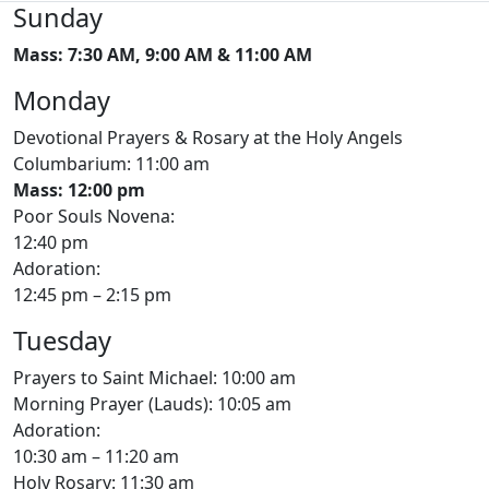
Sunday
Mass: 7:30 AM, 9:00 AM & 11:00 AM
Monday
Devotional Prayers & Rosary at the Holy Angels
Columbarium: 11:00 am
Mass: 12:00 pm
Poor Souls Novena:
12:40 pm
Adoration:
12:45 pm – 2:15 pm
Tuesday
Prayers to Saint Michael: 10:00 am
Morning Prayer (Lauds): 10:05 am
Adoration:
10:30 am – 11:20 am
Holy Rosary: 11:30 am