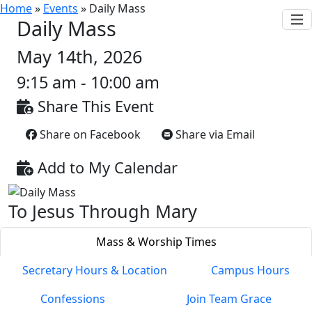
Home
»
Events
»
Daily Mass
Daily Mass
May 14th, 2026
9:15 am - 10:00 am
Share This Event
Share on Facebook
Share via Email
Add to My Calendar
To Jesus Through Mary
Mass & Worship Times
Secretary Hours & Location
Campus Hours
Confessions
Join Team Grace