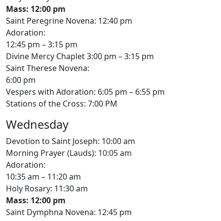
Mass: 12:00 pm
Saint Peregrine Novena: 12:40 pm
Adoration:
12:45 pm – 3:15 pm
Divine Mercy Chaplet 3:00 pm – 3:15 pm
Saint Therese Novena:
6:00 pm
Vespers with Adoration: 6:05 pm – 6:55 pm
Stations of the Cross: 7:00 PM
Wednesday
Devotion to Saint Joseph: 10:00 am
Morning Prayer (Lauds): 10:05 am
Adoration:
10:35 am – 11:20 am
Holy Rosary: 11:30 am
Mass: 12:00 pm
Saint Dymphna Novena: 12:45 pm