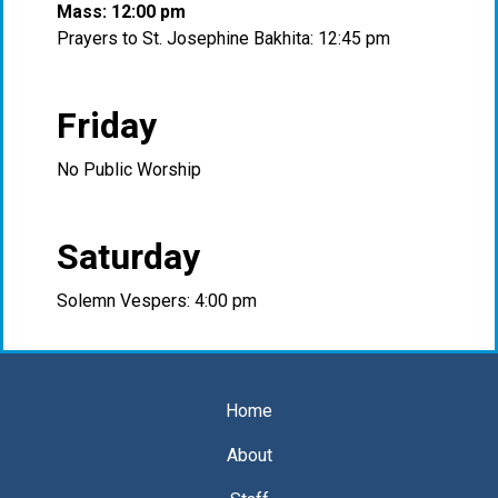
Mass: 12:00 pm
Prayers to St. Josephine Bakhita: 12:45 pm
Friday
No Public Worship
Saturday
Solemn Vespers: 4:00 pm
Home
About