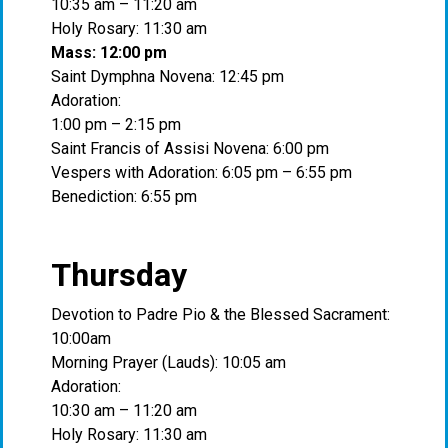
10:35 am – 11:20 am
Holy Rosary: 11:30 am
Mass: 12:00 pm
Saint Dymphna Novena: 12:45 pm
Adoration:
1:00 pm – 2:15 pm
Saint Francis of Assisi Novena: 6:00 pm
Vespers with Adoration: 6:05 pm – 6:55 pm
Benediction: 6:55 pm
Thursday
Devotion to Padre Pio & the Blessed Sacrament:
10:00am
Morning Prayer (Lauds): 10:05 am
Adoration:
10:30 am – 11:20 am
Holy Rosary: 11:30 am