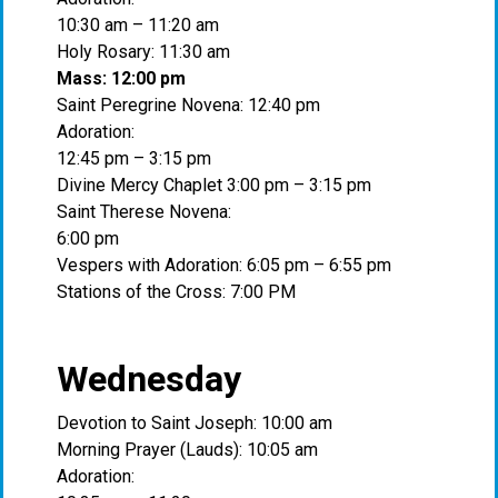
10:30 am – 11:20 am
Holy Rosary: 11:30 am
Mass: 12:00 pm
Saint Peregrine Novena: 12:40 pm
Adoration:
12:45 pm – 3:15 pm
Divine Mercy Chaplet 3:00 pm – 3:15 pm
Saint Therese Novena:
6:00 pm
Vespers with Adoration: 6:05 pm – 6:55 pm
Stations of the Cross: 7:00 PM
Wednesday
Devotion to Saint Joseph: 10:00 am
Morning Prayer (Lauds): 10:05 am
Adoration: