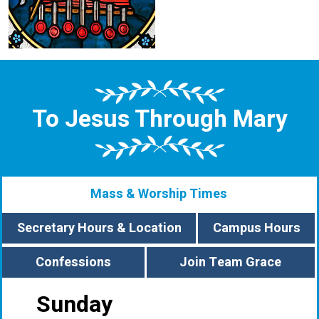
To Jesus Through Mary
Mass & Worship Times
Secretary Hours & Location
Campus Hours
Confessions
Join Team Grace
Sunday