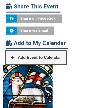
Share This Event
Share on Facebook
Share via Email
Add to My Calendar