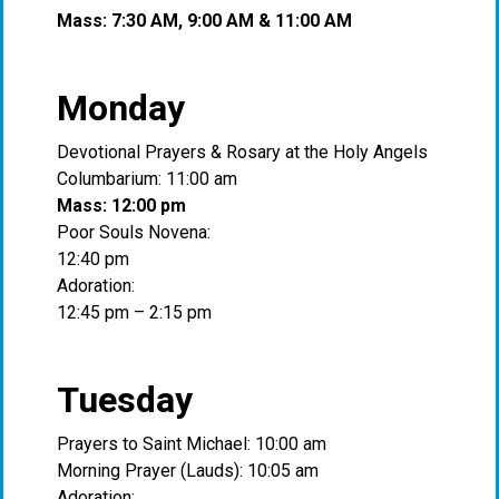
Mass: 7:30 AM, 9:00 AM & 11:00 AM
Monday
Devotional Prayers & Rosary at the Holy Angels
Columbarium: 11:00 am
Mass: 12:00 pm
Poor Souls Novena:
12:40 pm
Adoration:
12:45 pm – 2:15 pm
Tuesday
Prayers to Saint Michael: 10:00 am
Morning Prayer (Lauds): 10:05 am
Adoration: