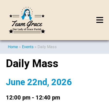
Home
»
Events
»
Daily Mass
Daily Mass
June 22nd, 2026
12:00 pm - 12:40 pm