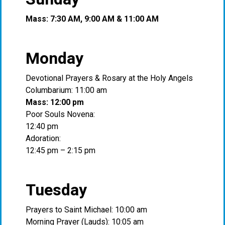
Mass: 7:30 AM, 9:00 AM & 11:00 AM
Monday
Devotional Prayers & Rosary at the Holy Angels
Columbarium: 11:00 am
Mass: 12:00 pm
Poor Souls Novena:
12:40 pm
Adoration:
12:45 pm – 2:15 pm
Tuesday
Prayers to Saint Michael: 10:00 am
Morning Prayer (Lauds): 10:05 am