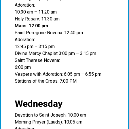
Adoration:
10:30 am – 11:20 am
Holy Rosary: 11:30 am
Mass: 12:00 pm
Saint Peregrine Novena: 12:40 pm
Adoration:
12:45 pm – 3:15 pm
Divine Mercy Chaplet 3:00 pm – 3:15 pm
Saint Therese Novena:
6:00 pm
Vespers with Adoration: 6:05 pm – 6:55 pm
Stations of the Cross: 7:00 PM
Wednesday
Devotion to Saint Joseph: 10:00 am
Morning Prayer (Lauds): 10:05 am
Adoration: