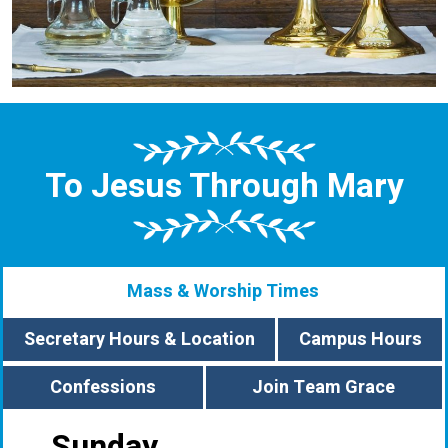
To Jesus Through Mary
Mass & Worship Times
Secretary Hours & Location
Campus Hours
Confessions
Join Team Grace
Sunday