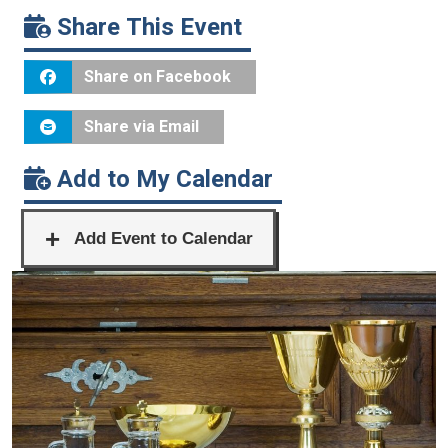
Share This Event
Share on Facebook
Share via Email
Add to My Calendar