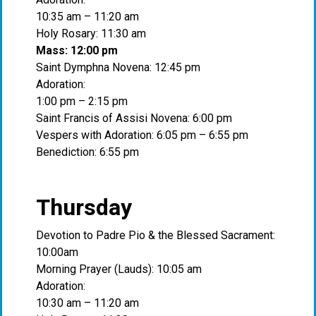
10:35 am – 11:20 am
Holy Rosary: 11:30 am
Mass: 12:00 pm
Saint Dymphna Novena: 12:45 pm
Adoration:
1:00 pm – 2:15 pm
Saint Francis of Assisi Novena: 6:00 pm
Vespers with Adoration: 6:05 pm – 6:55 pm
Benediction: 6:55 pm
Thursday
Devotion to Padre Pio & the Blessed Sacrament:
10:00am
Morning Prayer (Lauds): 10:05 am
Adoration:
10:30 am – 11:20 am