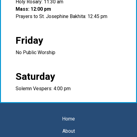
Holy Rosary: 11:30 am
Mass: 12:00 pm
Prayers to St. Josephine Bakhita: 12:45 pm
Friday
No Public Worship
Saturday
Solemn Vespers: 4:00 pm
Home
About