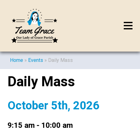
Home
»
Events
»
Daily Mass
Daily Mass
October 5th, 2026
9:15 am - 10:00 am