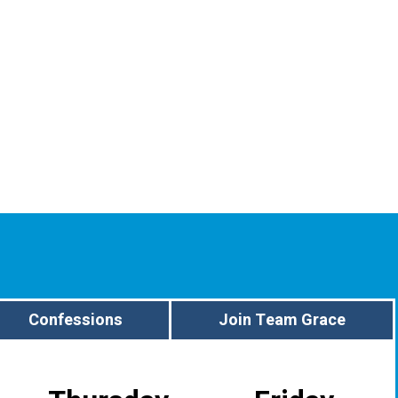
Confessions
Join Team Grace