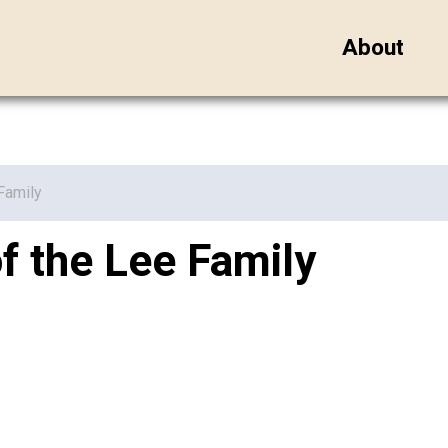
About
Family
 the Lee Family