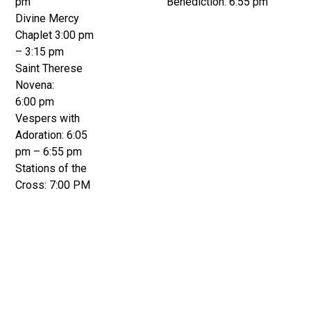
pm
Benediction: 6:55 pm
Divine Mercy
Chaplet 3:00 pm
– 3:15 pm
Saint Therese
Novena:
6:00 pm
Vespers with
Adoration: 6:05
pm – 6:55 pm
Stations of the
Cross: 7:00 PM