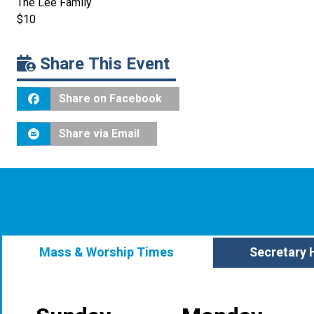
The Lee Family
$10
Share This Event
Share on Facebook
Share via Email
Mass & Worship Times
Secretary 