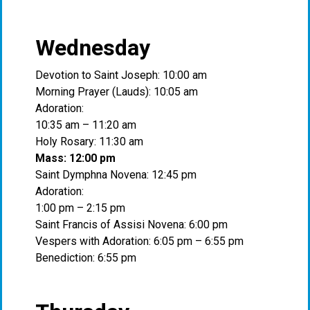
Wednesday
Devotion to Saint Joseph: 10:00 am
Morning Prayer (Lauds): 10:05 am
Adoration:
10:35 am – 11:20 am
Holy Rosary: 11:30 am
Mass: 12:00 pm
Saint Dymphna Novena: 12:45 pm
Adoration:
1:00 pm – 2:15 pm
Saint Francis of Assisi Novena: 6:00 pm
Vespers with Adoration: 6:05 pm – 6:55 pm
Benediction: 6:55 pm