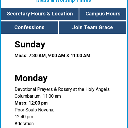
Mass & Worship Times
Secretary Hours & Location
Campus Hours
Confessions
Join Team Grace
Sunday
Mass: 7:30 AM, 9:00 AM & 11:00 AM
Monday
Devotional Prayers & Rosary at the Holy Angels
Columbarium: 11:00 am
Mass: 12:00 pm
Poor Souls Novena:
12:40 pm
Adoration: