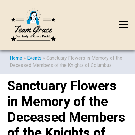
Home
»
Events
»
Sanctuary Flowers in Memory of the
Deceased Members of the Knights of Columbus
Sanctuary Flowers
in Memory of the
Deceased Members
of the Knights of