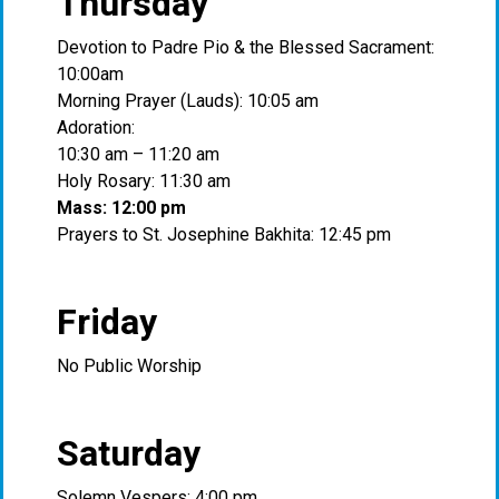
Thursday
Devotion to Padre Pio & the Blessed Sacrament:
10:00am
Morning Prayer (Lauds): 10:05 am
Adoration:
10:30 am – 11:20 am
Holy Rosary: 11:30 am
Mass: 12:00 pm
Prayers to St. Josephine Bakhita: 12:45 pm
Friday
No Public Worship
Saturday
Solemn Vespers: 4:00 pm