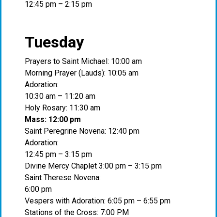
12:45 pm – 2:15 pm
Tuesday
Prayers to Saint Michael: 10:00 am
Morning Prayer (Lauds): 10:05 am
Adoration:
10:30 am – 11:20 am
Holy Rosary: 11:30 am
Mass: 12:00 pm
Saint Peregrine Novena: 12:40 pm
Adoration:
12:45 pm – 3:15 pm
Divine Mercy Chaplet 3:00 pm – 3:15 pm
Saint Therese Novena:
6:00 pm
Vespers with Adoration: 6:05 pm – 6:55 pm
Stations of the Cross: 7:00 PM