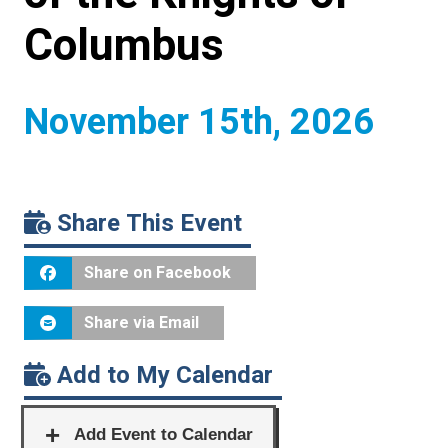
Columbus
November 15th, 2026
Share This Event
Share on Facebook
Share via Email
Add to My Calendar