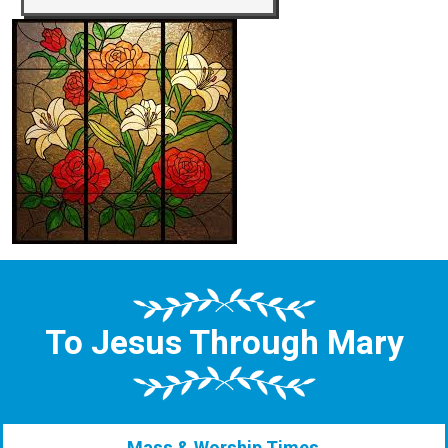
To Jesus Through Mary