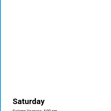
Saturday