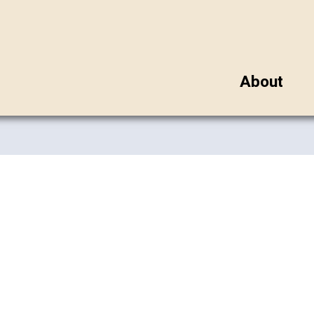
About