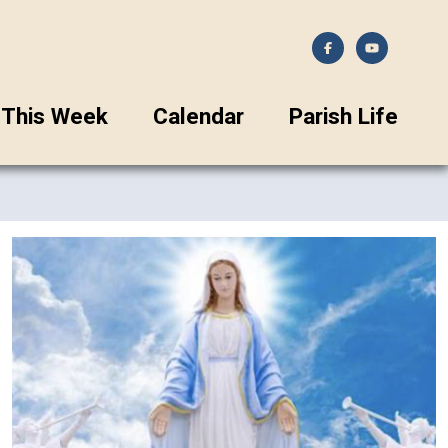
This Week
Calendar
Parish Life