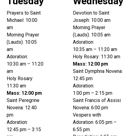
Tuesday
Wednesday
Prayers to Saint
Devotion to Saint
Michael: 10:00
Joseph: 10:00 am
am
Morning Prayer
Morning Prayer
(Lauds): 10:05 am
(Lauds): 10:05
Adoration:
am
10:35 am – 11:20 am
Adoration:
Holy Rosary: 11:30 am
10:30 am – 11:20
Mass: 12:00 pm
am
Saint Dymphna Novena:
Holy Rosary:
12:45 pm
11:30 am
Adoration:
Mass: 12:00 pm
1:00 pm – 2:15 pm
Saint Peregrine
Saint Francis of Assisi
Novena: 12:40
Novena: 6:00 pm
pm
Vespers with
Adoration:
Adoration: 6:05 pm –
12:45 pm – 3:15
6:55 pm