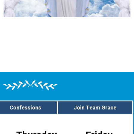
Confessions
Join Team Grace