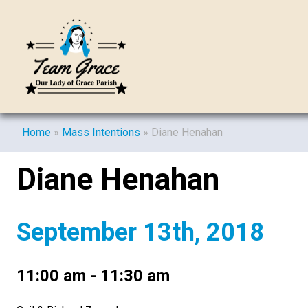
Home
»
Mass Intentions
»
Diane Henahan
Diane Henahan
September 13th, 2018
11:00 am - 11:30 am