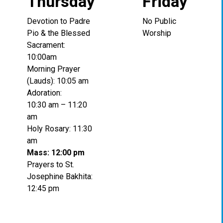
Thursday
Friday
Devotion to Padre
No Public
Pio & the Blessed
Worship
Sacrament:
10:00am
Morning Prayer
(Lauds): 10:05 am
Adoration:
10:30 am – 11:20
am
Holy Rosary: 11:30
am
Mass: 12:00 pm
Prayers to St.
Josephine Bakhita:
12:45 pm