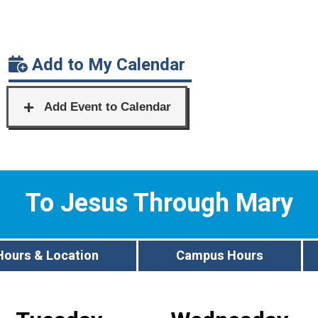
Add to My Calendar
To Jesus Through Mary
Hours & Location
Campus Hours