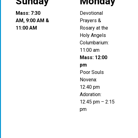
Sunday
Monday
Mass: 7:30
Devotional
AM, 9:00 AM &
Prayers &
11:00 AM
Rosary at the
Holy Angels
Columbarium:
11:00 am
Mass: 12:00
pm
Poor Souls
Novena:
12:40 pm
Adoration:
12:45 pm – 2:15
pm