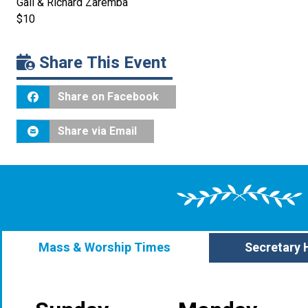
Gail & Richard Zaremba
$10
Share This Event
Share on Facebook
Share via Email
Mass & Worship Times
Secretary 