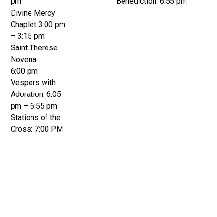
pm
Benediction: 6:55 pm
Divine Mercy
Chaplet 3:00 pm
– 3:15 pm
Saint Therese
Novena:
6:00 pm
Vespers with
Adoration: 6:05
pm – 6:55 pm
Stations of the
Cross: 7:00 PM