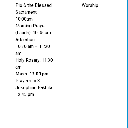
Pio & the Blessed
Worship
Sacrament:
10:00am
Morning Prayer
(Lauds): 10:05 am
Adoration:
10:30 am – 11:20
am
Holy Rosary: 11:30
am
Mass: 12:00 pm
Prayers to St.
Josephine Bakhita:
12:45 pm