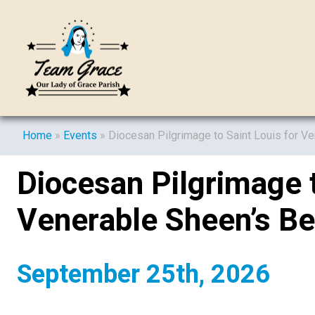
Home
»
Events
»
Diocesan Pilgrimage to Saint Louis for V
Diocesan Pilgrimage t
Venerable Sheen’s Be
September 25th, 2026