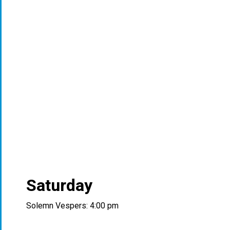
Saturday
Solemn Vespers: 4:00 pm