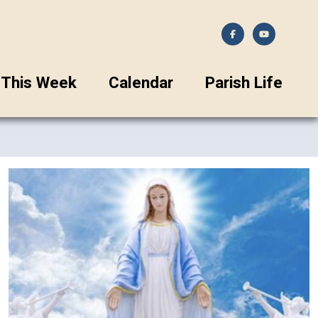
This Week
Calendar
Parish Life