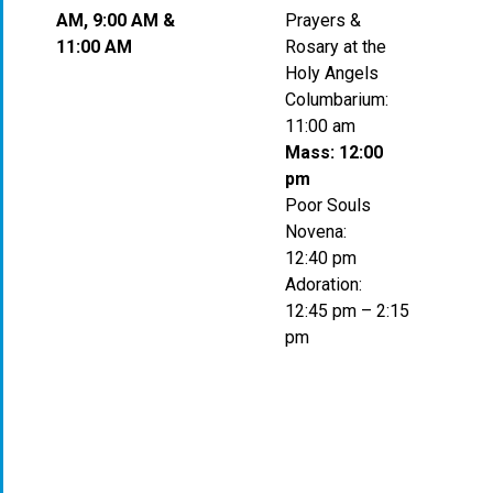
AM, 9:00 AM &
Prayers &
11:00 AM
Rosary at the
Holy Angels
Columbarium:
11:00 am
Mass: 12:00
pm
Poor Souls
Novena:
12:40 pm
Adoration:
12:45 pm – 2:15
pm