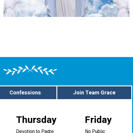
Confessions
Join Team Grace
Thursday
Friday
Devotion to Padre
No Public