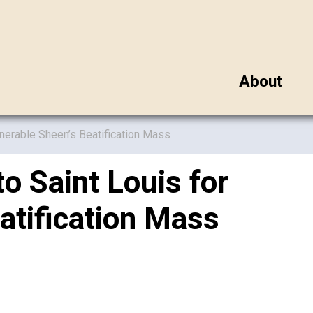
About
enerable Sheen’s Beatification Mass
o Saint Louis for
atification Mass