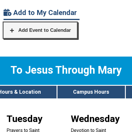
Add to My Calendar
To Jesus Through Mary
Hours & Location
Campus Hours
Tuesday
Wednesday
Prayers to Saint
Devotion to Saint