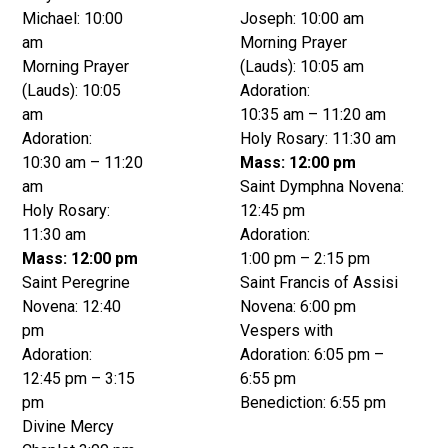
Michael: 10:00
Joseph: 10:00 am
am
Morning Prayer
Morning Prayer
(Lauds): 10:05 am
(Lauds): 10:05
Adoration:
am
10:35 am – 11:20 am
Adoration:
Holy Rosary: 11:30 am
10:30 am – 11:20
Mass: 12:00 pm
am
Saint Dymphna Novena:
Holy Rosary:
12:45 pm
11:30 am
Adoration:
Mass: 12:00 pm
1:00 pm – 2:15 pm
Saint Peregrine
Saint Francis of Assisi
Novena: 12:40
Novena: 6:00 pm
pm
Vespers with
Adoration:
Adoration: 6:05 pm –
12:45 pm – 3:15
6:55 pm
pm
Benediction: 6:55 pm
Divine Mercy