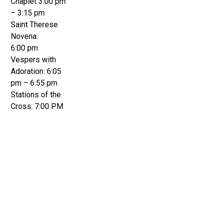
Chaplet 3:00 pm
– 3:15 pm
Saint Therese
Novena:
6:00 pm
Vespers with
Adoration: 6:05
pm – 6:55 pm
Stations of the
Cross: 7:00 PM