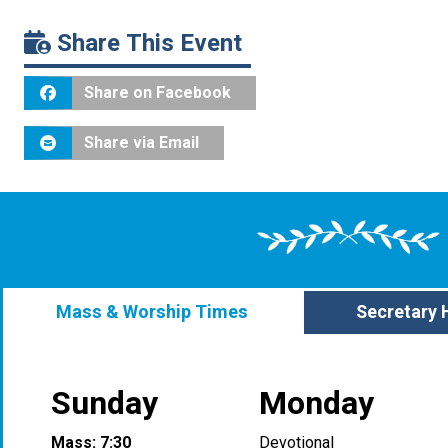
Share This Event
Share on Facebook
Share via Email
Mass & Worship Times
Secretary 
Sunday
Monday
Mass: 7:30
Devotional