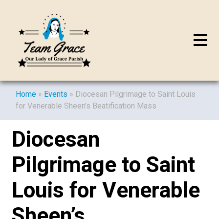
Home
»
Events
»
Diocesan Pilgrimage to Saint Louis
for Venerable Sheen’s Beatification Mass
Diocesan
Pilgrimage to Saint
Louis for Venerable
Sheen’s