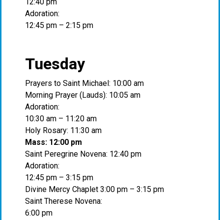
12:40 pm
Adoration:
12:45 pm – 2:15 pm
Tuesday
Prayers to Saint Michael: 10:00 am
Morning Prayer (Lauds): 10:05 am
Adoration:
10:30 am – 11:20 am
Holy Rosary: 11:30 am
Mass: 12:00 pm
Saint Peregrine Novena: 12:40 pm
Adoration:
12:45 pm – 3:15 pm
Divine Mercy Chaplet 3:00 pm – 3:15 pm
Saint Therese Novena:
6:00 pm