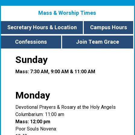
Mass & Worship Times
Secretary Hours & Location
Campus Hours
Confessions
Join Team Grace
Sunday
Mass: 7:30 AM, 9:00 AM & 11:00 AM
Monday
Devotional Prayers & Rosary at the Holy Angels
Columbarium: 11:00 am
Mass: 12:00 pm
Poor Souls Novena: