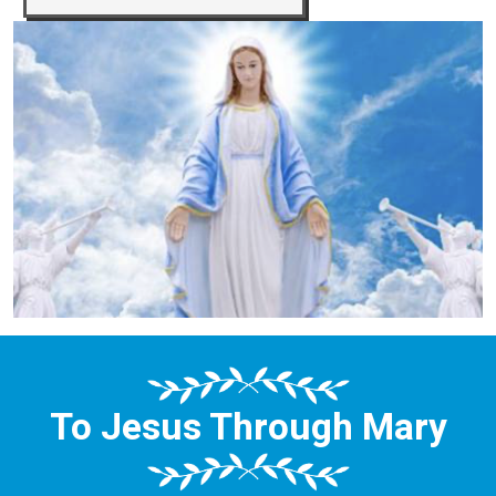
To Jesus Through Mary