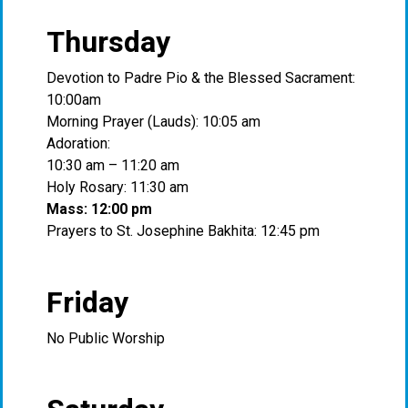
Thursday
Devotion to Padre Pio & the Blessed Sacrament:
10:00am
Morning Prayer (Lauds): 10:05 am
Adoration:
10:30 am – 11:20 am
Holy Rosary: 11:30 am
Mass: 12:00 pm
Prayers to St. Josephine Bakhita: 12:45 pm
Friday
No Public Worship