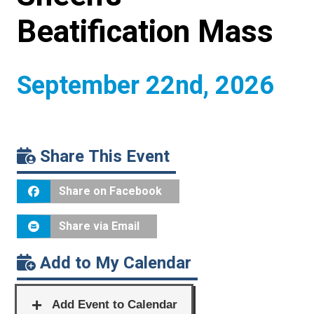
Beatification Mass
September 22nd, 2026
Share This Event
Share on Facebook
Share via Email
Add to My Calendar