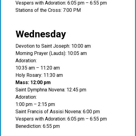
Vespers with Adoration: 6:05 pm – 6:55 pm
Stations of the Cross: 7:00 PM
Wednesday
Devotion to Saint Joseph: 10:00 am
Morning Prayer (Lauds): 10:05 am
Adoration:
10:35 am – 11:20 am
Holy Rosary: 11:30 am
Mass: 12:00 pm
Saint Dymphna Novena: 12:45 pm
Adoration:
1:00 pm – 2:15 pm
Saint Francis of Assisi Novena: 6:00 pm
Vespers with Adoration: 6:05 pm – 6:55 pm
Benediction: 6:55 pm