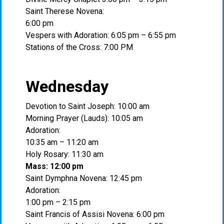
Saint Therese Novena:
6:00 pm
Vespers with Adoration: 6:05 pm – 6:55 pm
Stations of the Cross: 7:00 PM
Wednesday
Devotion to Saint Joseph: 10:00 am
Morning Prayer (Lauds): 10:05 am
Adoration:
10:35 am – 11:20 am
Holy Rosary: 11:30 am
Mass: 12:00 pm
Saint Dymphna Novena: 12:45 pm
Adoration:
1:00 pm – 2:15 pm
Saint Francis of Assisi Novena: 6:00 pm