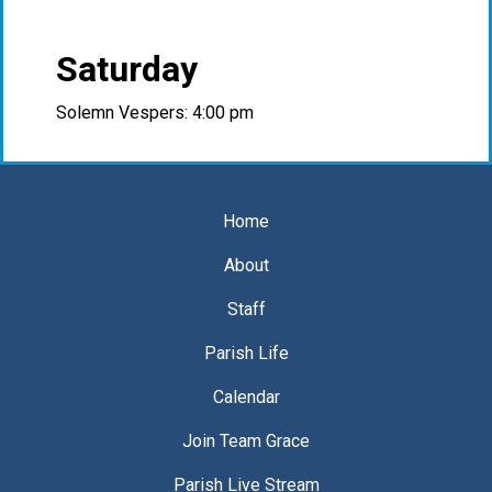
Saturday
Solemn Vespers: 4:00 pm
Home
About
Staff
Parish Life
Calendar
Join Team Grace
Parish Live Stream