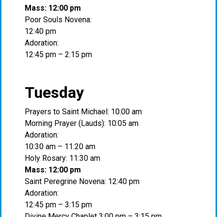
Mass: 12:00 pm
Poor Souls Novena:
12:40 pm
Adoration:
12:45 pm – 2:15 pm
Tuesday
Prayers to Saint Michael: 10:00 am
Morning Prayer (Lauds): 10:05 am
Adoration:
10:30 am – 11:20 am
Holy Rosary: 11:30 am
Mass: 12:00 pm
Saint Peregrine Novena: 12:40 pm
Adoration:
12:45 pm – 3:15 pm
Divine Mercy Chaplet 3:00 pm – 3:15 pm