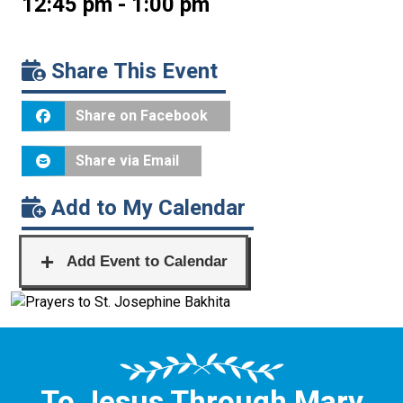
12:45 pm - 1:00 pm
Share This Event
Share on Facebook
Share via Email
Add to My Calendar
To Jesus Through Mary