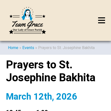
Home
»
Events
»
Prayers to St. Josephine Bakhita
Prayers to St.
Josephine Bakhita
March 12th, 2026