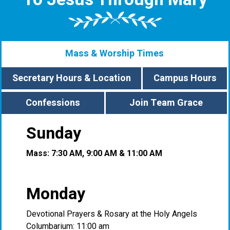
Mass & Worship Times
Secretary Hours & Location
Campus Hours
Confessions
Join Team Grace
Sunday
Mass: 7:30 AM, 9:00 AM & 11:00 AM
Monday
Devotional Prayers & Rosary at the Holy Angels
Columbarium: 11:00 am