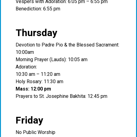
Vespers with Adoration: 6:05 pm – 6:55 pm
Benediction: 6:55 pm
Thursday
Devotion to Padre Pio & the Blessed Sacrament:
10:00am
Morning Prayer (Lauds): 10:05 am
Adoration:
10:30 am – 11:20 am
Holy Rosary: 11:30 am
Mass: 12:00 pm
Prayers to St. Josephine Bakhita: 12:45 pm
Friday
No Public Worship