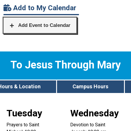
Add to My Calendar
To Jesus Through Mary
Hours & Location
Campus Hours
Tuesday
Wednesday
Prayers to Saint
Devotion to Saint