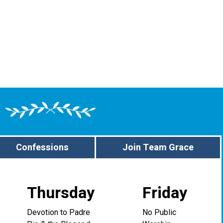
Confessions
Join Team Grace
Thursday
Friday
Devotion to Padre
No Public