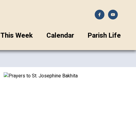
This Week
Calendar
Parish Life