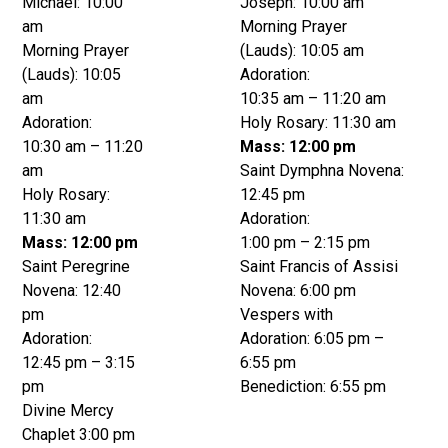
Michael: 10:00
Joseph: 10:00 am
am
Morning Prayer
Morning Prayer
(Lauds): 10:05 am
(Lauds): 10:05
Adoration:
am
10:35 am – 11:20 am
Adoration:
Holy Rosary: 11:30 am
10:30 am – 11:20
Mass: 12:00 pm
am
Saint Dymphna Novena:
Holy Rosary:
12:45 pm
11:30 am
Adoration:
Mass: 12:00 pm
1:00 pm – 2:15 pm
Saint Peregrine
Saint Francis of Assisi
Novena: 12:40
Novena: 6:00 pm
pm
Vespers with
Adoration:
Adoration: 6:05 pm –
12:45 pm – 3:15
6:55 pm
pm
Benediction: 6:55 pm
Divine Mercy
Chaplet 3:00 pm