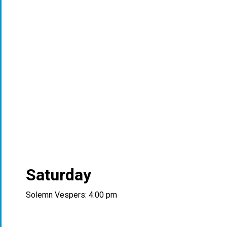
Saturday
Solemn Vespers: 4:00 pm