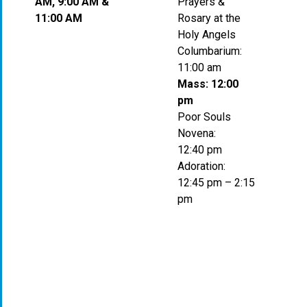
AM, 9:00 AM &
Prayers &
11:00 AM
Rosary at the
Holy Angels
Columbarium:
11:00 am
Mass: 12:00
pm
Poor Souls
Novena:
12:40 pm
Adoration:
12:45 pm – 2:15
pm