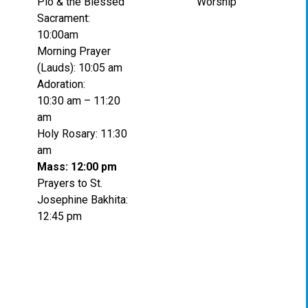
Pio & the Blessed
Worship
Sacrament:
10:00am
Morning Prayer
(Lauds): 10:05 am
Adoration:
10:30 am – 11:20
am
Holy Rosary: 11:30
am
Mass: 12:00 pm
Prayers to St.
Josephine Bakhita:
12:45 pm