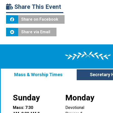
Share This Event
Share on Facebook
Share via Email
Mass & Worship Times
Secretary 
Sunday
Monday
Mass: 7:30
Devotional