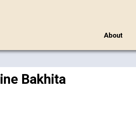
About
ine Bakhita