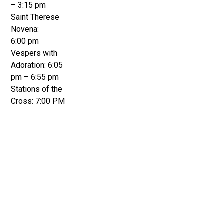
– 3:15 pm
Saint Therese
Novena:
6:00 pm
Vespers with
Adoration: 6:05
pm – 6:55 pm
Stations of the
Cross: 7:00 PM