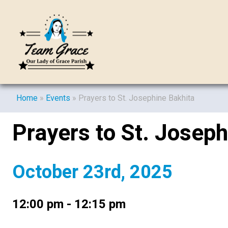
Home
»
Events
»
Prayers to St. Josephine Bakhita
Prayers to St. Joseph
October 23rd, 2025
12:00 pm - 12:15 pm