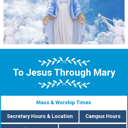
To Jesus Through Mary
Mass & Worship Times
Secretary Hours & Location
Campus Hours