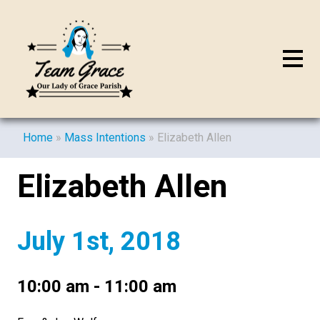
Home
»
Mass Intentions
»
Elizabeth Allen
Elizabeth Allen
July 1st, 2018
10:00 am - 11:00 am