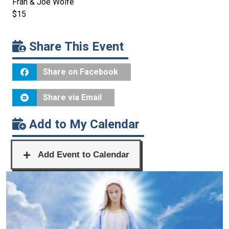
Fran & Joe Wolfe
$15
Share This Event
Share on Facebook
Share via Email
Add to My Calendar