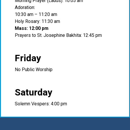
Morning Prayer (Lauds): 10:05 am
Adoration:
10:30 am – 11:20 am
Holy Rosary: 11:30 am
Mass: 12:00 pm
Prayers to St. Josephine Bakhita: 12:45 pm
Friday
No Public Worship
Saturday
Solemn Vespers: 4:00 pm