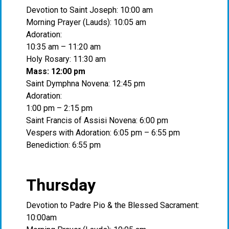
Devotion to Saint Joseph: 10:00 am
Morning Prayer (Lauds): 10:05 am
Adoration:
10:35 am – 11:20 am
Holy Rosary: 11:30 am
Mass: 12:00 pm
Saint Dymphna Novena: 12:45 pm
Adoration:
1:00 pm – 2:15 pm
Saint Francis of Assisi Novena: 6:00 pm
Vespers with Adoration: 6:05 pm – 6:55 pm
Benediction: 6:55 pm
Thursday
Devotion to Padre Pio & the Blessed Sacrament:
10:00am