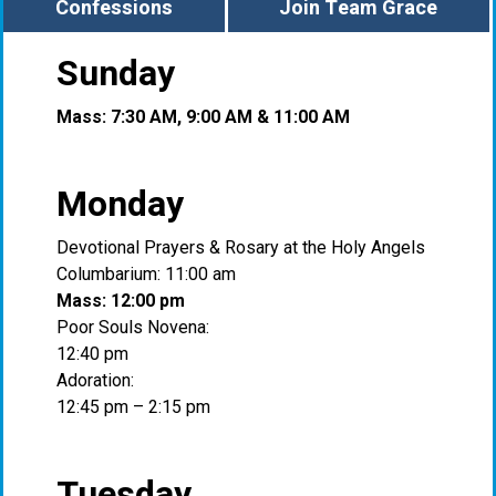
Confessions
Join Team Grace
Sunday
Mass: 7:30 AM, 9:00 AM & 11:00 AM
Monday
Devotional Prayers & Rosary at the Holy Angels
Columbarium: 11:00 am
Mass: 12:00 pm
Poor Souls Novena:
12:40 pm
Adoration:
12:45 pm – 2:15 pm
Tuesday