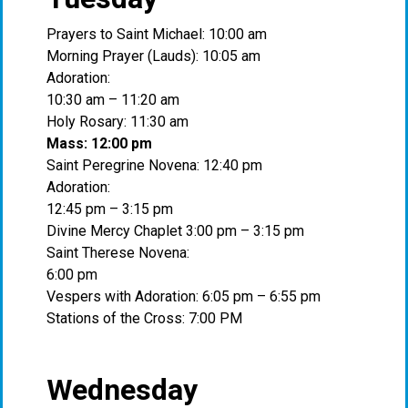
Prayers to Saint Michael: 10:00 am
Morning Prayer (Lauds): 10:05 am
Adoration:
10:30 am – 11:20 am
Holy Rosary: 11:30 am
Mass: 12:00 pm
Saint Peregrine Novena: 12:40 pm
Adoration:
12:45 pm – 3:15 pm
Divine Mercy Chaplet 3:00 pm – 3:15 pm
Saint Therese Novena:
6:00 pm
Vespers with Adoration: 6:05 pm – 6:55 pm
Stations of the Cross: 7:00 PM
Wednesday