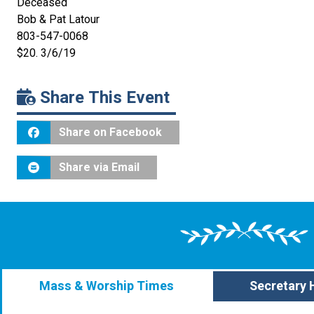
Deceased
Bob & Pat Latour
803-547-0068
$20. 3/6/19
Share This Event
Share on Facebook
Share via Email
Mass & Worship Times
Secretary 