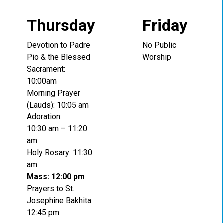
Thursday
Friday
Devotion to Padre
No Public
Pio & the Blessed
Worship
Sacrament:
10:00am
Morning Prayer
(Lauds): 10:05 am
Adoration:
10:30 am – 11:20
am
Holy Rosary: 11:30
am
Mass: 12:00 pm
Prayers to St.
Josephine Bakhita:
12:45 pm