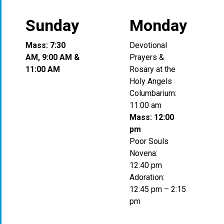
Sunday
Monday
Mass: 7:30
Devotional
AM, 9:00 AM &
Prayers &
11:00 AM
Rosary at the
Holy Angels
Columbarium:
11:00 am
Mass: 12:00
pm
Poor Souls
Novena:
12:40 pm
Adoration:
12:45 pm – 2:15
pm