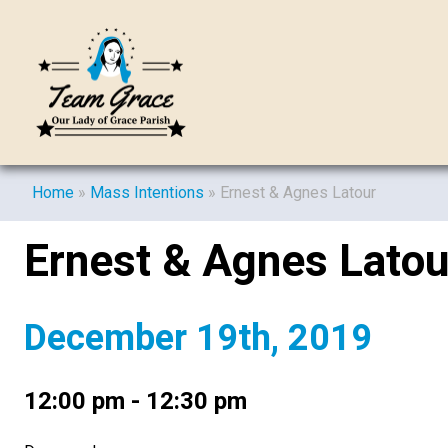
Home
»
Mass Intentions
»
Ernest & Agnes Latour
Ernest & Agnes Latou
December 19th, 2019
12:00 pm - 12:30 pm