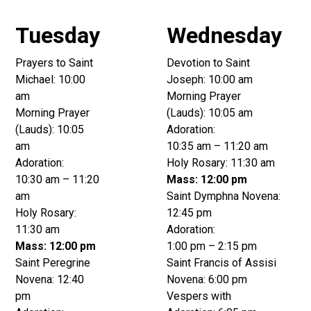
Tuesday
Wednesday
Prayers to Saint
Devotion to Saint
Michael: 10:00
Joseph: 10:00 am
am
Morning Prayer
Morning Prayer
(Lauds): 10:05 am
(Lauds): 10:05
Adoration:
am
10:35 am – 11:20 am
Adoration:
Holy Rosary: 11:30 am
10:30 am – 11:20
Mass: 12:00 pm
am
Saint Dymphna Novena:
Holy Rosary:
12:45 pm
11:30 am
Adoration:
Mass: 12:00 pm
1:00 pm – 2:15 pm
Saint Peregrine
Saint Francis of Assisi
Novena: 12:40
Novena: 6:00 pm
pm
Vespers with