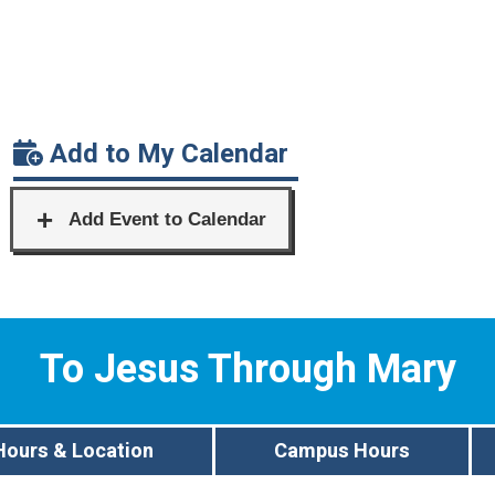
Add to My Calendar
To Jesus Through Mary
Hours & Location
Campus Hours