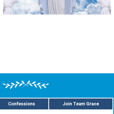
Confessions
Join Team Grace