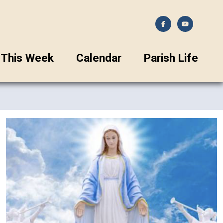
This Week
Calendar
Parish Life