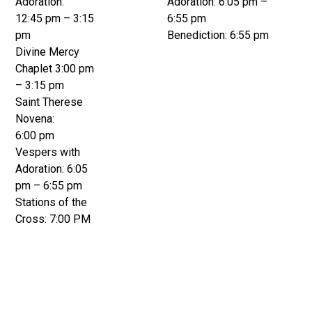
Adoration:
Adoration: 6:05 pm –
12:45 pm – 3:15
6:55 pm
pm
Benediction: 6:55 pm
Divine Mercy
Chaplet 3:00 pm
– 3:15 pm
Saint Therese
Novena:
6:00 pm
Vespers with
Adoration: 6:05
pm – 6:55 pm
Stations of the
Cross: 7:00 PM