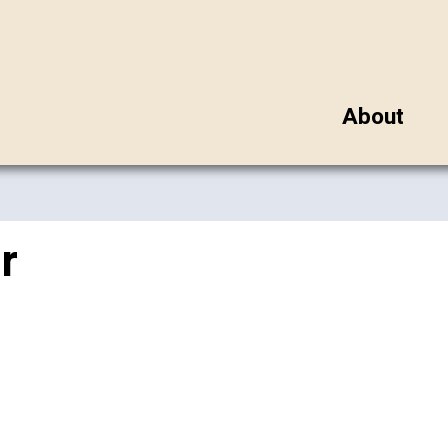
About
r