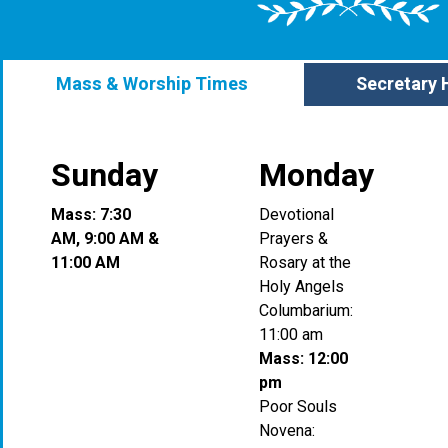
Mass & Worship Times
Secretary 
Sunday
Monday
Mass: 7:30
Devotional
AM, 9:00 AM &
Prayers &
11:00 AM
Rosary at the
Holy Angels
Columbarium:
11:00 am
Mass: 12:00
pm
Poor Souls
Novena: