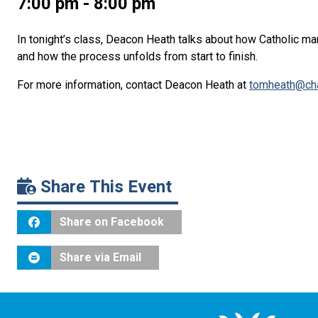
7:00 pm - 8:00 pm
In tonight’s class, Deacon Heath talks about how Catholic ma
and how the process unfolds from start to finish.
For more information, contact Deacon Heath at
tomheath@cha
Share This Event
Share on Facebook
Share via Email