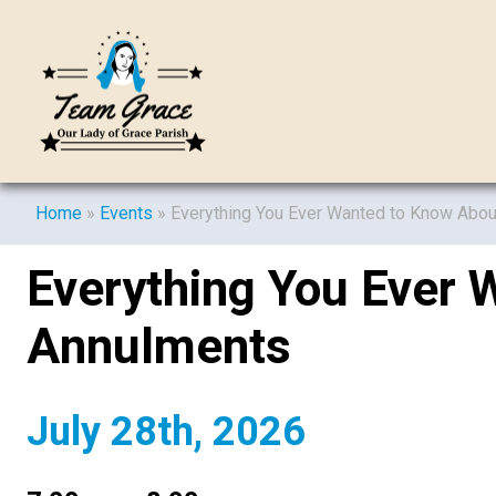
Home
»
Events
»
Everything You Ever Wanted to Know Abo
Everything You Ever 
Annulments
July 28th, 2026