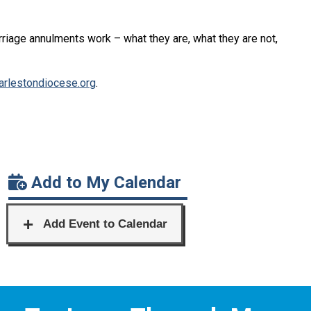
rriage annulments work – what they are, what they are not,
rlestondiocese.org
.
Add to My Calendar