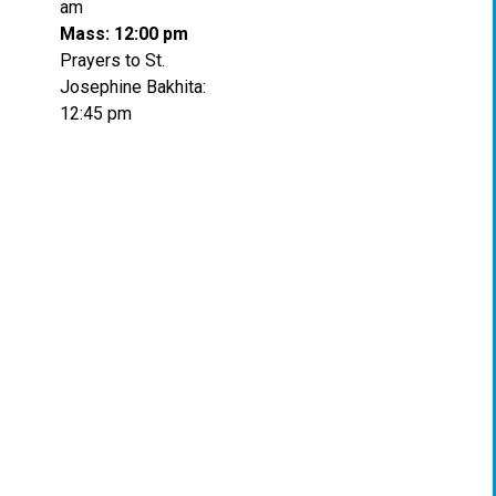
am
Mass: 12:00 pm
Prayers to St.
Josephine Bakhita:
12:45 pm