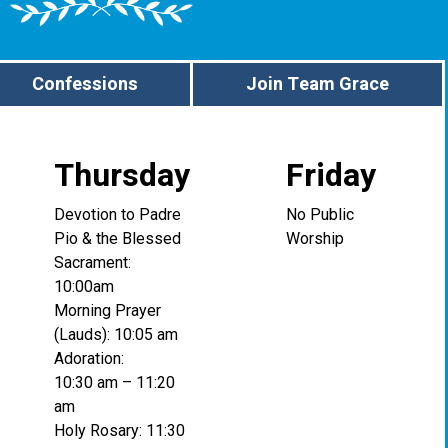
Confessions
Join Team Grace
Thursday
Friday
Devotion to Padre
No Public
Pio & the Blessed
Worship
Sacrament:
10:00am
Morning Prayer
(Lauds): 10:05 am
Adoration:
10:30 am – 11:20
am
Holy Rosary: 11:30