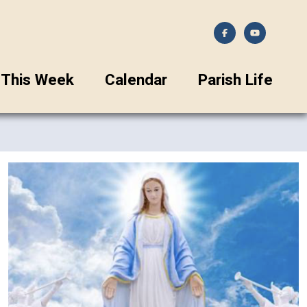
This Week
Calendar
Parish Life