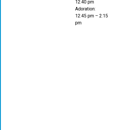
12:40 pm
Adoration:
12:45 pm – 2:15
pm