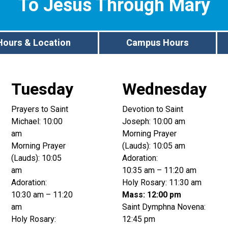
To Jesus Through Mary
Hours & Location
Campus Hours
Tuesday
Wednesday
Prayers to Saint
Devotion to Saint
Michael: 10:00
Joseph: 10:00 am
am
Morning Prayer
Morning Prayer
(Lauds): 10:05 am
(Lauds): 10:05
Adoration:
am
10:35 am – 11:20 am
Adoration:
Holy Rosary: 11:30 am
10:30 am – 11:20
Mass: 12:00 pm
am
Saint Dymphna Novena:
Holy Rosary:
12:45 pm