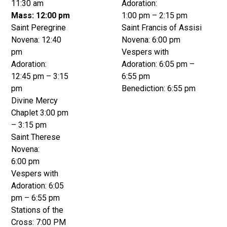
11:30 am
Adoration:
Mass: 12:00 pm
1:00 pm – 2:15 pm
Saint Peregrine
Saint Francis of Assisi
Novena: 12:40
Novena: 6:00 pm
pm
Vespers with
Adoration:
Adoration: 6:05 pm –
12:45 pm – 3:15
6:55 pm
pm
Benediction: 6:55 pm
Divine Mercy
Chaplet 3:00 pm
– 3:15 pm
Saint Therese
Novena:
6:00 pm
Vespers with
Adoration: 6:05
pm – 6:55 pm
Stations of the
Cross: 7:00 PM