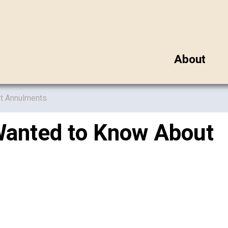
About
ut Annulments
Wanted to Know About