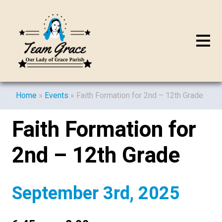
Home
»
Events
»
Faith Formation for 2nd – 12th Grade
Faith Formation for
2nd – 12th Grade
September 3rd, 2025