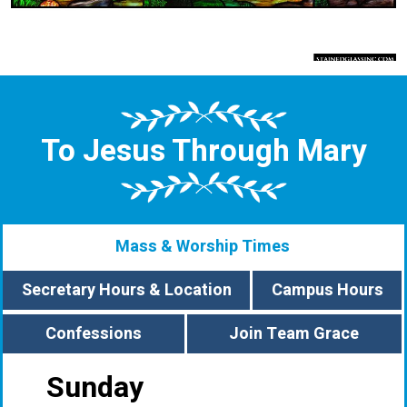
To Jesus Through Mary
Mass & Worship Times
Secretary Hours & Location
Campus Hours
Confessions
Join Team Grace
Sunday