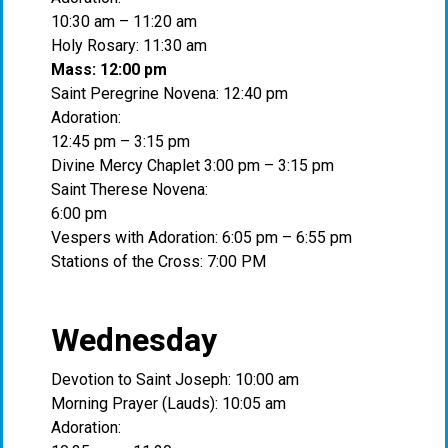
10:30 am – 11:20 am
Holy Rosary: 11:30 am
Mass: 12:00 pm
Saint Peregrine Novena: 12:40 pm
Adoration:
12:45 pm – 3:15 pm
Divine Mercy Chaplet 3:00 pm – 3:15 pm
Saint Therese Novena:
6:00 pm
Vespers with Adoration: 6:05 pm – 6:55 pm
Stations of the Cross: 7:00 PM
Wednesday
Devotion to Saint Joseph: 10:00 am
Morning Prayer (Lauds): 10:05 am
Adoration: