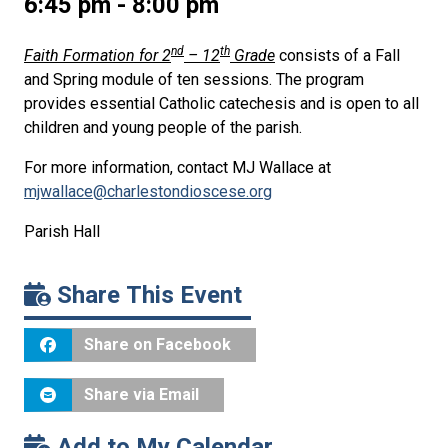
6:45 pm - 8:00 pm
nd
th
Faith Formation for 2
– 12
Grade
consists of a Fall
and Spring module of ten sessions. The program
provides essential Catholic catechesis and is open to all
children and young people of the parish.
For more information, contact MJ Wallace at
mjwallace@charlestondioscese.org
Parish Hall
Share This Event
Share on Facebook
Share via Email
Add to My Calendar