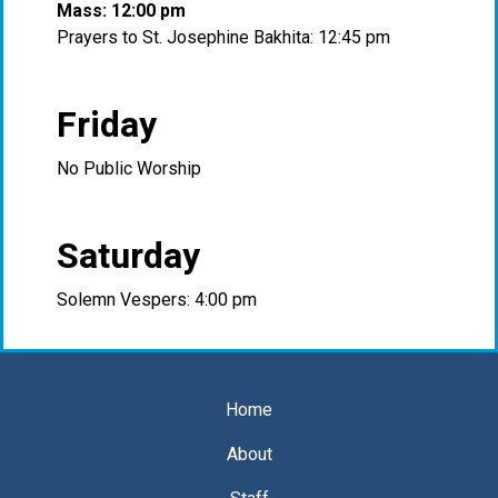
Mass: 12:00 pm
Prayers to St. Josephine Bakhita: 12:45 pm
Friday
No Public Worship
Saturday
Solemn Vespers: 4:00 pm
Home
About