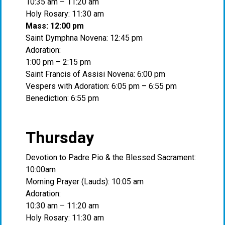
10:35 am – 11:20 am
Holy Rosary: 11:30 am
Mass: 12:00 pm
Saint Dymphna Novena: 12:45 pm
Adoration:
1:00 pm – 2:15 pm
Saint Francis of Assisi Novena: 6:00 pm
Vespers with Adoration: 6:05 pm – 6:55 pm
Benediction: 6:55 pm
Thursday
Devotion to Padre Pio & the Blessed Sacrament:
10:00am
Morning Prayer (Lauds): 10:05 am
Adoration:
10:30 am – 11:20 am
Holy Rosary: 11:30 am