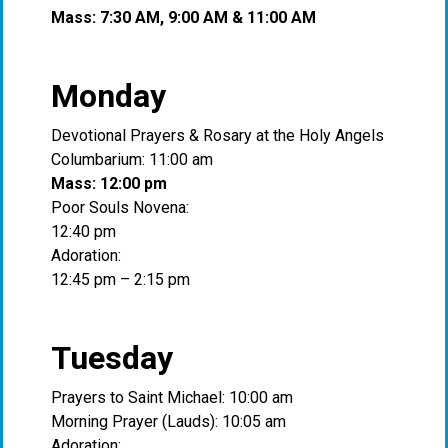
Mass: 7:30 AM, 9:00 AM & 11:00 AM
Monday
Devotional Prayers & Rosary at the Holy Angels
Columbarium: 11:00 am
Mass: 12:00 pm
Poor Souls Novena:
12:40 pm
Adoration:
12:45 pm – 2:15 pm
Tuesday
Prayers to Saint Michael: 10:00 am
Morning Prayer (Lauds): 10:05 am
Adoration: