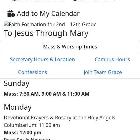
Add to My Calendar
To Jesus Through Mary
Mass & Worship Times
Secretary Hours & Location
Campus Hours
Confessions
Join Team Grace
Sunday
Mass: 7:30 AM, 9:00 AM & 11:00 AM
Monday
Devotional Prayers & Rosary at the Holy Angels
Columbarium: 11:00 am
Mass: 12:00 pm
Poor Souls Novena: