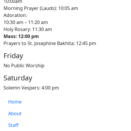
10:00am
Morning Prayer (Lauds): 10:05 am
Adoration:
10:30 am – 11:20 am
Holy Rosary: 11:30 am
Mass: 12:00 pm
Prayers to St. Josephine Bakhita: 12:45 pm
Friday
No Public Worship
Saturday
Solemn Vespers: 4:00 pm
Home
About
Staff