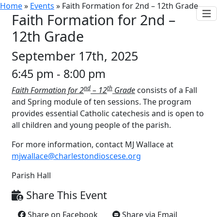
Home
»
Events
»
Faith Formation for 2nd – 12th Grade
Faith Formation for 2nd –
12th Grade
September 17th, 2025
6:45 pm - 8:00 pm
nd
th
Faith Formation for 2
– 12
Grade
consists of a Fall
and Spring module of ten sessions. The program
provides essential Catholic catechesis and is open to
all children and young people of the parish.
For more information, contact MJ Wallace at
mjwallace@charlestondioscese.org
Parish Hall
Share This Event
Share on Facebook
Share via Email