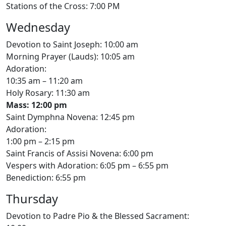
Stations of the Cross: 7:00 PM
Wednesday
Devotion to Saint Joseph: 10:00 am
Morning Prayer (Lauds): 10:05 am
Adoration:
10:35 am – 11:20 am
Holy Rosary: 11:30 am
Mass: 12:00 pm
Saint Dymphna Novena: 12:45 pm
Adoration:
1:00 pm – 2:15 pm
Saint Francis of Assisi Novena: 6:00 pm
Vespers with Adoration: 6:05 pm – 6:55 pm
Benediction: 6:55 pm
Thursday
Devotion to Padre Pio & the Blessed Sacrament: