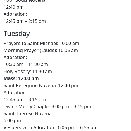
12:40 pm
Adoration:
12:45 pm – 2:15 pm
Tuesday
Prayers to Saint Michael: 10:00 am
Morning Prayer (Lauds): 10:05 am
Adoration:
10:30 am – 11:20 am
Holy Rosary: 11:30 am
Mass: 12:00 pm
Saint Peregrine Novena: 12:40 pm
Adoration:
12:45 pm – 3:15 pm
Divine Mercy Chaplet 3:00 pm – 3:15 pm
Saint Therese Novena:
6:00 pm
Vespers with Adoration: 6:05 pm – 6:55 pm