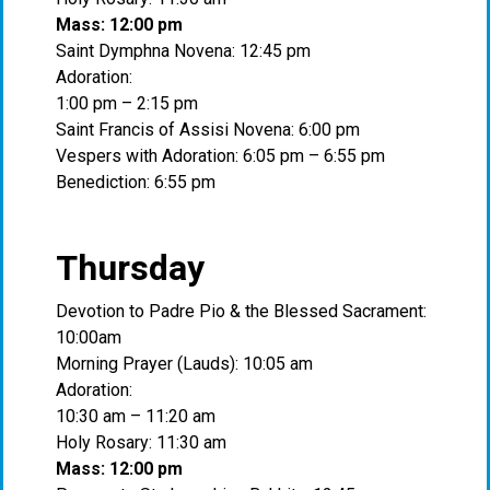
Mass: 12:00 pm
Saint Dymphna Novena: 12:45 pm
Adoration:
1:00 pm – 2:15 pm
Saint Francis of Assisi Novena: 6:00 pm
Vespers with Adoration: 6:05 pm – 6:55 pm
Benediction: 6:55 pm
Thursday
Devotion to Padre Pio & the Blessed Sacrament:
10:00am
Morning Prayer (Lauds): 10:05 am
Adoration:
10:30 am – 11:20 am
Holy Rosary: 11:30 am
Mass: 12:00 pm