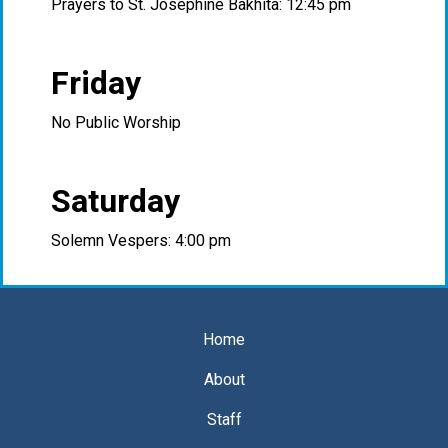
Prayers to St. Josephine Bakhita: 12:45 pm
Friday
No Public Worship
Saturday
Solemn Vespers: 4:00 pm
Home
About
Staff