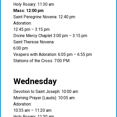
Holy Rosary: 11:30 am
Mass: 12:00 pm
Saint Peregrine Novena: 12:40 pm
Adoration:
12:45 pm – 3:15 pm
Divine Mercy Chaplet 3:00 pm – 3:15 pm
Saint Therese Novena:
6:00 pm
Vespers with Adoration: 6:05 pm – 6:55 pm
Stations of the Cross: 7:00 PM
Wednesday
Devotion to Saint Joseph: 10:00 am
Morning Prayer (Lauds): 10:05 am
Adoration:
10:35 am – 11:20 am
Holy Rosary: 11:30 am