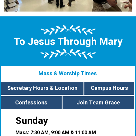
To Jesus Through Mary
Mass & Worship Times
Secretary Hours & Location
Campus Hours
Confessions
Join Team Grace
Sunday
Mass: 7:30 AM, 9:00 AM & 11:00 AM