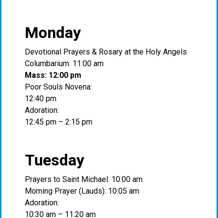
Monday
Devotional Prayers & Rosary at the Holy Angels
Columbarium: 11:00 am
Mass: 12:00 pm
Poor Souls Novena:
12:40 pm
Adoration:
12:45 pm – 2:15 pm
Tuesday
Prayers to Saint Michael: 10:00 am
Morning Prayer (Lauds): 10:05 am
Adoration:
10:30 am – 11:20 am