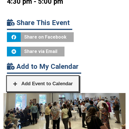
4:30 pm - 5:00 pm
Share This Event
Share on Facebook
Share via Email
Add to My Calendar