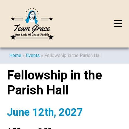
Home
»
Events
»
Fellowship in the Parish Hall
Fellowship in the
Parish Hall
June 12th, 2027