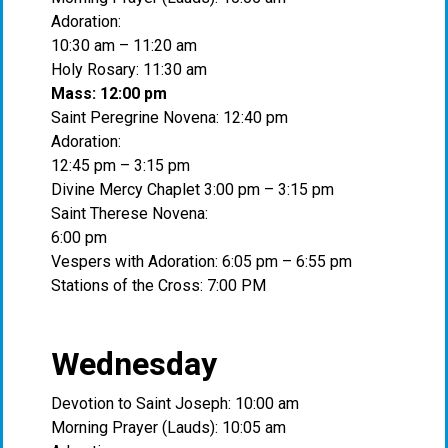
Adoration:
10:30 am – 11:20 am
Holy Rosary: 11:30 am
Mass: 12:00 pm
Saint Peregrine Novena: 12:40 pm
Adoration:
12:45 pm – 3:15 pm
Divine Mercy Chaplet 3:00 pm – 3:15 pm
Saint Therese Novena:
6:00 pm
Vespers with Adoration: 6:05 pm – 6:55 pm
Stations of the Cross: 7:00 PM
Wednesday
Devotion to Saint Joseph: 10:00 am
Morning Prayer (Lauds): 10:05 am