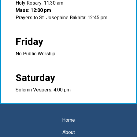
Holy Rosary: 11:30 am
Mass: 12:00 pm
Prayers to St. Josephine Bakhita: 12:45 pm
Friday
No Public Worship
Saturday
Solemn Vespers: 4:00 pm
Home
About