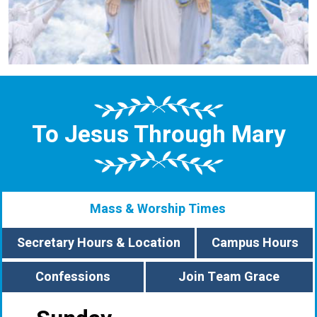
To Jesus Through Mary
Mass & Worship Times
Secretary Hours & Location
Campus Hours
Confessions
Join Team Grace