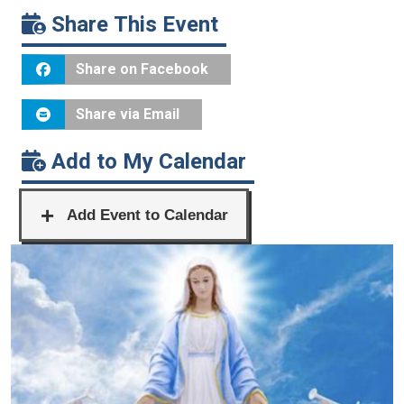
Share This Event
Share on Facebook
Share via Email
Add to My Calendar