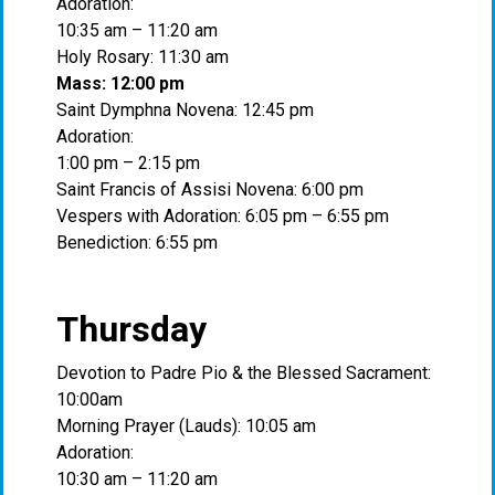
Adoration:
10:35 am – 11:20 am
Holy Rosary: 11:30 am
Mass: 12:00 pm
Saint Dymphna Novena: 12:45 pm
Adoration:
1:00 pm – 2:15 pm
Saint Francis of Assisi Novena: 6:00 pm
Vespers with Adoration: 6:05 pm – 6:55 pm
Benediction: 6:55 pm
Thursday
Devotion to Padre Pio & the Blessed Sacrament:
10:00am
Morning Prayer (Lauds): 10:05 am
Adoration:
10:30 am – 11:20 am