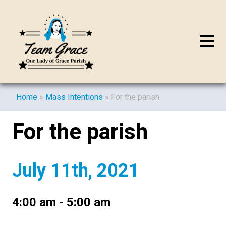
Home
»
Mass Intentions
»
For the parish
For the parish
July 11th, 2021
4:00 am - 5:00 am