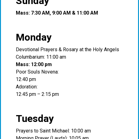
Sunday
Mass: 7:30 AM, 9:00 AM & 11:00 AM
Monday
Devotional Prayers & Rosary at the Holy Angels
Columbarium: 11:00 am
Mass: 12:00 pm
Poor Souls Novena:
12:40 pm
Adoration:
12:45 pm – 2:15 pm
Tuesday
Prayers to Saint Michael: 10:00 am
Morning Prayer (Lauds): 10:05 am