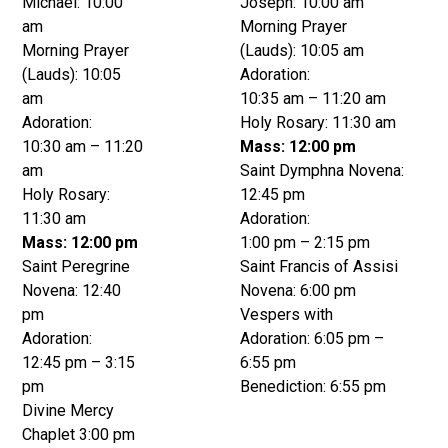
Michael: 10:00
Joseph: 10:00 am
am
Morning Prayer
Morning Prayer
(Lauds): 10:05 am
(Lauds): 10:05
Adoration:
am
10:35 am – 11:20 am
Adoration:
Holy Rosary: 11:30 am
10:30 am – 11:20
Mass: 12:00 pm
am
Saint Dymphna Novena:
Holy Rosary:
12:45 pm
11:30 am
Adoration:
Mass: 12:00 pm
1:00 pm – 2:15 pm
Saint Peregrine
Saint Francis of Assisi
Novena: 12:40
Novena: 6:00 pm
pm
Vespers with
Adoration:
Adoration: 6:05 pm –
12:45 pm – 3:15
6:55 pm
pm
Benediction: 6:55 pm
Divine Mercy
Chaplet 3:00 pm