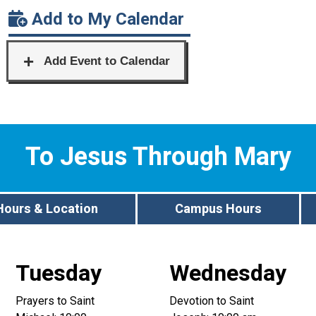
Add to My Calendar
To Jesus Through Mary
Hours & Location
Campus Hours
Tuesday
Wednesday
Prayers to Saint
Devotion to Saint