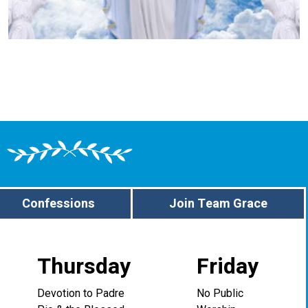
Confessions
Join Team Grace
Thursday
Friday
Devotion to Padre
No Public