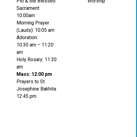
Pio & the Blessed
Worship
Sacrament:
10:00am
Morning Prayer
(Lauds): 10:05 am
Adoration:
10:30 am – 11:20
am
Holy Rosary: 11:30
am
Mass: 12:00 pm
Prayers to St.
Josephine Bakhita:
12:45 pm