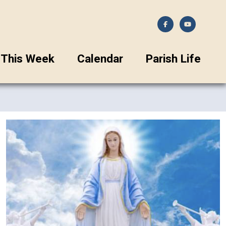
This Week
Calendar
Parish Life