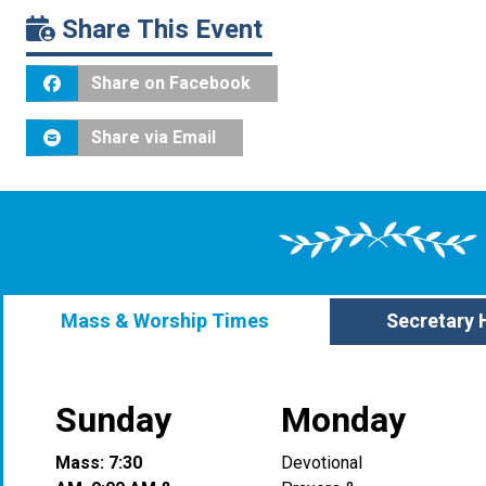
Share This Event
Share on Facebook
Share via Email
Mass & Worship Times
Secretary 
Sunday
Monday
Mass: 7:30
Devotional