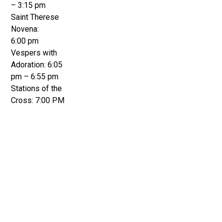
– 3:15 pm
Saint Therese
Novena:
6:00 pm
Vespers with
Adoration: 6:05
pm – 6:55 pm
Stations of the
Cross: 7:00 PM