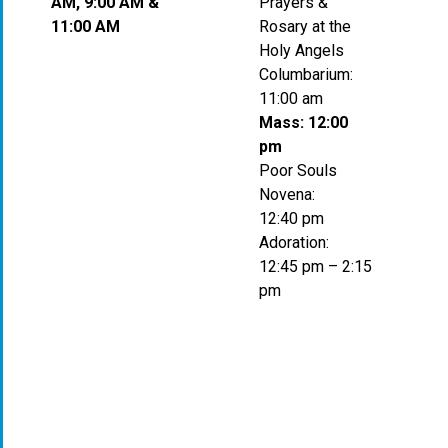
AM, 9:00 AM &
Prayers &
11:00 AM
Rosary at the
Holy Angels
Columbarium:
11:00 am
Mass: 12:00
pm
Poor Souls
Novena:
12:40 pm
Adoration:
12:45 pm – 2:15
pm