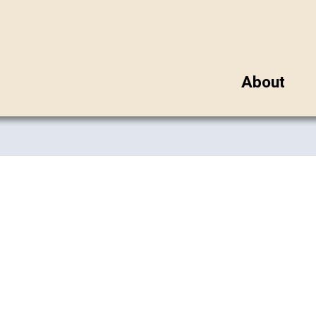
About