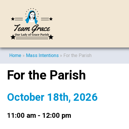
Home
»
Mass Intentions
»
For the Parish
For the Parish
October 18th, 2026
11:00 am - 12:00 pm