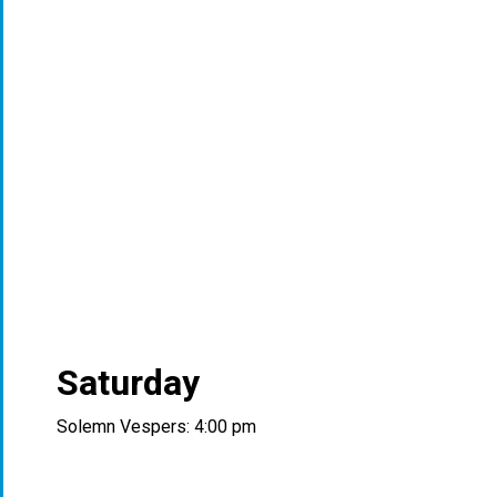
Saturday
Solemn Vespers: 4:00 pm