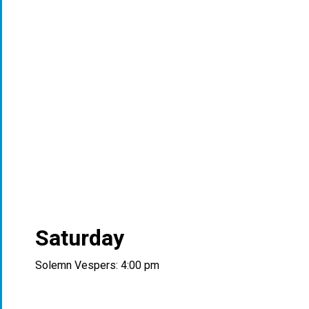
Saturday
Solemn Vespers: 4:00 pm