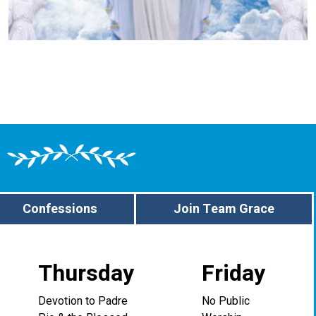
Confessions
Join Team Grace
Thursday
Friday
Devotion to Padre
No Public