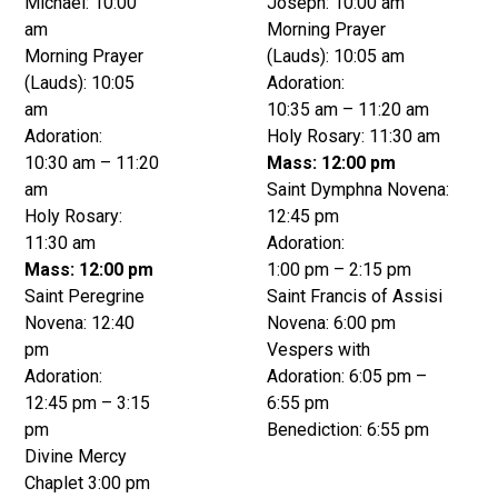
Michael: 10:00
Joseph: 10:00 am
am
Morning Prayer
Morning Prayer
(Lauds): 10:05 am
(Lauds): 10:05
Adoration:
am
10:35 am – 11:20 am
Adoration:
Holy Rosary: 11:30 am
10:30 am – 11:20
Mass: 12:00 pm
am
Saint Dymphna Novena:
Holy Rosary:
12:45 pm
11:30 am
Adoration:
Mass: 12:00 pm
1:00 pm – 2:15 pm
Saint Peregrine
Saint Francis of Assisi
Novena: 12:40
Novena: 6:00 pm
pm
Vespers with
Adoration:
Adoration: 6:05 pm –
12:45 pm – 3:15
6:55 pm
pm
Benediction: 6:55 pm
Divine Mercy
Chaplet 3:00 pm