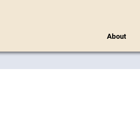
About