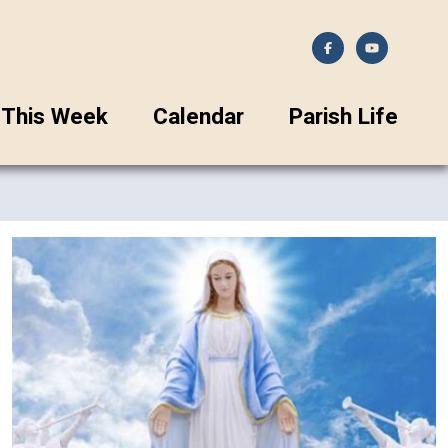
This Week
Calendar
Parish Life