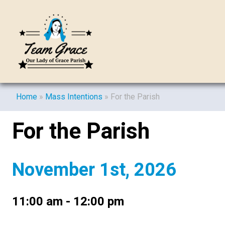
Home
»
Mass Intentions
»
For the Parish
For the Parish
November 1st, 2026
11:00 am - 12:00 pm