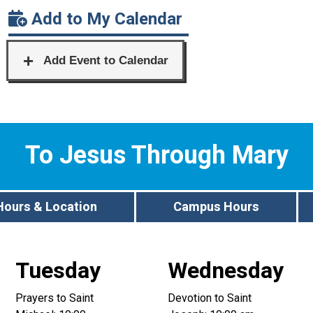
Add to My Calendar
To Jesus Through Mary
Hours & Location
Campus Hours
Tuesday
Wednesday
Prayers to Saint
Devotion to Saint