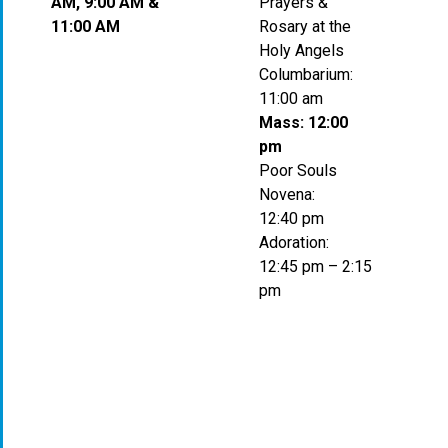
AM, 9:00 AM &
Prayers &
11:00 AM
Rosary at the
Holy Angels
Columbarium:
11:00 am
Mass: 12:00
pm
Poor Souls
Novena:
12:40 pm
Adoration:
12:45 pm – 2:15
pm