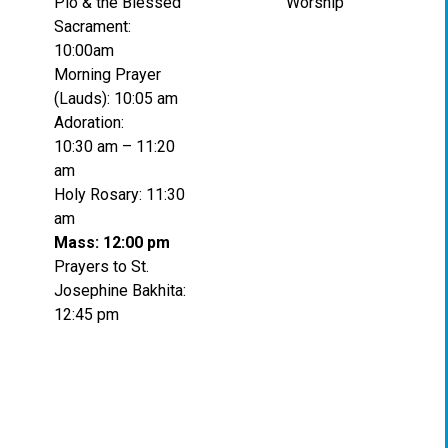
Pio & the Blessed
Worship
Sacrament:
10:00am
Morning Prayer
(Lauds): 10:05 am
Adoration:
10:30 am – 11:20
am
Holy Rosary: 11:30
am
Mass: 12:00 pm
Prayers to St.
Josephine Bakhita:
12:45 pm