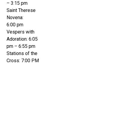
– 3:15 pm
Saint Therese
Novena:
6:00 pm
Vespers with
Adoration: 6:05
pm – 6:55 pm
Stations of the
Cross: 7:00 PM