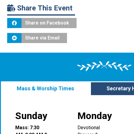
Share This Event
Share on Facebook
Share via Email
Mass & Worship Times
Secretary 
Sunday
Monday
Mass: 7:30
Devotional