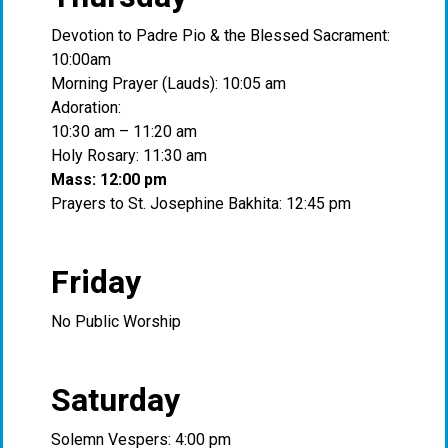
Devotion to Padre Pio & the Blessed Sacrament:
10:00am
Morning Prayer (Lauds): 10:05 am
Adoration:
10:30 am – 11:20 am
Holy Rosary: 11:30 am
Mass: 12:00 pm
Prayers to St. Josephine Bakhita: 12:45 pm
Friday
No Public Worship
Saturday
Solemn Vespers: 4:00 pm