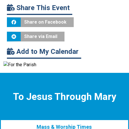
Share This Event
Share on Facebook
Share via Email
Add to My Calendar
To Jesus Through Mary
Mass & Worship Times