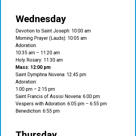
Wednesday
Devotion to Saint Joseph: 10:00 am
Morning Prayer (Lauds): 10:05 am
Adoration:
10:35 am – 11:20 am
Holy Rosary: 11:30 am
Mass: 12:00 pm
Saint Dymphna Novena: 12:45 pm
Adoration:
1:00 pm – 2:15 pm
Saint Francis of Assisi Novena: 6:00 pm
Vespers with Adoration: 6:05 pm – 6:55 pm
Benediction: 6:55 pm
Thursday