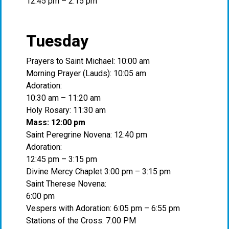
12:45 pm – 2:15 pm
Tuesday
Prayers to Saint Michael: 10:00 am
Morning Prayer (Lauds): 10:05 am
Adoration:
10:30 am – 11:20 am
Holy Rosary: 11:30 am
Mass: 12:00 pm
Saint Peregrine Novena: 12:40 pm
Adoration:
12:45 pm – 3:15 pm
Divine Mercy Chaplet 3:00 pm – 3:15 pm
Saint Therese Novena:
6:00 pm
Vespers with Adoration: 6:05 pm – 6:55 pm
Stations of the Cross: 7:00 PM