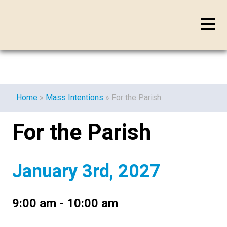
Home
»
Mass Intentions
»
For the Parish
For the Parish
January 3rd, 2027
9:00 am - 10:00 am