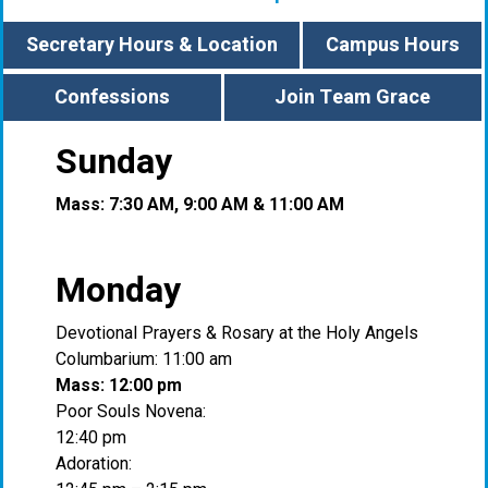
Secretary Hours & Location
Campus Hours
Confessions
Join Team Grace
Sunday
Mass: 7:30 AM, 9:00 AM & 11:00 AM
Monday
Devotional Prayers & Rosary at the Holy Angels
Columbarium: 11:00 am
Mass: 12:00 pm
Poor Souls Novena:
12:40 pm
Adoration: