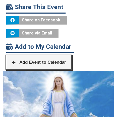
Share This Event
Share on Facebook
Share via Email
Add to My Calendar