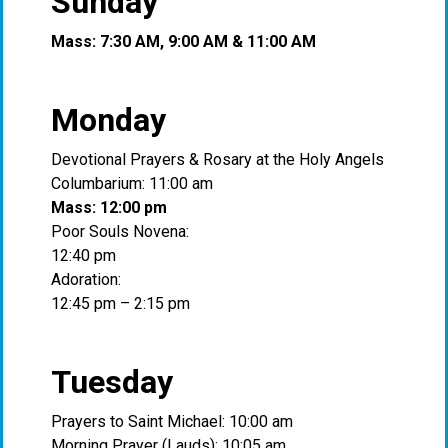
Sunday
Mass: 7:30 AM, 9:00 AM & 11:00 AM
Monday
Devotional Prayers & Rosary at the Holy Angels
Columbarium: 11:00 am
Mass: 12:00 pm
Poor Souls Novena:
12:40 pm
Adoration:
12:45 pm – 2:15 pm
Tuesday
Prayers to Saint Michael: 10:00 am
Morning Prayer (Lauds): 10:05 am