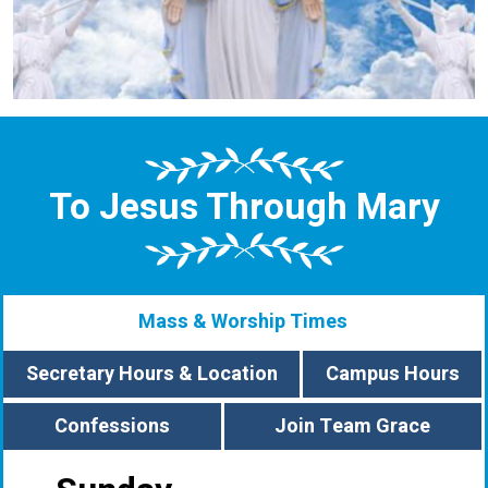
To Jesus Through Mary
Mass & Worship Times
Secretary Hours & Location
Campus Hours
Confessions
Join Team Grace