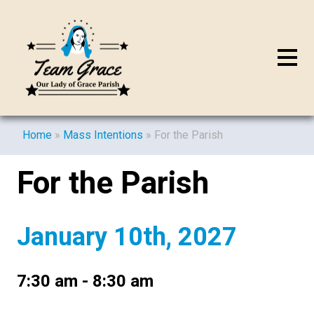
Home
»
Mass Intentions
»
For the Parish
For the Parish
January 10th, 2027
7:30 am - 8:30 am