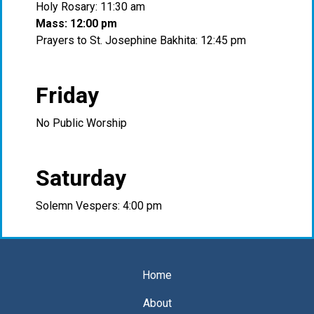
Holy Rosary: 11:30 am
Mass: 12:00 pm
Prayers to St. Josephine Bakhita: 12:45 pm
Friday
No Public Worship
Saturday
Solemn Vespers: 4:00 pm
Home
About