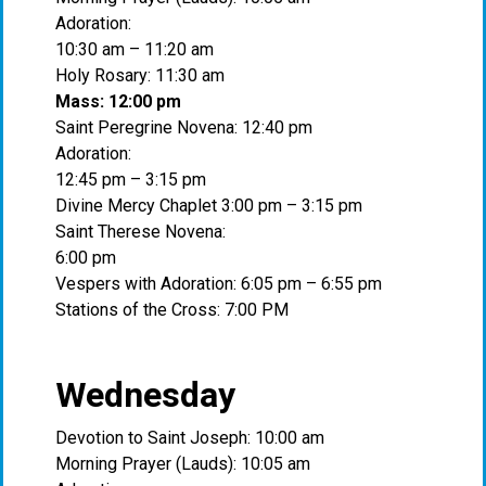
Adoration:
10:30 am – 11:20 am
Holy Rosary: 11:30 am
Mass: 12:00 pm
Saint Peregrine Novena: 12:40 pm
Adoration:
12:45 pm – 3:15 pm
Divine Mercy Chaplet 3:00 pm – 3:15 pm
Saint Therese Novena:
6:00 pm
Vespers with Adoration: 6:05 pm – 6:55 pm
Stations of the Cross: 7:00 PM
Wednesday
Devotion to Saint Joseph: 10:00 am
Morning Prayer (Lauds): 10:05 am