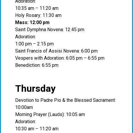
Adoration:
10:35 am – 11:20 am
Holy Rosary: 11:30 am
Mass: 12:00 pm
Saint Dymphna Novena: 12:45 pm
Adoration:
1:00 pm – 2:15 pm
Saint Francis of Assisi Novena: 6:00 pm
Vespers with Adoration: 6:05 pm – 6:55 pm
Benediction: 6:55 pm
Thursday
Devotion to Padre Pio & the Blessed Sacrament:
10:00am
Morning Prayer (Lauds): 10:05 am
Adoration:
10:30 am – 11:20 am